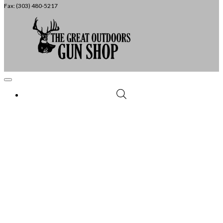
Fax: (303) 480-5217