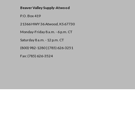
Beaver Valley Supply-
Atwood
P.O. Box 419
21366 HWY 36
Atwood, KS 67730
Monday-Friday 8 a.m. - 6 p.m. CT
Saturday 8 a.m. - 12 p.m. CT
(800) 982-1280 | (785) 626-3251
Fax: (785) 626-3524