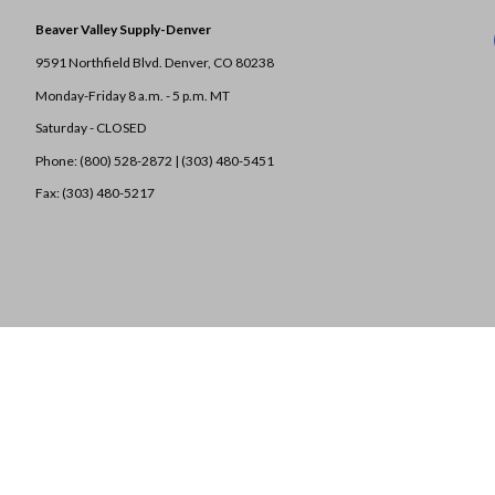
Beaver Valley Supply-
Denver
9591 Northfield Blvd. Denver, CO 80238
Monday-Friday 8 a.m. - 5 p.m. MT
Saturday - CLOSED
Phone: (800) 528-2872 |
(303) 480-5451
Fax: (303) 480-5217