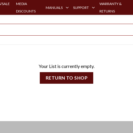
/SALE
MEDIA
WARRANTY &
MANUALS
SUPPORT
DISCOUNTS
RETURNS
Your List is currently empty.
RETURN TO SHOP