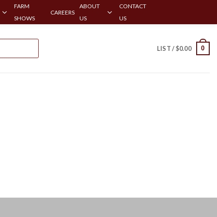
FARM
ABOUT
CONTACT
CAREERS
SHOWS
US
US
0
LIST /
$
0.00