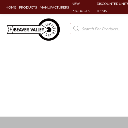
NEW
DISCOUNTED UNITS
HOME
PRODUCTS
MANUFACTURERS
PRODUCTS
ITEMS
Skip
to
Products
search
content