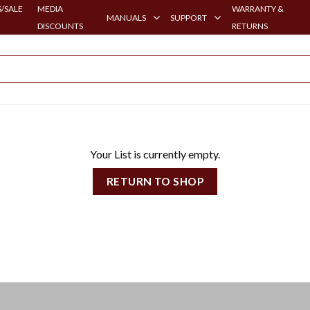
/SALE
MEDIA
WARRANTY &
MANUALS
SUPPORT
DISCOUNTS
RETURNS
Your List is currently empty.
RETURN TO SHOP