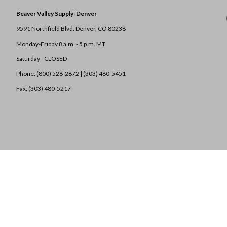
Beaver Valley Supply-
Denver
9591 Northfield Blvd. Denver, CO 80238
Monday-Friday 8 a.m. - 5 p.m. MT
Saturday - CLOSED
Phone: (800) 528-2872 |
(303) 480-5451
Fax: (303) 480-5217