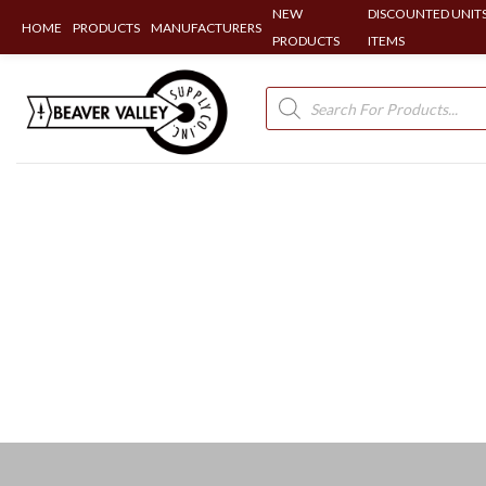
NEW
DISCOUNTED UNITS
HOME
PRODUCTS
MANUFACTURERS
PRODUCTS
ITEMS
Skip
to
Products
search
content