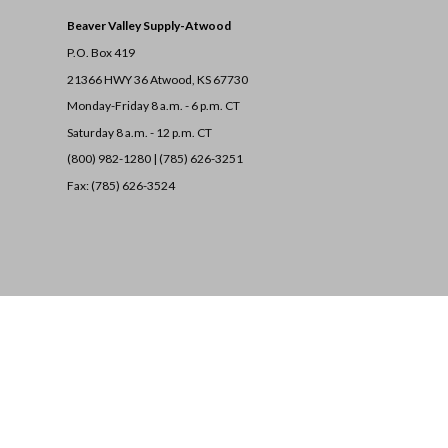
Beaver Valley Supply-
Atwood
P.O. Box 419
21366 HWY 36
Atwood, KS 67730
Monday-Friday 8 a.m. - 6 p.m. CT
Saturday 8 a.m. - 12 p.m. CT
(800) 982-1280 | (785) 626-3251
Fax: (785) 626-3524