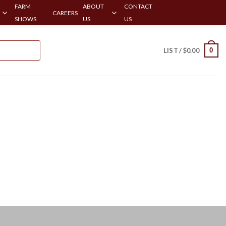
FARM
ABOUT
CONTACT
CAREERS
SHOWS
US
US
0
LIST /
$
0.00