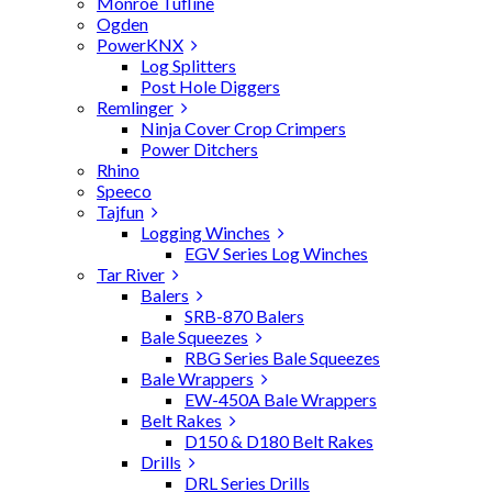
Monroe Tufline
Ogden
PowerKNX
Log Splitters
Post Hole Diggers
Remlinger
Ninja Cover Crop Crimpers
Power Ditchers
Rhino
Speeco
Tajfun
Logging Winches
EGV Series Log Winches
Tar River
Balers
SRB-870 Balers
Bale Squeezes
RBG Series Bale Squeezes
Bale Wrappers
EW-450A Bale Wrappers
Belt Rakes
D150 & D180 Belt Rakes
Drills
DRL Series Drills