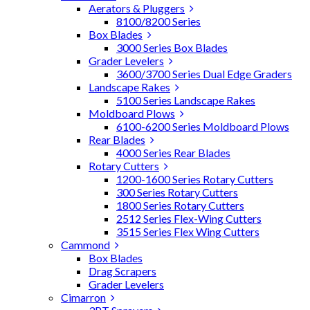
Aerators & Pluggers
8100/8200 Series
Box Blades
3000 Series Box Blades
Grader Levelers
3600/3700 Series Dual Edge Graders
Landscape Rakes
5100 Series Landscape Rakes
Moldboard Plows
6100-6200 Series Moldboard Plows
Rear Blades
4000 Series Rear Blades
Rotary Cutters
1200-1600 Series Rotary Cutters
300 Series Rotary Cutters
1800 Series Rotary Cutters
2512 Series Flex-Wing Cutters
3515 Series Flex Wing Cutters
Cammond
Box Blades
Drag Scrapers
Grader Levelers
Cimarron