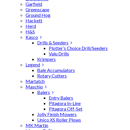
Garfield
Greenscape
Ground Hog
Hackett
Herd
H&S
Kasco
Drills & Seeders
Plotter’s Choice Drill/Seeders
Valu Drills
Krimpers
Legend
Bale Accumulators
Rotary Cutters
Martatch
Maschio
Balers
Entry Balers
Pitagora In-Line
Pitagora Off-Set
Jolly Finish Mowers
Unico XS Roller Plows
MK Martin