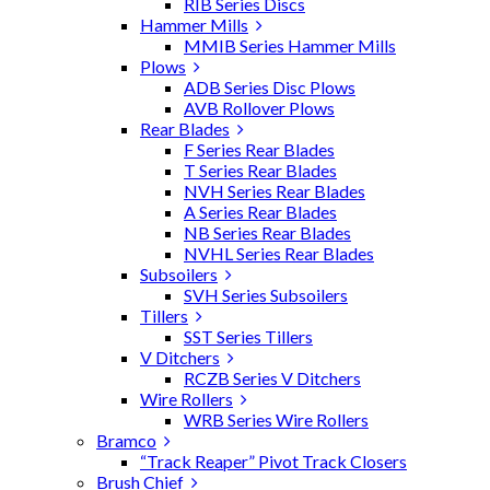
RIB Series Discs
Hammer Mills
MMIB Series Hammer Mills
Plows
ADB Series Disc Plows
AVB Rollover Plows
Rear Blades
F Series Rear Blades
T Series Rear Blades
NVH Series Rear Blades
A Series Rear Blades
NB Series Rear Blades
NVHL Series Rear Blades
Subsoilers
SVH Series Subsoilers
Tillers
SST Series Tillers
V Ditchers
RCZB Series V Ditchers
Wire Rollers
WRB Series Wire Rollers
Bramco
“Track Reaper” Pivot Track Closers
Brush Chief