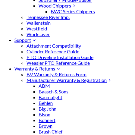
Wood Chippers
BWC Series Chippers
Tennessee River Imp.
Wallenstein
Westfield
Worksaver
Support
Attachment Compatibility
Cylinder Reference Guide
PTO Driveline Installation Guide
Weasler PTO Reference Guide
Warranty & Returns
BV Warranty & Returns Form
Manufacturer Warranty & Registration
ABM
Baasch & Sons
Baumalight
Behlen
Big John
Bison
Bohnert
Brown
Brush Chief