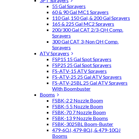
3PT Sprayers
55 Gal Sprayers
60 & 90 Gal MC1 Sprayers
110 Gal, 150 Gal, & 200 Gal Sprayers
165 & 225 Gal MC2 Sprayers
200/300 Gal CAT 2/3-QH Comp.
Sprayers
300 Gal CAT 3-Non QH Comp.
Sprayers
ATV Sprayers
FSP15 15 Gal Spot Sprayers
FSP25 25 Gal Spot Sprayers
FS-ATV-15 ATV Sprayers
FS-ATV-25 25 Gal ATV Sprayers
FS-ATV-25BL 25 Gal ATV Sprayers
With Boombuster
Booms
FSBK-2 2 Nozzle Boom
FSBK-5 5 Nozzle Boom
FSBK-70 7 Nozzle Boom
FSBK-13 9 Nozzle Booms
FSBK-3025BL Boom-Buster
479-6QJ, 479-8QJ, & 479-10QJ
Booms