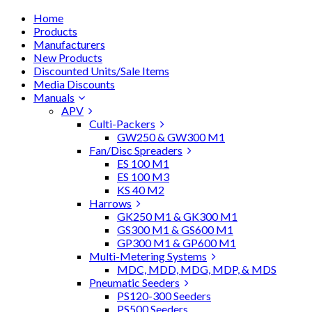
Home
Products
Manufacturers
New Products
Discounted Units/Sale Items
Media Discounts
Manuals
APV
Culti-Packers
GW250 & GW300 M1
Fan/Disc Spreaders
ES 100 M1
ES 100 M3
KS 40 M2
Harrows
GK250 M1 & GK300 M1
GS300 M1 & GS600 M1
GP300 M1 & GP600 M1
Multi-Metering Systems
MDC, MDD, MDG, MDP, & MDS
Pneumatic Seeders
PS120-300 Seeders
PS500 Seeders