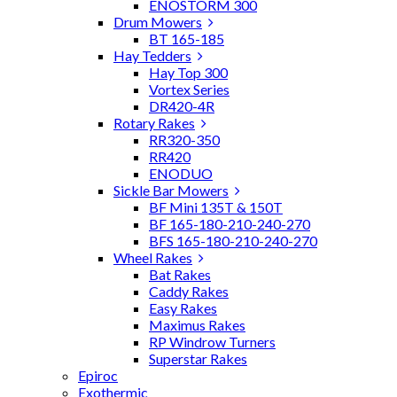
ENOSTORM 300
Drum Mowers
BT 165-185
Hay Tedders
Hay Top 300
Vortex Series
DR420-4R
Rotary Rakes
RR320-350
RR420
ENODUO
Sickle Bar Mowers
BF Mini 135T & 150T
BF 165-180-210-240-270
BFS 165-180-210-240-270
Wheel Rakes
Bat Rakes
Caddy Rakes
Easy Rakes
Maximus Rakes
RP Windrow Turners
Superstar Rakes
Epiroc
Exothermic