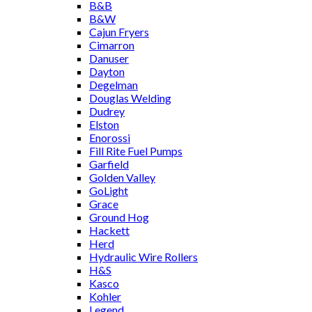
B&B
B&W
Cajun Fryers
Cimarron
Danuser
Dayton
Degelman
Douglas Welding
Dudrey
Elston
Enorossi
Fill Rite Fuel Pumps
Garfield
Golden Valley
GoLight
Grace
Ground Hog
Hackett
Herd
Hydraulic Wire Rollers
H&S
Kasco
Kohler
Legend