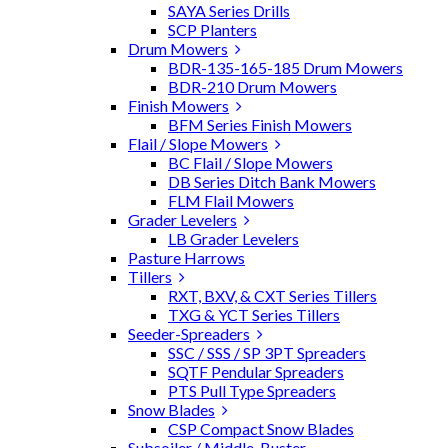
SAYA Series Drills
SCP Planters
Drum Mowers
BDR-135-165-185 Drum Mowers
BDR-210 Drum Mowers
Finish Mowers
BFM Series Finish Mowers
Flail / Slope Mowers
BC Flail / Slope Mowers
DB Series Ditch Bank Mowers
FLM Flail Mowers
Grader Levelers
LB Grader Levelers
Pasture Harrows
Tillers
RXT, BXV, & CXT Series Tillers
TXG & YCT Series Tillers
Seeder-Spreaders
SSC / SSS / SP 3PT Spreaders
SQTF Pendular Spreaders
PTS Pull Type Spreaders
Snow Blades
CSP Compact Snow Blades
Subsoiler / Middle-Buster