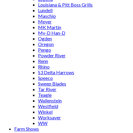
Louisiana & Pitt Boss Grills
Lundell
Maschio
Meyer
MK Martin
My-D Han-D
Ogden
Oregon
Pengo
Powder River
Renn
Rhino
S3 Delta Harrows
Speeco
Sweep Blades
Tar River
Teagle
Wallenstein
Westfield
Winkel
Worksaver
WW
Farm Shows