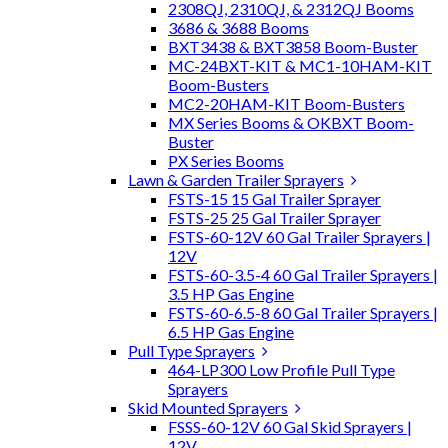
2308QJ, 2310QJ, & 2312QJ Booms
3686 & 3688 Booms
BXT3438 & BXT3858 Boom-Buster
MC-24BXT-KIT & MC1-10HAM-KIT
Boom-Busters
MC2-20HAM-KIT Boom-Busters
MX Series Booms & OKBXT Boom-
Buster
PX Series Booms
Lawn & Garden Trailer Sprayers
FSTS-15 15 Gal Trailer Sprayer
FSTS-25 25 Gal Trailer Sprayer
FSTS-60-12V 60 Gal Trailer Sprayers |
12V
FSTS-60-3.5-4 60 Gal Trailer Sprayers |
3.5 HP Gas Engine
FSTS-60-6.5-8 60 Gal Trailer Sprayers |
6.5 HP Gas Engine
Pull Type Sprayers
464-LP300 Low Profile Pull Type
Sprayers
Skid Mounted Sprayers
FSSS-60-12V 60 Gal Skid Sprayers |
12V