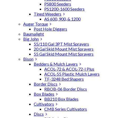
PS800 Seeders
PS1200-1600 Seeders
Tined Weeders
AS 600, 900, & 1200
Auger Torque
Post Hole Diggers
Baumalight
Big John
55/110 Gal 3PT Mist Sprayers
20 Gal Skid Mount Mist Sprayers
55 Gal Skid Mount Mist Sprayers
Bison
Bedders & Mulch Layers
ACOL-72 & ACOL-72-I Plus
ACOL-55 Plastic Mulch Layers
TF-3248 Bed Shapers
Border Discs
RBOB-06 Border Discs
Box Blades
BB210 Box Blades
Cultivators
CMB Series Cultivators
Discs