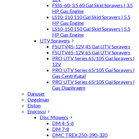
FSSS-60-3.5 60 Gal Skid Sprayers | 3.5
HP Gas Engine
LS10-110 110 Gal Skid Sprayers | 5.5
HP Gas Engine
LS10-150 150 Gal Skid Sprayers | 5.5
HP Gas Engine
UTV Sprayers
FSUTV45-12V 45 Gal UTV Sprayers
FSUTV65-12V 65 Gal UTV Sprayers
PRO UTV Series 65/105 Gal Sprayers |
12V
PRO UTV Series 65/105 Gal Sprayers |
Gas Centrifugal
PRO UTV Series 65/105 Gal Sprayers |
Gas Diaphragm
Danuser
Degelman
Elston
Enorossi
Disc Mowers
DM 4-5-6
DM 7-8
DMC TREX 250-390-320