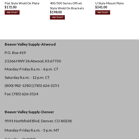
Flat Style Weld On Plate
400/500 Series Offset
U Style Mount Plate
$
172.00
$
241.00
Style Weld On Brackets
$
198.00
ADD TO LIST
ADD TO LIST
ADD TO LIST
Beaver Valley Supply-
Atwood
P.O. Box 419
21366 HWY 36
Atwood, KS 67730
Monday-Friday 8 a.m. - 6 p.m. CT
Saturday 8 a.m. - 12 p.m. CT
(800) 982-1280 | (785) 626-3251
Fax: (785) 626-3524
Beaver Valley Supply-
Denver
9591 Northfield Blvd. Denver, CO 80238
Monday-Friday 8 a.m. - 5 p.m. MT