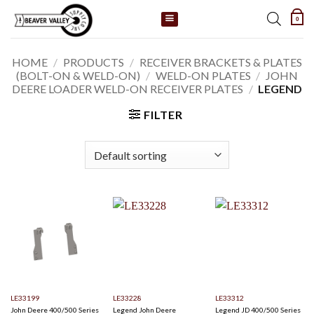
Skip
0
to
content
HOME
/
PRODUCTS
/
RECEIVER BRACKETS & PLATES
(BOLT-ON & WELD-ON)
/
WELD-ON PLATES
/
JOHN
DEERE LOADER WELD-ON RECEIVER PLATES
/
LEGEND
FILTER
LE33199
LE33228
LE33312
John Deere 400/500 Series
Legend John Deere
Legend JD 400/500 Series