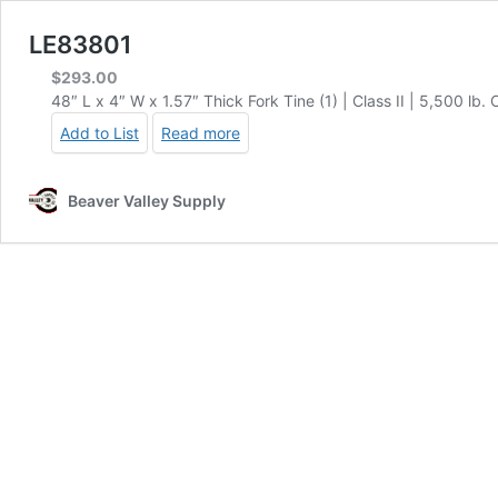
LE83801
$
293.00
48″ L x 4″ W x 1.57″ Thick Fork Tine (1) | Class II | 5,500 lb.
Add to List
Read more
Beaver Valley Supply