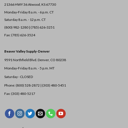
21366 HWY 36
Atwood, KS 67730
Monday-Friday 8 a.m. - 6 p.m. CT
Saturday 8 a.m. - 12 p.m. CT
(800) 982-1280 | (785) 626-3251
Fax: (785) 626-3524
Beaver Valley Supply-
Denver
9591 Northfield Blvd. Denver, CO 80238
Monday-Friday 8 a.m. - 5 p.m. MT
Saturday - CLOSED
Phone: (800) 528-2872 |
(303) 480-5451
Fax: (303) 480-5217