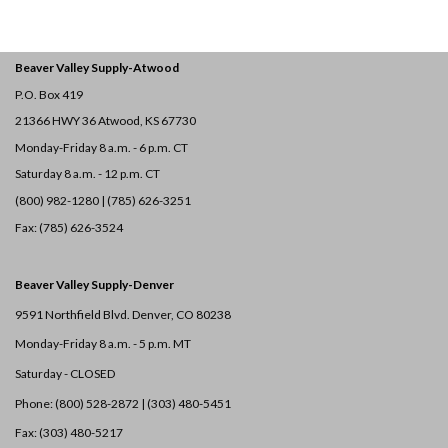
Beaver Valley Supply-
Atwood
P.O. Box 419
21366 HWY 36
Atwood, KS 67730
Monday-Friday 8 a.m. - 6 p.m. CT
Saturday 8 a.m. - 12 p.m. CT
(800) 982-1280 | (785) 626-3251
Fax: (785) 626-3524
Beaver Valley Supply-
Denver
9591 Northfield Blvd. Denver, CO 80238
Monday-Friday 8 a.m. - 5 p.m. MT
Saturday - CLOSED
Phone: (800) 528-2872 |
(303) 480-5451
Fax: (303) 480-5217