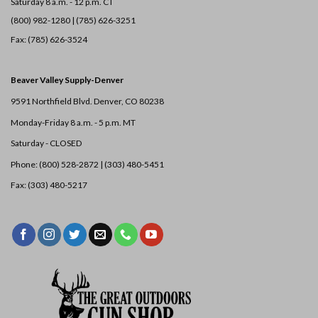
Saturday 8 a.m. - 12 p.m. CT
(800) 982-1280 | (785) 626-3251
Fax: (785) 626-3524
Beaver Valley Supply-
Denver
9591 Northfield Blvd. Denver, CO 80238
Monday-Friday 8 a.m. - 5 p.m. MT
Saturday - CLOSED
Phone: (800) 528-2872 |
(303) 480-5451
Fax: (303) 480-5217