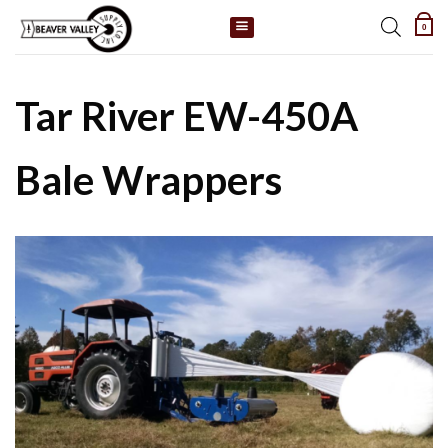
Skip
0
to
content
Tar River EW-450A
Bale Wrappers