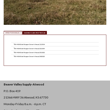
OPERATION MANUALS
ASSEMBLY GUIDE/FIRST TIME USE
EW-450A Bale Wrapper Owner's Manual | 12/2014
EW-450A Bale Wrapper Owner's Manual | 02/2019
EW-450A Bale Wrapper Owner's Manual | 05/2022
EW-450A Bale Wrapper Owner's Manual | 08/2023
Beaver Valley Supply-
Atwood
P.O. Box 419
21366 HWY 36
Atwood, KS 67730
Monday-Friday 8 a.m. - 6 p.m. CT