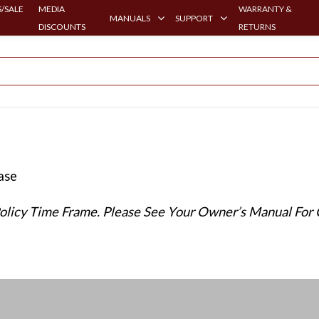
/SALE
MEDIA
WARRANTY &
MANUALS
SUPPORT
DISCOUNTS
RETURNS
hase
Policy Time Frame. Please See Your Owner’s Manual For