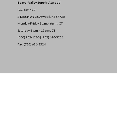
Beaver Valley Supply-
Atwood
P.O. Box 419
21366 HWY 36
Atwood, KS 67730
Monday-Friday 8 a.m. - 6 p.m. CT
Saturday 8 a.m. - 12 p.m. CT
(800) 982-1280 | (785) 626-3251
Fax: (785) 626-3524