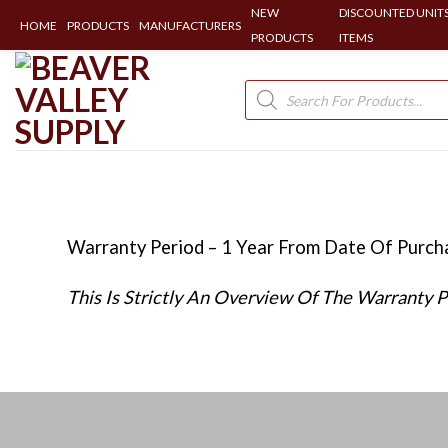
NEW
DISCOUNTED UNITS
HOME
PRODUCTS
MANUFACTURERS
PRODUCTS
ITEMS
Skip
to
Products
search
content
Warranty Period – 1 Year From Date Of Purc
This Is Strictly An Overview Of The Warranty 