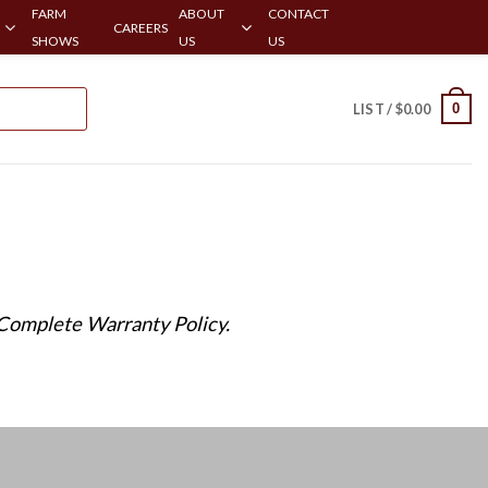
FARM
ABOUT
CONTACT
CAREERS
SHOWS
US
US
0
LIST /
$
0.00
 Complete Warranty Policy.