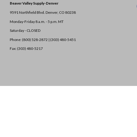
Beaver Valley Supply-
Denver
9591 Northfield Blvd. Denver, CO 80238
Monday-Friday 8 a.m. - 5 p.m. MT
Saturday - CLOSED
Phone: (800) 528-2872 |
(303) 480-5451
Fax: (303) 480-5217