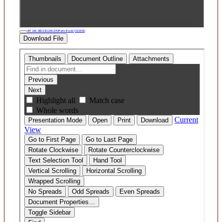
BF 165-180-210-240-270 Parts Book | 01/2010
Download File