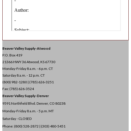
Beaver Valley Supply-
Atwood
P.O. Box 419
21366 HWY 36
Atwood, KS 67730
Monday-Friday 8 a.m. - 6 p.m. CT
Saturday 8 a.m. - 12 p.m. CT
(800) 982-1280 | (785) 626-3251
Fax: (785) 626-3524
Beaver Valley Supply-
Denver
9591 Northfield Blvd. Denver, CO 80238
Monday-Friday 8 a.m. - 5 p.m. MT
Saturday - CLOSED
Phone: (800) 528-2872 |
(303) 480-5451