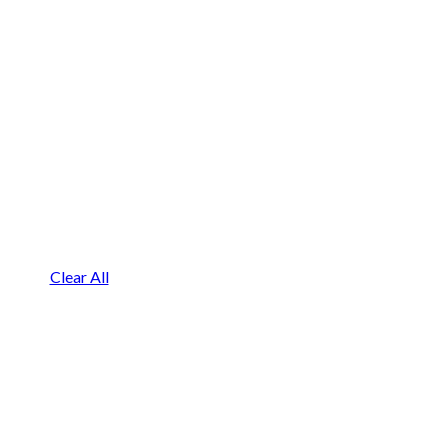
Clear All