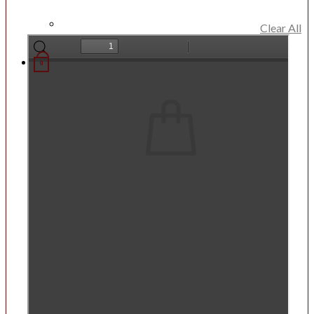
Clear All
0
List
No products in the List.
Return to shop