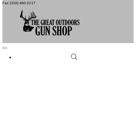
Fax: (303) 480-5217