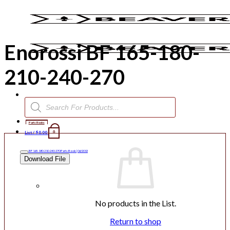
Skip
to
content
Enorossi BF 165-180-
210-240-270
Products
search
Parts Books
List /
$
0.00
0
BF 165-180-210-240-270 Parts Book | 06/2013
Download File
No products in the List.
Return to shop