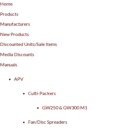
Home
Products
Manufacturers
New Products
Discounted Units/Sale Items
Media Discounts
Manuals
APV
Culti-Packers
GW250 & GW300 M1
Fan/Disc Spreaders