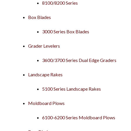
8100/8200 Series
Box Blades
3000 Series Box Blades
Grader Levelers
3600/3700 Series Dual Edge Graders
Landscape Rakes
5100 Series Landscape Rakes
Moldboard Plows
6100-6200 Series Moldboard Plows