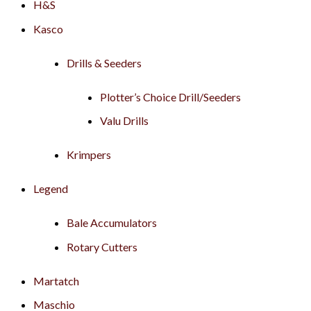
H&S
Kasco
Drills & Seeders
Plotter’s Choice Drill/Seeders
Valu Drills
Krimpers
Legend
Bale Accumulators
Rotary Cutters
Martatch
Maschio