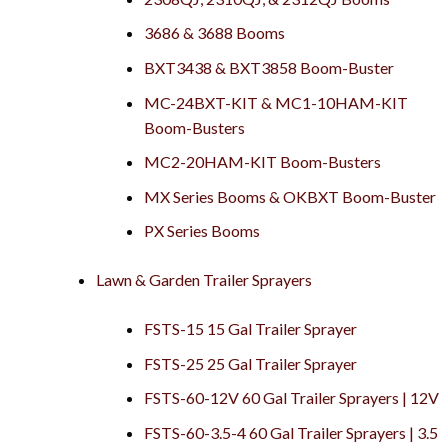
3686 & 3688 Booms
BXT3438 & BXT3858 Boom-Buster
MC-24BXT-KIT & MC1-10HAM-KIT
Boom-Busters
MC2-20HAM-KIT Boom-Busters
MX Series Booms & OKBXT Boom-Buster
PX Series Booms
Lawn & Garden Trailer Sprayers
FSTS-15 15 Gal Trailer Sprayer
FSTS-25 25 Gal Trailer Sprayer
FSTS-60-12V 60 Gal Trailer Sprayers | 12V
FSTS-60-3.5-4 60 Gal Trailer Sprayers | 3.5