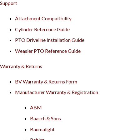
Support
Attachment Compatibility
Cylinder Reference Guide
PTO Driveline Installation Guide
Weasler PTO Reference Guide
Warranty & Returns
BV Warranty & Returns Form
Manufacturer Warranty & Registration
ABM
Baasch & Sons
Baumalight
Behlen