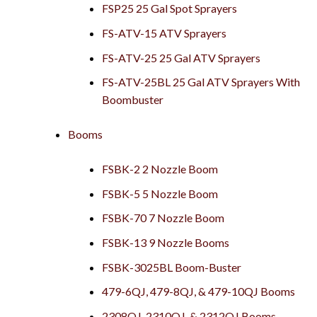
FSP25 25 Gal Spot Sprayers
FS-ATV-15 ATV Sprayers
FS-ATV-25 25 Gal ATV Sprayers
FS-ATV-25BL 25 Gal ATV Sprayers With
Boombuster
Booms
FSBK-2 2 Nozzle Boom
FSBK-5 5 Nozzle Boom
FSBK-70 7 Nozzle Boom
FSBK-13 9 Nozzle Booms
FSBK-3025BL Boom-Buster
479-6QJ, 479-8QJ, & 479-10QJ Booms
2308QJ, 2310QJ, & 2312QJ Booms