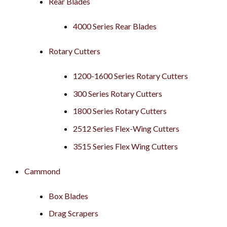
Rear Blades
4000 Series Rear Blades
Rotary Cutters
1200-1600 Series Rotary Cutters
300 Series Rotary Cutters
1800 Series Rotary Cutters
2512 Series Flex-Wing Cutters
3515 Series Flex Wing Cutters
Cammond
Box Blades
Drag Scrapers