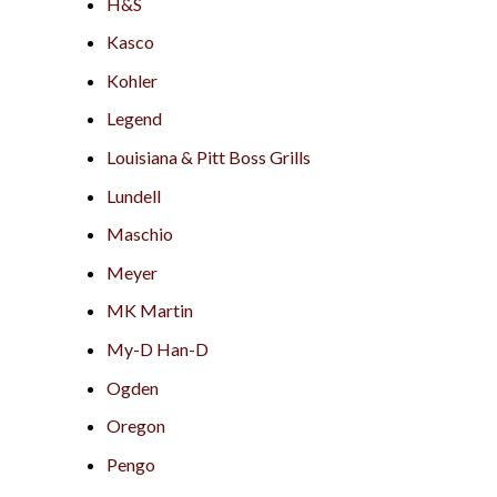
H&S
Kasco
Kohler
Legend
Louisiana & Pitt Boss Grills
Lundell
Maschio
Meyer
MK Martin
My-D Han-D
Ogden
Oregon
Pengo