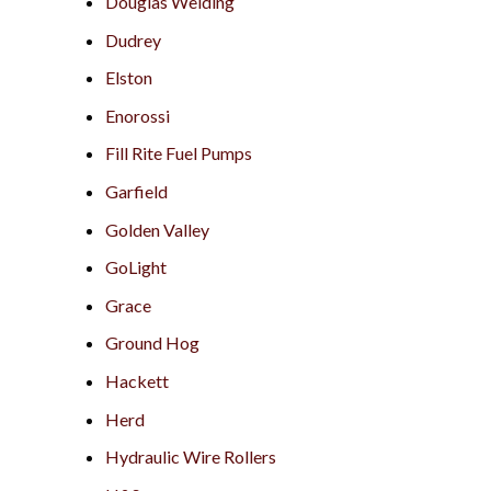
Douglas Welding
Dudrey
Elston
Enorossi
Fill Rite Fuel Pumps
Garfield
Golden Valley
GoLight
Grace
Ground Hog
Hackett
Herd
Hydraulic Wire Rollers