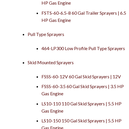
HP Gas Engine
FSTS-60-6.5-8 60 Gal Trailer Sprayers | 6.5
HP Gas Engine
Pull Type Sprayers
464-LP300 Low Profile Pull Type Sprayers
Skid Mounted Sprayers
FSSS-60-12V 60 Gal Skid Sprayers | 12V
FSSS-60-3.5 60 Gal Skid Sprayers | 3.5 HP
Gas Engine
LS10-110 110 Gal Skid Sprayers | 5.5 HP
Gas Engine
LS10-150 150 Gal Skid Sprayers | 5.5 HP
Gas Engine