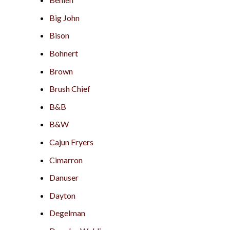
Big John
Bison
Bohnert
Brown
Brush Chief
B&B
B&W
Cajun Fryers
Cimarron
Danuser
Dayton
Degelman