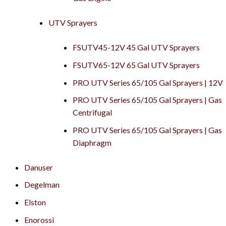
UTV Sprayers
FSUTV45-12V 45 Gal UTV Sprayers
FSUTV65-12V 65 Gal UTV Sprayers
PRO UTV Series 65/105 Gal Sprayers | 12V
PRO UTV Series 65/105 Gal Sprayers | Gas
Centrifugal
PRO UTV Series 65/105 Gal Sprayers | Gas
Diaphragm
Danuser
Degelman
Elston
Enorossi