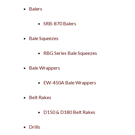
Balers
SRB-870 Balers
Bale Squeezes
RBG Series Bale Squeezes
Bale Wrappers
EW-450A Bale Wrappers
Belt Rakes
D150 & D180 Belt Rakes
Drills