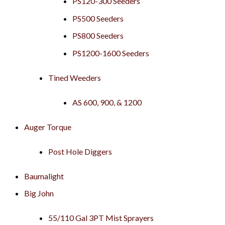
PS120-300 Seeders
PS500 Seeders
PS800 Seeders
PS1200-1600 Seeders
Tined Weeders
AS 600, 900, & 1200
Auger Torque
Post Hole Diggers
Baumalight
Big John
55/110 Gal 3PT Mist Sprayers