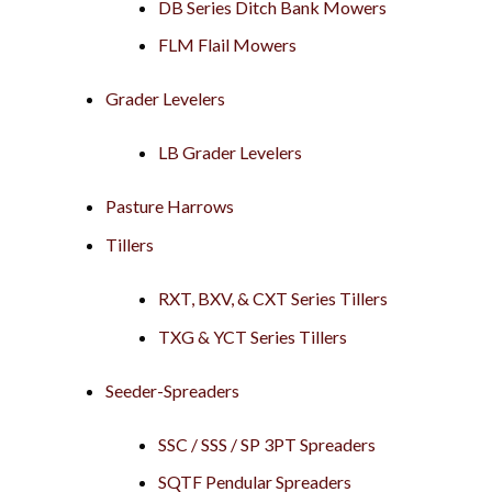
DB Series Ditch Bank Mowers
FLM Flail Mowers
Grader Levelers
LB Grader Levelers
Pasture Harrows
Tillers
RXT, BXV, & CXT Series Tillers
TXG & YCT Series Tillers
Seeder-Spreaders
SSC / SSS / SP 3PT Spreaders
SQTF Pendular Spreaders