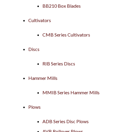
BB210 Box Blades
Cultivators
CMB Series Cultivators
Discs
RIB Series Discs
Hammer Mills
MMIB Series Hammer Mills
Plows
ADB Series Disc Plows
AVB Rollover Plows