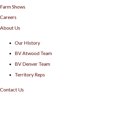
Farm Shows
Careers
About Us
Our History
BV Atwood Team
BV Denver Team
Territory Reps
Contact Us