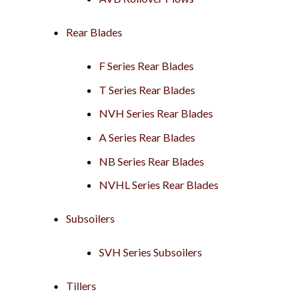
Rear Blades
F Series Rear Blades
T Series Rear Blades
NVH Series Rear Blades
A Series Rear Blades
NB Series Rear Blades
NVHL Series Rear Blades
Subsoilers
SVH Series Subsoilers
Tillers