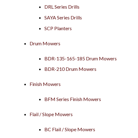
DRL Series Drills
SAYA Series Drills
SCP Planters
Drum Mowers
BDR-135-165-185 Drum Mowers
BDR-210 Drum Mowers
Finish Mowers
BFM Series Finish Mowers
Flail / Slope Mowers
BC Flail / Slope Mowers