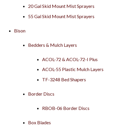
20 Gal Skid Mount Mist Sprayers
55 Gal Skid Mount Mist Sprayers
Bison
Bedders & Mulch Layers
ACOL-72 & ACOL-72-I Plus
ACOL-55 Plastic Mulch Layers
TF-3248 Bed Shapers
Border Discs
RBOB-06 Border Discs
Box Blades