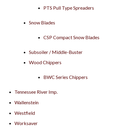
PTS Pull Type Spreaders
Snow Blades
CSP Compact Snow Blades
Subsoiler / Middle-Buster
Wood Chippers
BWC Series Chippers
Tennessee River Imp.
Wallenstein
Westfield
Worksaver