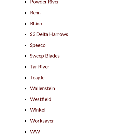
Powder River
Renn
Rhino
S3 Delta Harrows
Speeco
Sweep Blades
Tar River
Teagle
Wallenstein
Westfield
Winkel
Worksaver
WW