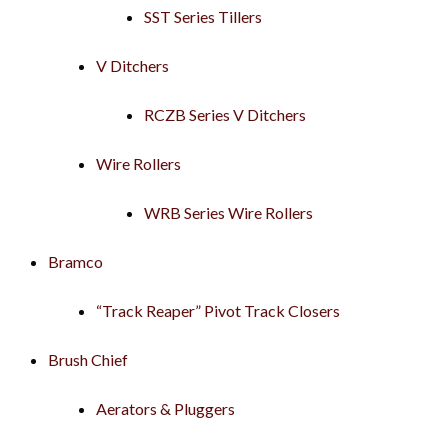
SST Series Tillers
V Ditchers
RCZB Series V Ditchers
Wire Rollers
WRB Series Wire Rollers
Bramco
“Track Reaper” Pivot Track Closers
Brush Chief
Aerators & Pluggers