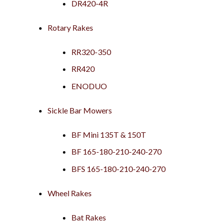
DR420-4R
Rotary Rakes
RR320-350
RR420
ENODUO
Sickle Bar Mowers
BF Mini 135T & 150T
BF 165-180-210-240-270
BFS 165-180-210-240-270
Wheel Rakes
Bat Rakes