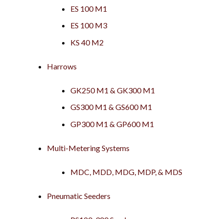
ES 100 M1
ES 100 M3
KS 40 M2
Harrows
GK250 M1 & GK300 M1
GS300 M1 & GS600 M1
GP300 M1 & GP600 M1
Multi-Metering Systems
MDC, MDD, MDG, MDP, & MDS
Pneumatic Seeders