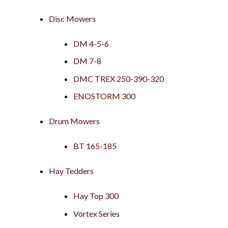
Disc Mowers
DM 4-5-6
DM 7-8
DMC TREX 250-390-320
ENOSTORM 300
Drum Mowers
BT 165-185
Hay Tedders
Hay Top 300
Vortex Series