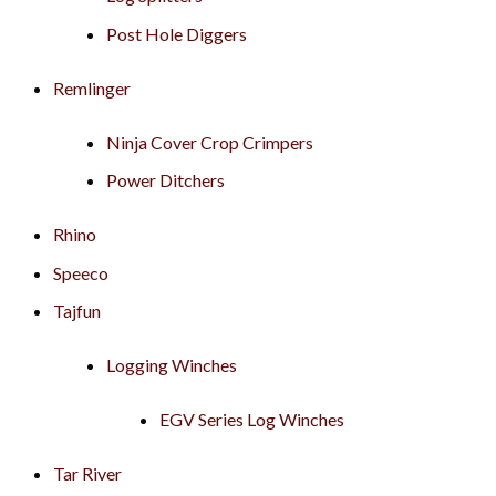
Post Hole Diggers
Remlinger
Ninja Cover Crop Crimpers
Power Ditchers
Rhino
Speeco
Tajfun
Logging Winches
EGV Series Log Winches
Tar River