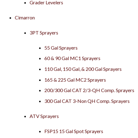
Grader Levelers
Cimarron
3PT Sprayers
55 Gal Sprayers
60 & 90 Gal MC1 Sprayers
110 Gal, 150 Gal, & 200 Gal Sprayers
165 & 225 Gal MC2 Sprayers
200/300 Gal CAT 2/3-QH Comp. Sprayers
300 Gal CAT 3-Non QH Comp. Sprayers
ATV Sprayers
FSP15 15 Gal Spot Sprayers