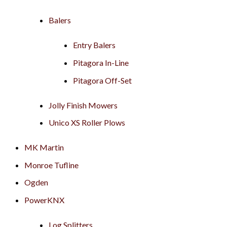
Balers
Entry Balers
Pitagora In-Line
Pitagora Off-Set
Jolly Finish Mowers
Unico XS Roller Plows
MK Martin
Monroe Tufline
Ogden
PowerKNX
Log Splitters