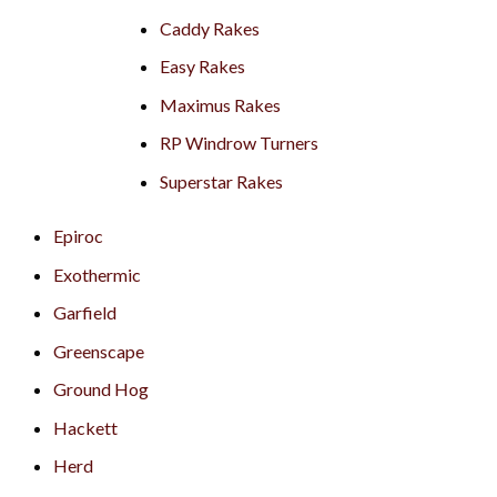
Caddy Rakes
Easy Rakes
Maximus Rakes
RP Windrow Turners
Superstar Rakes
Epiroc
Exothermic
Garfield
Greenscape
Ground Hog
Hackett
Herd