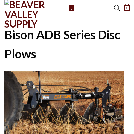
Skip
0
to
content
Bison ADB Series Disc
Plows