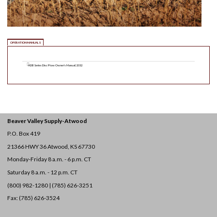
OPERATION MANUALS
ADB Series Disc Plow Owner's Manual | 2012
Beaver Valley Supply-
Atwood
P.O. Box 419
21366 HWY 36
Atwood, KS 67730
Monday-Friday 8 a.m. - 6 p.m. CT
Saturday 8 a.m. - 12 p.m. CT
(800) 982-1280 | (785) 626-3251
Fax: (785) 626-3524