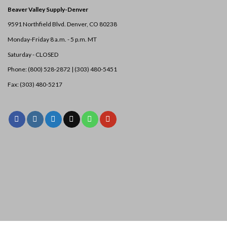
Beaver Valley Supply-
Denver
9591 Northfield Blvd. Denver, CO 80238
Monday-Friday 8 a.m. - 5 p.m. MT
Saturday - CLOSED
Phone: (800) 528-2872 |
(303) 480-5451
Fax: (303) 480-5217