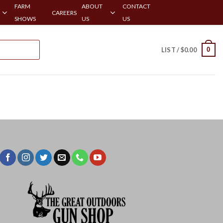
FARM
ABOUT
CONTACT
CAREERS
SHOWS
US
US
0
LIST /
$
0.00