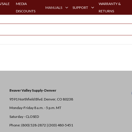
/SALE
MEDIA
WARRANTY &
MANUALS
SUPPORT
DISCOUNTS
RETURNS
Beaver Valley Supply-
Denver
9591 Northfield Blvd. Denver, CO 80238
Monday-Friday 8 a.m. - 5 p.m. MT
Saturday - CLOSED
Phone: (800) 528-2872 |
(303) 480-5451