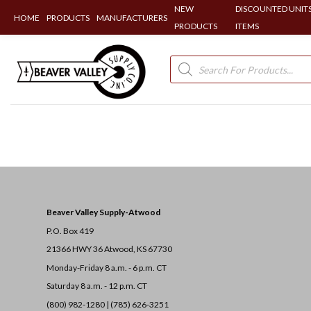
NEW
DISCOUNTED UNITS
HOME
PRODUCTS
MANUFACTURERS
PRODUCTS
ITEMS
Skip
to
Products
search
content
Beaver Valley Supply-
Atwood
P.O. Box 419
21366 HWY 36
Atwood, KS 67730
Monday-Friday 8 a.m. - 6 p.m. CT
Saturday 8 a.m. - 12 p.m. CT
(800) 982-1280 | (785) 626-3251