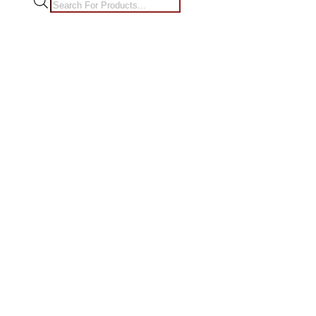
Products
search