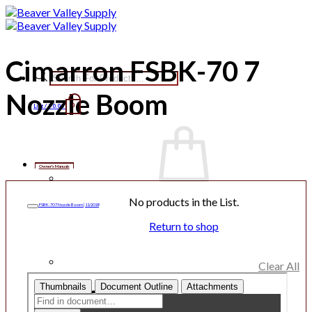
Skip
to
content
Cimarron FSBK-70 7
Products
search
Nozzle Boom
List /
$
0.00
0
Owner's Manuals
No products in the List.
FSBK-70 7 Nozzle Boom | 11/2018
Return to shop
Clear All