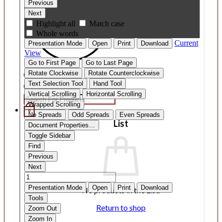
Products
search
0
List
No products in the List.
Return to shop