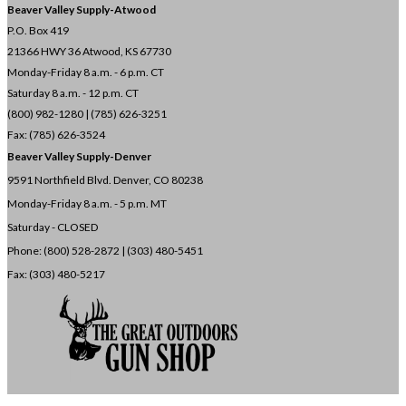
Beaver Valley Supply-
Atwood
P.O. Box 419
21366 HWY 36
Atwood, KS 67730
Monday-Friday 8 a.m. - 6 p.m. CT
Saturday 8 a.m. - 12 p.m. CT
(800) 982-1280 | (785) 626-3251
Fax: (785) 626-3524
Beaver Valley Supply-
Denver
9591 Northfield Blvd. Denver, CO 80238
Monday-Friday 8 a.m. - 5 p.m. MT
Saturday - CLOSED
Phone: (800) 528-2872 |
(303) 480-5451
Fax: (303) 480-5217