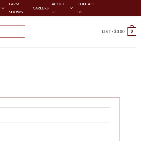
FARM
ABOUT
CONTACT
CAREERS
SHOWS
US
US
0
LIST /
$
0.00