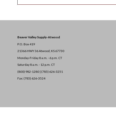
Beaver Valley Supply-
Atwood
P.O. Box 419
21366 HWY 36
Atwood, KS 67730
Monday-Friday 8 a.m. - 6 p.m. CT
Saturday 8 a.m. - 12 p.m. CT
(800) 982-1280 | (785) 626-3251
Fax: (785) 626-3524