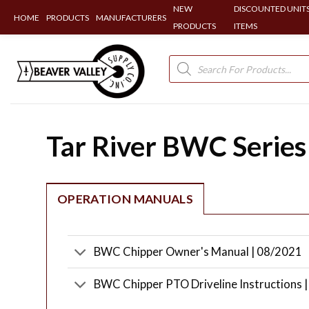
NEW
DISCOUNTED UNITS
HOME
PRODUCTS
MANUFACTURERS
PRODUCTS
ITEMS
Skip
to
Products
search
content
Tar River BWC Series
OPERATION MANUALS
BWC Chipper Owner's Manual | 08/2021
BWC Chipper PTO Driveline Instructions 