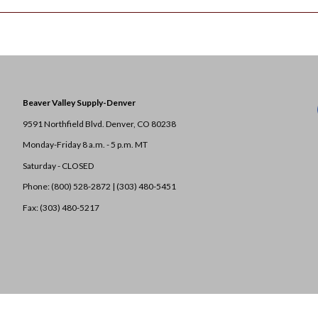
Beaver Valley Supply-
Denver
9591 Northfield Blvd. Denver, CO 80238
Monday-Friday 8 a.m. - 5 p.m. MT
Saturday - CLOSED
Phone: (800) 528-2872 |
(303) 480-5451
Fax: (303) 480-5217