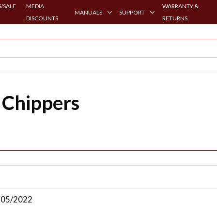
/SALE
MEDIA
WARRANTY &
MANUALS
SUPPORT
DISCOUNTS
RETURNS
 Chippers
| 05/2022