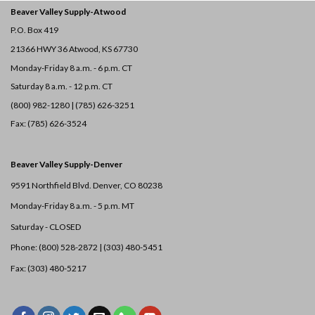
Beaver Valley Supply-
Atwood
P.O. Box 419
21366 HWY 36
Atwood, KS 67730
Monday-Friday 8 a.m. - 6 p.m. CT
Saturday 8 a.m. - 12 p.m. CT
(800) 982-1280 | (785) 626-3251
Fax: (785) 626-3524
Beaver Valley Supply-
Denver
9591 Northfield Blvd. Denver, CO 80238
Monday-Friday 8 a.m. - 5 p.m. MT
Saturday - CLOSED
Phone: (800) 528-2872 |
(303) 480-5451
Fax: (303) 480-5217