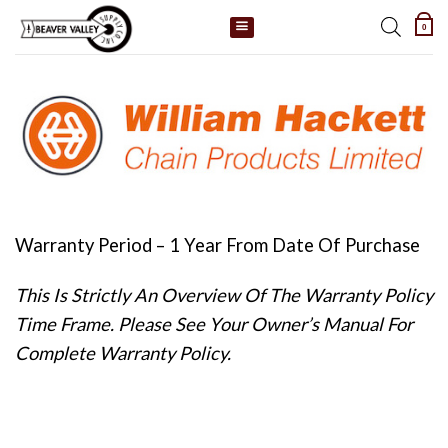
Skip
0
to
content
Warranty Period – 1 Year From Date Of Purchase
This Is Strictly An Overview Of The Warranty Policy
Time Frame. Please See Your Owner’s Manual For
Complete Warranty Policy.