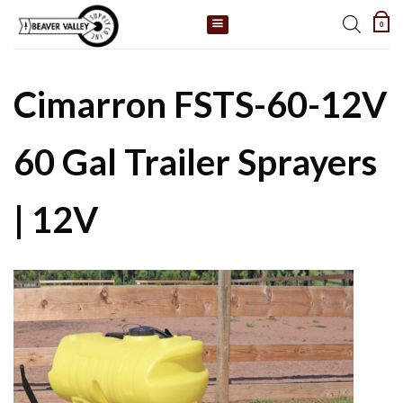
Skip
0
to
content
Cimarron FSTS-60-12V
60 Gal Trailer Sprayers
| 12V