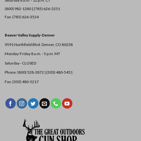
Saturday 8 a.m. - 12 p.m. CT
(800) 982-1280 | (785) 626-3251
Fax: (785) 626-3524
Beaver Valley Supply-
Denver
9591 Northfield Blvd. Denver, CO 80238
Monday-Friday 8 a.m. - 5 p.m. MT
Saturday - CLOSED
Phone: (800) 528-2872 |
(303) 480-5451
Fax: (303) 480-5217