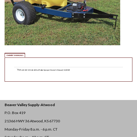
OWNER'S MANUALS
FSTS-60-12V 12 Volt 60 Gal Trailer Sprayer Owner's Manual | 11/2018
Beaver Valley Supply-
Atwood
P.O. Box 419
21366 HWY 36
Atwood, KS 67730
Monday-Friday 8 a.m. - 6 p.m. CT