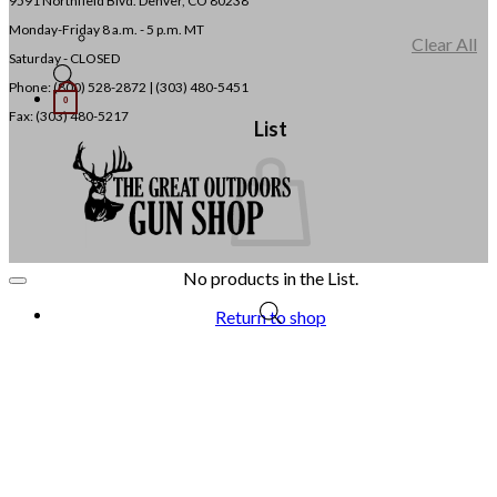
9591 Northfield Blvd. Denver, CO 80238
Monday-Friday 8 a.m. - 5 p.m. MT
Clear All
Saturday - CLOSED
Phone: (800) 528-2872 |
(303) 480-5451
0
Fax: (303) 480-5217
List
No products in the List.
Return to shop