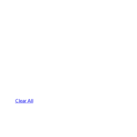
Clear All