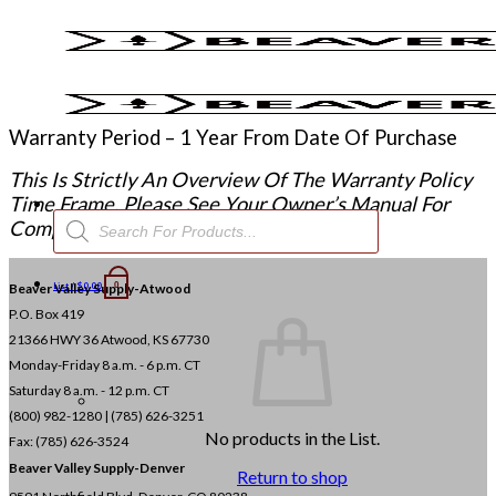
Skip
to
content
Warranty Period – 1 Year From Date Of Purchase
This Is Strictly An Overview Of The Warranty Policy
Time Frame. Please See Your Owner’s Manual For
Products
Complete Warranty Policy.
search
Beaver Valley Supply-
List /
$
0.00
Atwood
0
P.O. Box 419
21366 HWY 36
Atwood, KS 67730
Monday-Friday 8 a.m. - 6 p.m. CT
Saturday 8 a.m. - 12 p.m. CT
(800) 982-1280 | (785) 626-3251
No products in the List.
Fax: (785) 626-3524
Beaver Valley Supply-
Denver
Return to shop