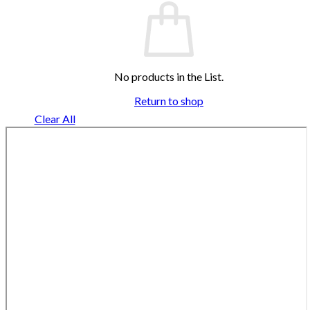
No products in the List.
Return to shop
Clear All