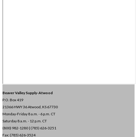
Beaver Valley Supply-
Atwood
P.O. Box 419
21366 HWY 36
Atwood, KS 67730
Monday-Friday 8 a.m. - 6 p.m. CT
Saturday 8 a.m. - 12 p.m. CT
(800) 982-1280 | (785) 626-3251
Fax: (785) 626-3524