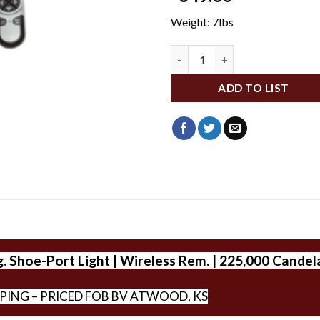
Weight: 7lbs
793523000090 quantity
ADD TO LIST
 Shoe-Port Light | Wireless Rem. | 225,000 Candel
PPING – PRICED FOB BV ATWOOD, KS