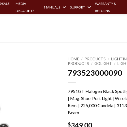
/SALE
MEDIA
WARRANTY &
MANUALS
SUPPORT
DISCOUNTS
RETURNS
HOME
/
PRODUCTS
/
LIGHTI
PRODUCTS
/
GOLIGHT
/
LIGH
793523000090
7951GT Halogen Black Spotli
| Mag. Shoe-Port Light | Wirel
Rem. | 225,000 Candela | 3113
Beam
349.00
$