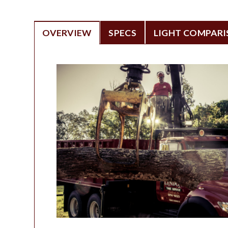
OVERVIEW
SPECS
LIGHT COMPAR