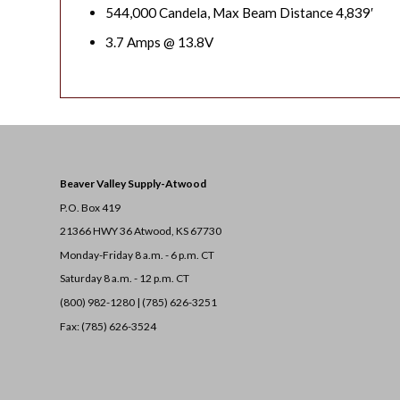
544,000 Candela, Max Beam Distance 4,839′
3.7 Amps @ 13.8V
Beaver Valley Supply-
Atwood
P.O. Box 419
21366 HWY 36
Atwood, KS 67730
Monday-Friday 8 a.m. - 6 p.m. CT
Saturday 8 a.m. - 12 p.m. CT
(800) 982-1280 | (785) 626-3251
Fax: (785) 626-3524