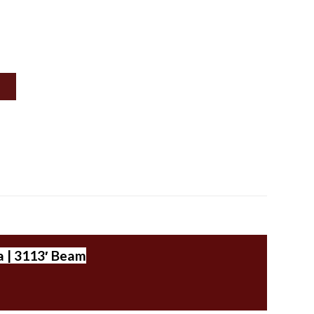
a | 3113′ Beam