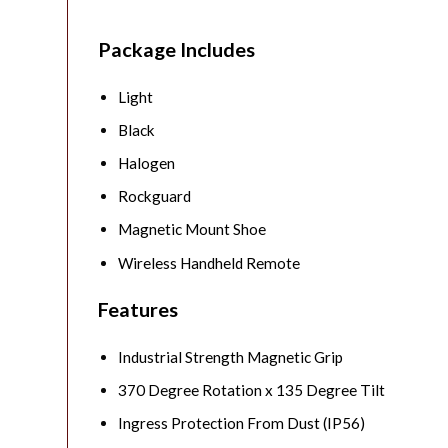
Package Includes
Light
Black
Halogen
Rockguard
Magnetic Mount Shoe
Wireless Handheld Remote
Features
Industrial Strength Magnetic Grip
370 Degree Rotation x 135 Degree Tilt
Ingress Protection From Dust (IP56)