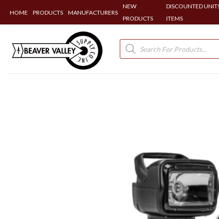
NEW
DISCOUNTED UNITS
HOME
PRODUCTS
MANUFACTURERS
PRODUCTS
ITEMS
Skip
to
Products
search
content