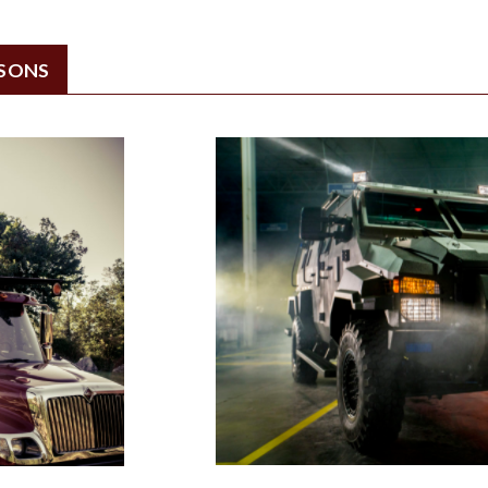
ISONS