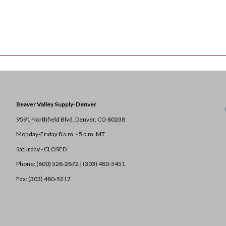
Beaver Valley Supply-
Denver
9591 Northfield Blvd. Denver, CO 80238
Monday-Friday 8 a.m. - 5 p.m. MT
Saturday - CLOSED
Phone: (800) 528-2872 |
(303) 480-5451
Fax: (303) 480-5217