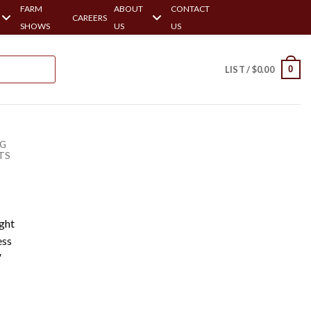
FARM
ABOUT
CONTACT
CAREERS
SHOWS
US
US
0
LIST /
$
0.00
NG
TS
ght
ess
′