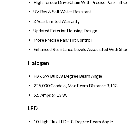
High Torque Drive Chain With Precise Pan/Tilt C
UV Ray & Salt Water Resistant
3 Year Limited Warranty
Updated Exterior Housing Design
More Precise Pan/Tilt Control
Enhanced Resistance Levels Associated With Shoc
Halogen
H9 65W Bulb, 8 Degree Beam Angle
225,000 Candela, Max Beam Distance 3,113′
5.5 Amps @ 13.8V
LED
10 High Flux LED’s, 8 Degree Beam Angle