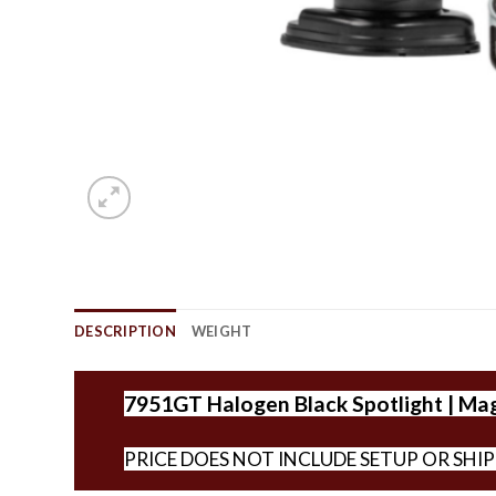
DESCRIPTION
WEIGHT
7951GT Halogen Black Spotlight | Mag.
PRICE DOES NOT INCLUDE SETUP OR SHI