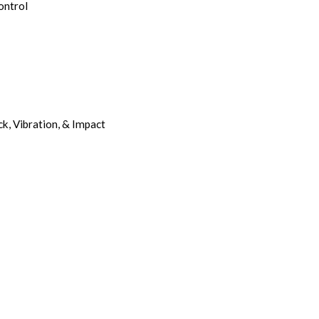
ontrol
k, Vibration, & Impact