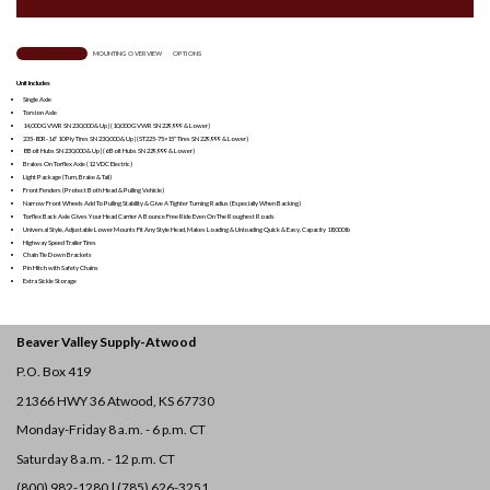
TRAILER OVERVIEW
MOUNTING OVERVIEW
OPTIONS
Unit Includes
Single Axle
Torsion Axle
14,000 GVWR SN 230,000 & Up | (10,000 GVWR SN 229,999 & Lower)
235-80R-16″ 10 Ply Tires SN 230,000 & Up | (ST225-75×15″ Tires SN 229,999 & Lower)
8 Bolt Hubs SN 230,000 & Up | (6 Bolt Hubs SN 229,999 & Lower)
Brakes On Torflex Axle (12 VDC Electric)
Light Package (Turn, Brake & Tail)
Front Fenders (Protect Both Head & Pulling Vehicle)
Narrow Front Wheels Add To Pulling Stability & Give A Tighter Turning Radius (Especially When Backing)
Torflex Back Axle Gives Your Head Carrier A Bounce Free Ride Even On The Roughest Roads
Universal Style, Adjustable Lower Mounts Fit Any
Style Head, Makes Loading & Unloading Quick & Easy, Capacity 18,000 lb
Highway Speed Trailer Tires
Chain Tie Down Brackets
Pin Hitch with Safety Chains
Extra Sickle Storage
Beaver Valley Supply-
Atwood
P.O. Box 419
21366 HWY 36
Atwood, KS 67730
Monday-Friday 8 a.m. - 6 p.m. CT
Saturday 8 a.m. - 12 p.m. CT
(800) 982-1280 | (785) 626-3251