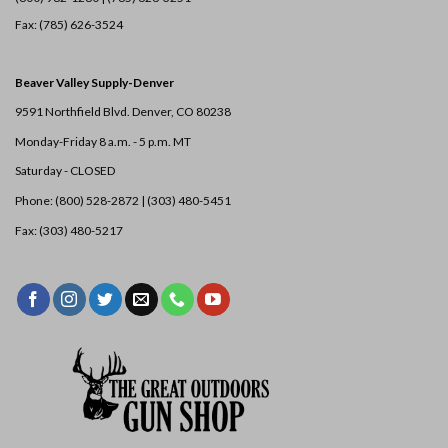
Fax: (785) 626-3524
Beaver Valley Supply-
Denver
9591 Northfield Blvd. Denver, CO 80238
Monday-Friday 8 a.m. - 5 p.m. MT
Saturday - CLOSED
Phone: (800) 528-2872 |
(303) 480-5451
Fax: (303) 480-5217