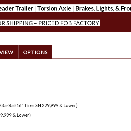
er Trailer | Torsion Axle | Brakes, Lights, & Fr
R SHIPPING – PRICED FOB FACTORY
VIEW
OPTIONS
T235-85×16″ Tires SN 229,999 & Lower)
29,999 & Lower)