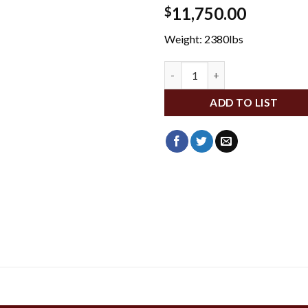
11,750.00
$
Weight: 2380lbs
BBHC-30TT-BVKIT quantity
ADD TO LIST