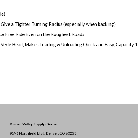
le)
 Give a Tighter Turning Radius (especially when backing)
ce Free Ride Even on the Roughest Roads
 Style Head, Makes Loading & Unloading Quick and Easy, Capacity 1
Beaver Valley Supply-
Denver
9591 Northfield Blvd. Denver, CO 80238