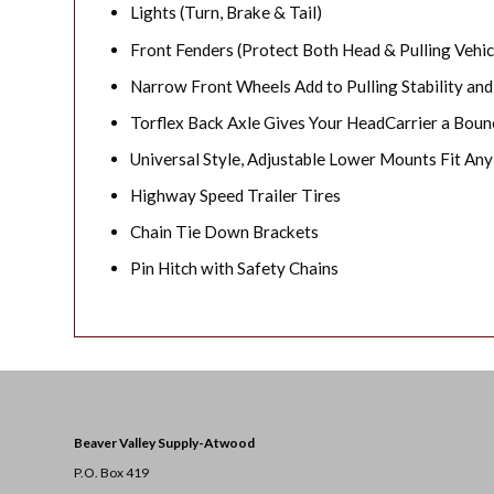
Lights (Turn, Brake & Tail)
Front Fenders (Protect Both Head & Pulling Vehic
Narrow Front Wheels Add to Pulling Stability and
Torflex Back Axle Gives Your HeadCarrier a Boun
Universal Style, Adjustable Lower Mounts Fit Any
Highway Speed Trailer Tires
Chain Tie Down Brackets
Pin Hitch with Safety Chains
Beaver Valley Supply-
Atwood
P.O. Box 419