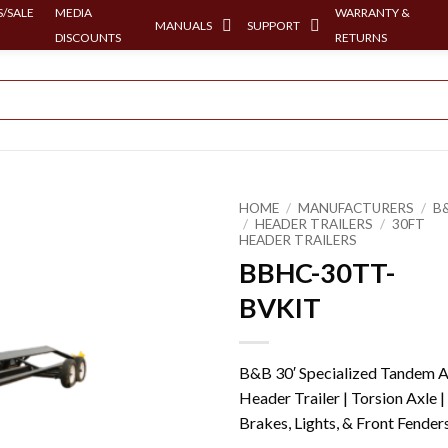
/SALE
MEDIA
WARRANTY &
MANUALS
SUPPORT
DISCOUNTS
RETURNS
HOME
/
MANUFACTURERS
/
B
/
HEADER TRAILERS
/
30FT
HEADER TRAILERS
BBHC-30TT-
BVKIT
B&B 30′ Specialized Tandem A
Header Trailer | Torsion Axle |
Brakes, Lights, & Front Fender