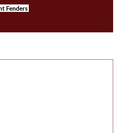
ont Fenders