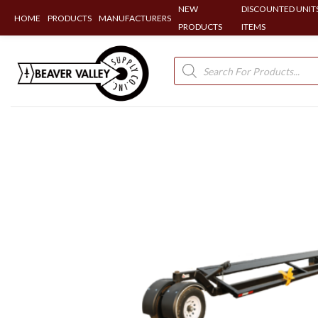
NEW
DISCOUNTED UNITS
HOME
PRODUCTS
MANUFACTURERS
PRODUCTS
ITEMS
Skip
to
Products
search
content