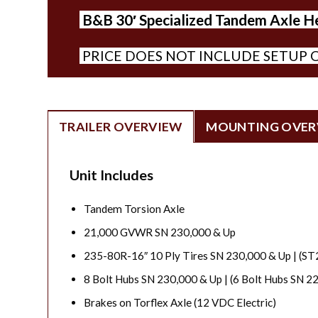
B&B 30′ Specialized Tandem Axle Head
PRICE DOES NOT INCLUDE SETUP O
TRAILER OVERVIEW
MOUNTING OVER
Unit Includes
Tandem Torsion Axle
21,000 GVWR SN 230,000 & Up
235-80R-16″ 10 Ply Tires SN 230,000 & Up | (S
8 Bolt Hubs SN 230,000 & Up | (6 Bolt Hubs SN 2
Brakes on Torflex Axle (12 VDC Electric)