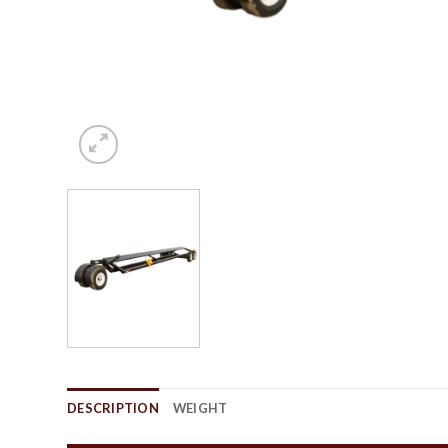
DESCRIPTION
WEIGHT