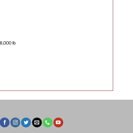
8,000 lb