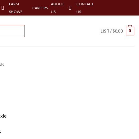
FARM
ABOUT
CONTACT
CAREERS
SHOWS
US
US
0
LIST /
$
0.00
&B
xle
s