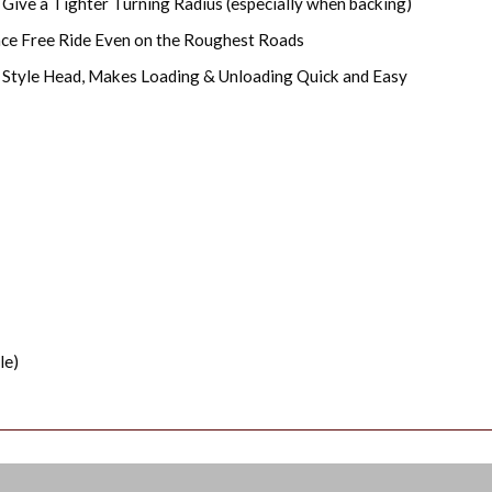
 Give a Tighter Turning Radius (especially when backing)
nce Free Ride Even on the Roughest Roads
y Style Head, Makes Loading & Unloading Quick and Easy
le)