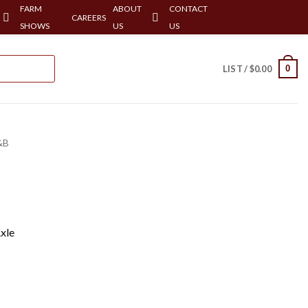
FARM
ABOUT
CONTACT
CAREERS
SHOWS
US
US
0
LIST /
$
0.00
&B
xle