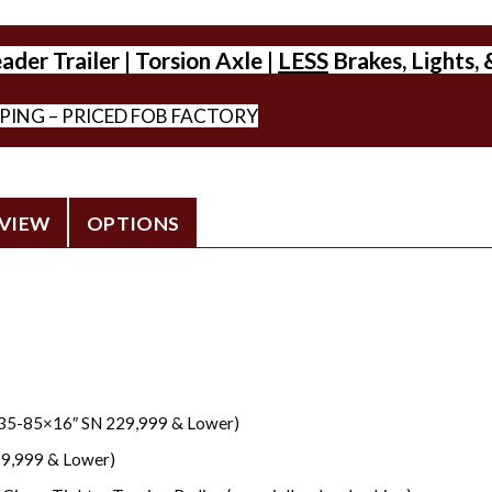
der Trailer | Torsion Axle |
LESS
Brakes, Lights, 
PPING – PRICED FOB FACTORY
VIEW
OPTIONS
235-85×16″ SN 229,999 & Lower)
29,999 & Lower)