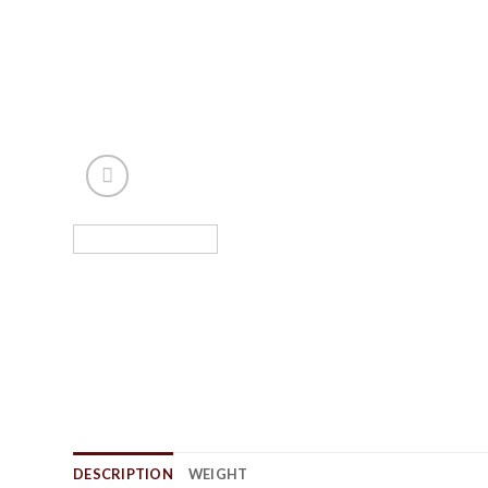
DESCRIPTION
WEIGHT