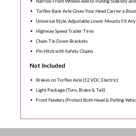
Narrow Front Wheels Add to Pulling Stability and
Torflex Back Axle Gives Your Head Carrier a Bou
Universal Style, Adjustable Lower Mounts Fit An
Highway Speed Trailer Tires
Chain Tie Down Brackets
Pin Hitch with Safety Chains
Not Included
Brakes on Torflex Axle (12 VDC Electric)
Light Package (Turn, Brake & Tail)
Front Fenders (Protect Both Head & Pulling Vehic