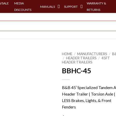
/SALE
MEDIA
WARRANTY &
MANUALS
SUPPORT
DISCOUNTS
RETURNS
HOME
/
MANUFACTURERS
/
B
/
HEADER TRAILERS
/
45FT
HEADER TRAILERS
BBHC-45
B&B 45′ Specialized Tandem A
Header Trailer | Torsion Axle |
LESS Brakes, Lights, & Front
Fenders