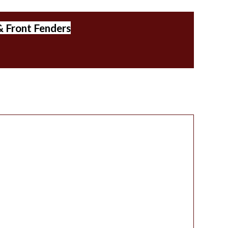
& Front Fenders