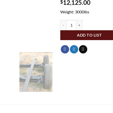
12,125.00
$
Weight: 3000lbs
BBHC-45 quantity
ADD TO LIST