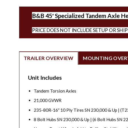
B&B 45′ Specialized Tandem Axle Hea
PRICE DOES NOT INCLUDE SETUP OR SHI
TRAILER OVERVIEW
MOUNTING OVER
Unit Includes
Tandem Torsion Axles
21,000 GVWR
235-80R-16″ 10 Ply Tires SN 230,000 & Up | (T
8 Bolt Hubs SN 230,000 & Up | (6 Bolt Hubs SN 2