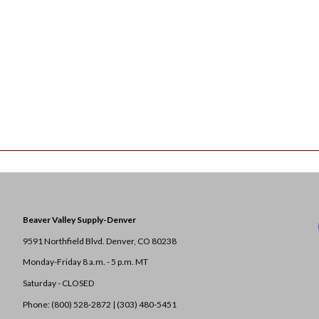
Beaver Valley Supply-
Denver
9591 Northfield Blvd. Denver, CO 80238
Monday-Friday 8 a.m. - 5 p.m. MT
Saturday - CLOSED
Phone: (800) 528-2872 |
(303) 480-5451