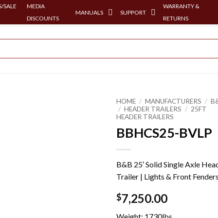
/SALE
MEDIA
WARRANTY &
MANUALS
SUPPORT
DISCOUNTS
RETURNS
HOME
/
MANUFACTURERS
/
B
/
HEADER TRAILERS
/
25FT
HEADER TRAILERS
BBHCS25-BVLP
B&B 25′ Solid Single Axle Hea
Trailer | Lights & Front Fender
7,250.00
$
Weight: 1730lbs