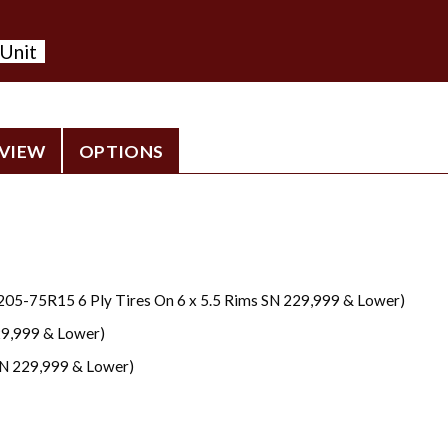
 Unit
VIEW
OPTIONS
205-75R15 6 Ply Tires On 6 x 5.5 Rims SN 229,999 & Lower)
29,999 & Lower)
N 229,999 & Lower)