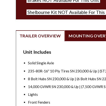
Brakes NOT Available For This Unit
Shelbourne Kit NOT Available For This
TRAILER OVERVIEW
MOUNTING OVER
Unit Includes
Solid Single Axle
235-80R-16″ 10 Ply Tires SN 230,000 & Up | (ST
8 Bolt Hubs SN 230,000 & Up | (6 Bolt Hubs SN 2
14,000 GVWR SN 230,000 & Up | (7,500 GVWR S
Lights
Front Fenders