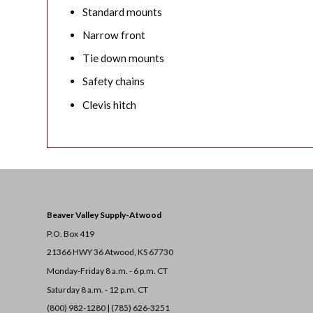
Standard mounts
Narrow front
Tie down mounts
Safety chains
Clevis hitch
Beaver Valley Supply-
Atwood
P.O. Box 419
21366 HWY 36
Atwood, KS 67730
Monday-Friday 8 a.m. - 6 p.m. CT
Saturday 8 a.m. - 12 p.m. CT
(800) 982-1280 | (785) 626-3251