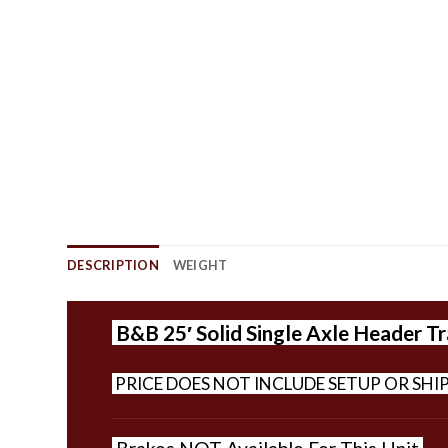
DESCRIPTION
WEIGHT
B&B 25′ Solid Single Axle Header Tra
PRICE DOES NOT INCLUDE SETUP OR SHI