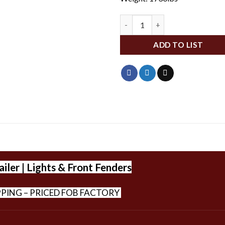
BBHCS25-BVLP quantity
ADD TO LIST
iler | Lights & Front Fenders
PPING – PRICED FOB FACTORY