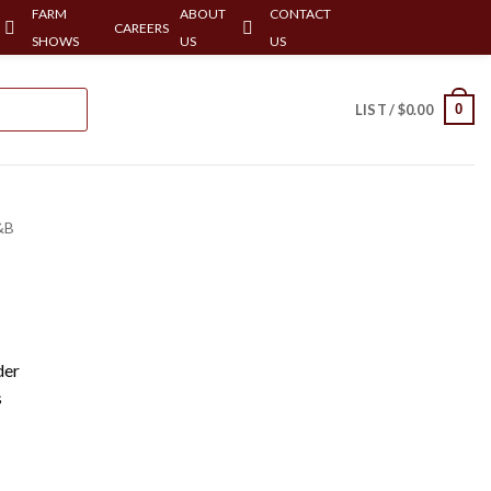
FARM
ABOUT
CONTACT
CAREERS
SHOWS
US
US
0
LIST /
$
0.00
&B
der
s