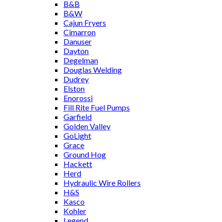
B&B
B&W
Cajun Fryers
Cimarron
Danuser
Dayton
Degelman
Douglas Welding
Dudrey
Elston
Enorossi
Fill Rite Fuel Pumps
Garfield
Golden Valley
GoLight
Grace
Ground Hog
Hackett
Herd
Hydraulic Wire Rollers
H&S
Kasco
Kohler
Legend