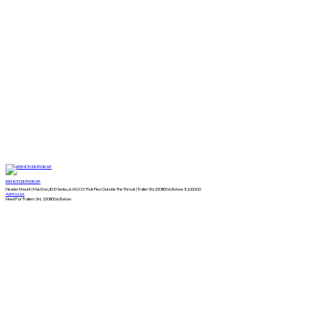
BBHC900MT-DRAP
Header Mount | MacDon,JD D Series,& AGCO That Flex Outside The Throat | Trailer SN:230800 & Below
$
1,000.00
Add to List
Need For Trailers SN: 230800 & Below