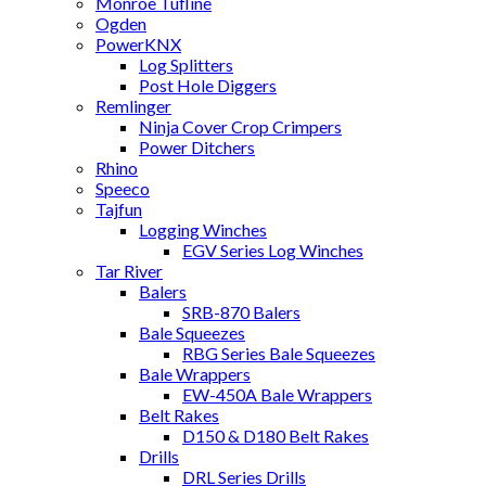
Monroe Tufline
Ogden
PowerKNX
Log Splitters
Post Hole Diggers
Remlinger
Ninja Cover Crop Crimpers
Power Ditchers
Rhino
Speeco
Tajfun
Logging Winches
EGV Series Log Winches
Tar River
Balers
SRB-870 Balers
Bale Squeezes
RBG Series Bale Squeezes
Bale Wrappers
EW-450A Bale Wrappers
Belt Rakes
D150 & D180 Belt Rakes
Drills
DRL Series Drills