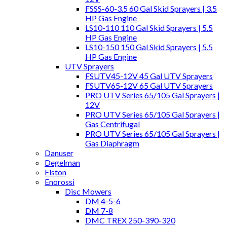
FSSS-60-3.5 60 Gal Skid Sprayers | 3.5
HP Gas Engine
LS10-110 110 Gal Skid Sprayers | 5.5
HP Gas Engine
LS10-150 150 Gal Skid Sprayers | 5.5
HP Gas Engine
UTV Sprayers
FSUTV45-12V 45 Gal UTV Sprayers
FSUTV65-12V 65 Gal UTV Sprayers
PRO UTV Series 65/105 Gal Sprayers |
12V
PRO UTV Series 65/105 Gal Sprayers |
Gas Centrifugal
PRO UTV Series 65/105 Gal Sprayers |
Gas Diaphragm
Danuser
Degelman
Elston
Enorossi
Disc Mowers
DM 4-5-6
DM 7-8
DMC TREX 250-390-320