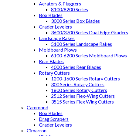
Aerators & Pluggers
8100/8200 Series
Box Blades
3000 Series Box Blades
Grader Levelers
3600/3700 Series Dual Edge Graders
Landscape Rakes
5100 Series Landscape Rakes
Moldboard Plows
6100-6200 Series Moldboard Plows
Rear Blades
4000 Series Rear Blades
Rotary Cutters
1200-1600 Series Rotary Cutters
300 Series Rotary Cutters
1800 Series Rotary Cutters
2512 Series Flex-Wing Cutters
3515 Series Flex Wing Cutters
Cammond
Box Blades
Drag Scrapers
Grader Levelers
Cimarron