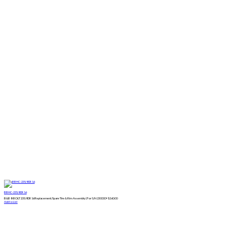
BBHC-235/80R16
B&B 8-BOLT 235/80R16 Replacement/Spare Tire & Rim Assembly | For S/N 230000+
$
260.00
Add to List