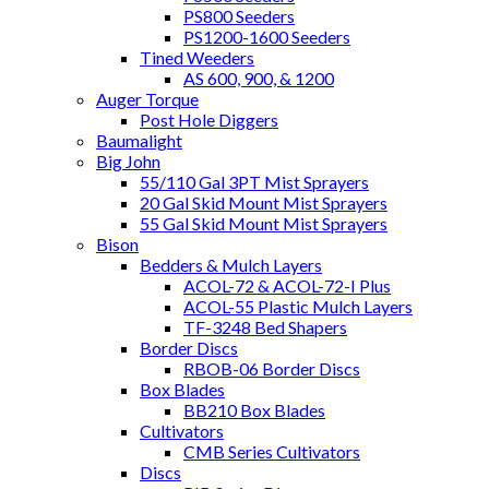
PS800 Seeders
PS1200-1600 Seeders
Tined Weeders
AS 600, 900, & 1200
Auger Torque
Post Hole Diggers
Baumalight
Big John
55/110 Gal 3PT Mist Sprayers
20 Gal Skid Mount Mist Sprayers
55 Gal Skid Mount Mist Sprayers
Bison
Bedders & Mulch Layers
ACOL-72 & ACOL-72-I Plus
ACOL-55 Plastic Mulch Layers
TF-3248 Bed Shapers
Border Discs
RBOB-06 Border Discs
Box Blades
BB210 Box Blades
Cultivators
CMB Series Cultivators
Discs