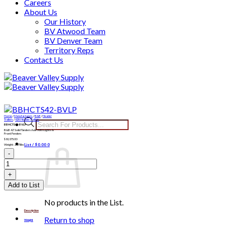
Careers
About Us
Our History
BV Atwood Team
BV Denver Team
Territory Reps
Contact Us
Skip
to
content
Home
/
Manufacturers
/
B&B
/
Header
Products
Trailers
/
42ft Header Trailers
BBHCTS42-BVLP
search
B&B 42′ Solid Tandem Axle With Lights &
Front Fenders
$
10,175.00
List /
$
0.00
0
Weight: 2675lbs
BBHCTS42-
BVLP
quantity
Add to List
No products in the List.
Description
Return to shop
Weight