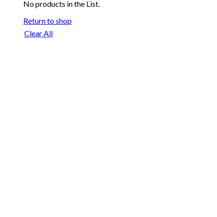
No products in the List.
Return to shop
Clear All