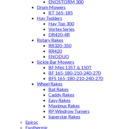
ENOSTORM 300
Drum Mowers
BT 165-185
Hay Tedders
Hay Top 300
Vortex Series
DR420-4R
Rotary Rakes
RR320-350
RR420
ENODUO
Sickle Bar Mowers
BF Mini 135T & 150T
BF 165-180-210-240-270
BFS 165-180-210-240-270
Wheel Rakes
Bat Rakes
Caddy Rakes
Easy Rakes
Maximus Rakes
RP Windrow Turners
Superstar Rakes
Epiroc
Exothermic