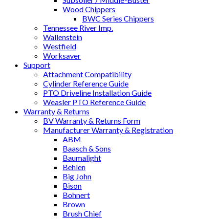
Wood Chippers
BWC Series Chippers
Tennessee River Imp.
Wallenstein
Westfield
Worksaver
Support
Attachment Compatibility
Cylinder Reference Guide
PTO Driveline Installation Guide
Weasler PTO Reference Guide
Warranty & Returns
BV Warranty & Returns Form
Manufacturer Warranty & Registration
ABM
Baasch & Sons
Baumalight
Behlen
Big John
Bison
Bohnert
Brown
Brush Chief