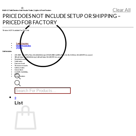
Clear All
B&B 42′ Solid Tandem Axle Header Trailer | Lights & Front Fenders
PRICE DOES NOT INCLUDE SETUP OR SHIPPING –
PRICED FOB FACTORY
*Brakes NOT Available For This Unit
Trailer Overview
Mounting Overview
Options
Unit Includes
235-80R-16″ 10 Ply Tires SN 230,000 & Up | (ST235/85R16 8 Ply Tires On 8 x 5.5 Rims SN 229,999 & Lower)
8 Bolt Hubs SN 230,000 & Up | (6 Bolt Hubs SN 229,999 & Lower)
Standard mounts
Solid axles
Narrow front
Tie down mounts
Safety chains
Clevis hitch
GVWR 21,000 lbs.
Lights
Front Fenders
Products
search
0
List