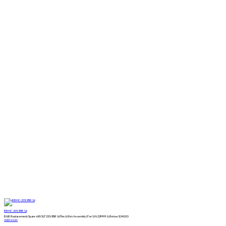
BBHC-235/85R16
B&B Replacement/Spare 6-BOLT 235/85R16 Tire & Rim Assembly | For S/N 229999 & Below
$
340.00
Add to List