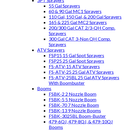
3PT Sprayers
55 Gal Sprayers
60 & 90 Gal MC1 Sprayers
110 Gal, 150 Gal, & 200 Gal Sprayers
165 & 225 Gal MC2 Sprayers
200/300 Gal CAT 2/3-QH Comp.
Sprayers
300 Gal CAT 3-Non QH Comp.
Sprayers
ATV Sprayers
FSP15 15 Gal Spot Sprayers
FSP25 25 Gal Spot Sprayers
FS-ATV-15 ATV Sprayers
FS-ATV-25 25 Gal ATV Sprayers
FS-ATV-25BL 25 Gal ATV Sprayers
With Boombuster
Booms
FSBK-2 2 Nozzle Boom
FSBK-5 5 Nozzle Boom
FSBK-70 7 Nozzle Boom
FSBK-13 9 Nozzle Booms
FSBK-3025BL Boom-Buster
479-6QJ, 479-8QJ, & 479-10QJ
Booms