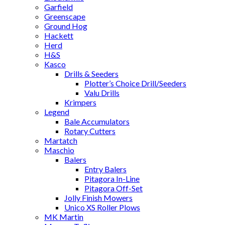
Garfield
Greenscape
Ground Hog
Hackett
Herd
H&S
Kasco
Drills & Seeders
Plotter’s Choice Drill/Seeders
Valu Drills
Krimpers
Legend
Bale Accumulators
Rotary Cutters
Martatch
Maschio
Balers
Entry Balers
Pitagora In-Line
Pitagora Off-Set
Jolly Finish Mowers
Unico XS Roller Plows
MK Martin