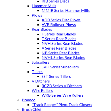
RIB Series Discs
Hammer Mills
MMIB Series Hammer Mills
Plows
ADB Series Disc Plows
AVB Rollover Plows
Rear Blades
F Series Rear Blades
T Series Rear Blades
NVH Series Rear Blades
A Series Rear Blades
NB Series Rear Blades
NVHL Series Rear Blades
Subsoilers
SVH Series Subsoilers
Tillers
SST Series Tillers
V Ditchers
RCZB Series V Ditchers
Wire Rollers
WRB Series Wire Rollers
Bramco
“Track Reaper” Pivot Track Closers
Brush Chief