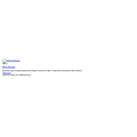
BBHC-TELTONG
B&B Telescopic Tonque | Replacement Tongue For Brutus Trailers / Optional For Standard Trailers
$
500.00
Add to List
Need For Trailers SN: 230800 & Below