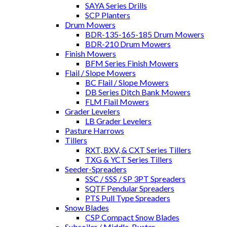
SAYA Series Drills
SCP Planters
Drum Mowers
BDR-135-165-185 Drum Mowers
BDR-210 Drum Mowers
Finish Mowers
BFM Series Finish Mowers
Flail / Slope Mowers
BC Flail / Slope Mowers
DB Series Ditch Bank Mowers
FLM Flail Mowers
Grader Levelers
LB Grader Levelers
Pasture Harrows
Tillers
RXT, BXV, & CXT Series Tillers
TXG & YCT Series Tillers
Seeder-Spreaders
SSC / SSS / SP 3PT Spreaders
SQTF Pendular Spreaders
PTS Pull Type Spreaders
Snow Blades
CSP Compact Snow Blades
Subsoiler / Middle-Buster