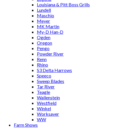
Louisiana & Pitt Boss Grills
Lundell
Maschio
Meyer
MK Martin
My-D Han-D
Ogden
Oregon
Pengo
Powder River
Renn
Rhino
S3 Delta Harrows
Speeco
Sweep Blades
Tar River
Teagle
Wallenstein
Westfield
Winkel
Worksaver
WW
Farm Shows