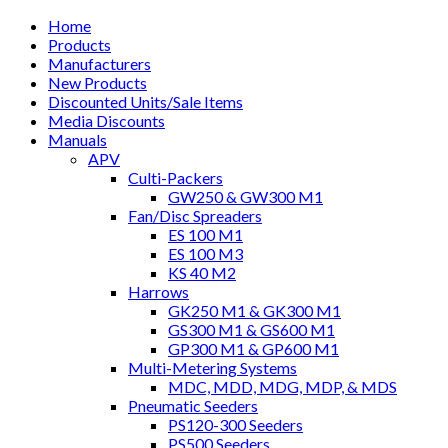
Home
Products
Manufacturers
New Products
Discounted Units/Sale Items
Media Discounts
Manuals
APV
Culti-Packers
GW250 & GW300 M1
Fan/Disc Spreaders
ES 100 M1
ES 100 M3
KS 40 M2
Harrows
GK250 M1 & GK300 M1
GS300 M1 & GS600 M1
GP300 M1 & GP600 M1
Multi-Metering Systems
MDC, MDD, MDG, MDP, & MDS
Pneumatic Seeders
PS120-300 Seeders
PS500 Seeders