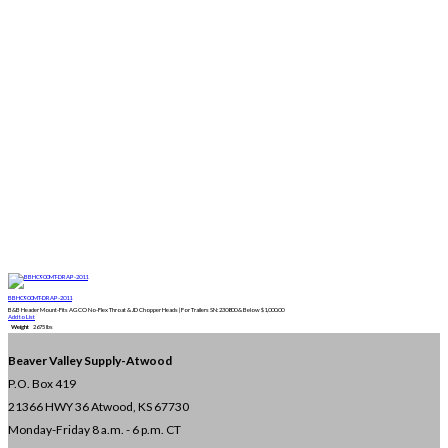
BBHC900MT-DRAP-2011
B&B Header Mount-Fits AGCO No-Flex Throat & JD Chopper Heads | For Trailers SN:230800 & Below
$
1,000.00
Add to List
Weight
2675 lbs
Beaver Valley Supply-
Atwood
P.O. Box 419
21366 HWY 36
Atwood, KS 67730
Monday-Friday 8 a.m. - 6 p.m. CT