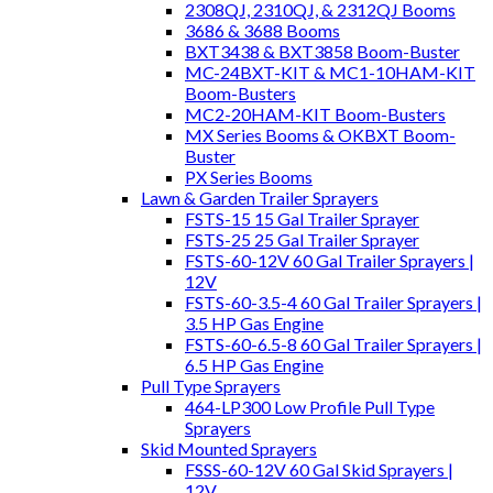
2308QJ, 2310QJ, & 2312QJ Booms
3686 & 3688 Booms
BXT3438 & BXT3858 Boom-Buster
MC-24BXT-KIT & MC1-10HAM-KIT
Boom-Busters
MC2-20HAM-KIT Boom-Busters
MX Series Booms & OKBXT Boom-
Buster
PX Series Booms
Lawn & Garden Trailer Sprayers
FSTS-15 15 Gal Trailer Sprayer
FSTS-25 25 Gal Trailer Sprayer
FSTS-60-12V 60 Gal Trailer Sprayers |
12V
FSTS-60-3.5-4 60 Gal Trailer Sprayers |
3.5 HP Gas Engine
FSTS-60-6.5-8 60 Gal Trailer Sprayers |
6.5 HP Gas Engine
Pull Type Sprayers
464-LP300 Low Profile Pull Type
Sprayers
Skid Mounted Sprayers
FSSS-60-12V 60 Gal Skid Sprayers |
12V