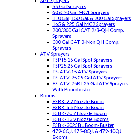
3PT Sprayers
55 Gal Sprayers
60 & 90 Gal MC1 Sprayers
110 Gal, 150 Gal, & 200 Gal Sprayers
165 & 225 Gal MC2 Sprayers
200/300 Gal CAT 2/3-QH Comp.
Sprayers
300 Gal CAT 3-Non QH Comp.
Sprayers
ATV Sprayers
FSP15 15 Gal Spot Sprayers
FSP25 25 Gal Spot Sprayers
FS-ATV-15 ATV Sprayers
FS-ATV-25 25 Gal ATV Sprayers
FS-ATV-25BL 25 Gal ATV Sprayers
With Boombuster
Booms
FSBK-2 2 Nozzle Boom
FSBK-5 5 Nozzle Boom
FSBK-70 7 Nozzle Boom
FSBK-13 9 Nozzle Booms
FSBK-3025BL Boom-Buster
479-6QJ, 479-8QJ, & 479-10QJ
Booms