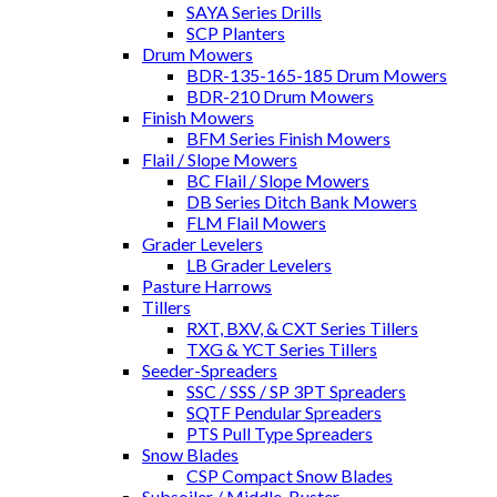
SAYA Series Drills
SCP Planters
Drum Mowers
BDR-135-165-185 Drum Mowers
BDR-210 Drum Mowers
Finish Mowers
BFM Series Finish Mowers
Flail / Slope Mowers
BC Flail / Slope Mowers
DB Series Ditch Bank Mowers
FLM Flail Mowers
Grader Levelers
LB Grader Levelers
Pasture Harrows
Tillers
RXT, BXV, & CXT Series Tillers
TXG & YCT Series Tillers
Seeder-Spreaders
SSC / SSS / SP 3PT Spreaders
SQTF Pendular Spreaders
PTS Pull Type Spreaders
Snow Blades
CSP Compact Snow Blades
Subsoiler / Middle-Buster