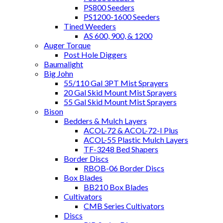
PS800 Seeders
PS1200-1600 Seeders
Tined Weeders
AS 600, 900, & 1200
Auger Torque
Post Hole Diggers
Baumalight
Big John
55/110 Gal 3PT Mist Sprayers
20 Gal Skid Mount Mist Sprayers
55 Gal Skid Mount Mist Sprayers
Bison
Bedders & Mulch Layers
ACOL-72 & ACOL-72-I Plus
ACOL-55 Plastic Mulch Layers
TF-3248 Bed Shapers
Border Discs
RBOB-06 Border Discs
Box Blades
BB210 Box Blades
Cultivators
CMB Series Cultivators
Discs