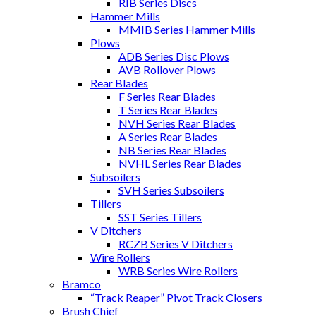
RIB Series Discs
Hammer Mills
MMIB Series Hammer Mills
Plows
ADB Series Disc Plows
AVB Rollover Plows
Rear Blades
F Series Rear Blades
T Series Rear Blades
NVH Series Rear Blades
A Series Rear Blades
NB Series Rear Blades
NVHL Series Rear Blades
Subsoilers
SVH Series Subsoilers
Tillers
SST Series Tillers
V Ditchers
RCZB Series V Ditchers
Wire Rollers
WRB Series Wire Rollers
Bramco
“Track Reaper” Pivot Track Closers
Brush Chief