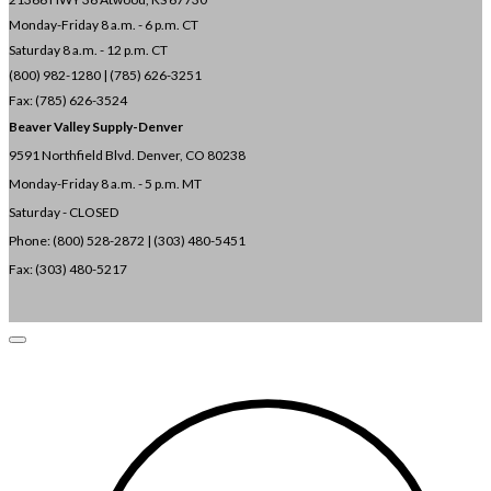
Monday-Friday 8 a.m. - 6 p.m. CT
Saturday 8 a.m. - 12 p.m. CT
(800) 982-1280 | (785) 626-3251
Fax: (785) 626-3524
Beaver Valley Supply-
Denver
9591 Northfield Blvd. Denver, CO 80238
Monday-Friday 8 a.m. - 5 p.m. MT
Saturday - CLOSED
Phone: (800) 528-2872 |
(303) 480-5451
Fax: (303) 480-5217