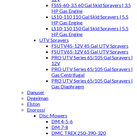
FSSS-60-3.5 60 Gal Skid Sprayers | 3.5
HP Gas Engine
LS10-110 110 Gal Skid Sprayers | 5.5
HP Gas Engine
LS10-150 150 Gal Skid Sprayers | 5.5
HP Gas Engine
UTV Sprayers
FSUTV45-12V 45 Gal UTV Sprayers
FSUTV65-12V 65 Gal UTV Sprayers
PRO UTV Series 65/105 Gal Sprayers |
12V
PRO UTV Series 65/105 Gal Sprayers |
Gas Centrifugal
PRO UTV Series 65/105 Gal Sprayers |
Gas Diaphragm
Danuser
Degelman
Elston
Enorossi
Disc Mowers
DM 4-5-6
DM 7-8
DMC TREX 250-390-320