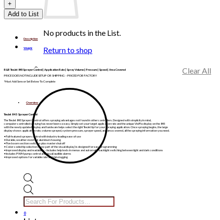
Add to List
No products in the List.
Description
Return to shop
Weight
Clear All
B&B TeeJet 845 Sprayer Control | Application Rate | Spray Volume | Pressure | Speed | Area Covered
PRICE DOES NOT INCLUDE SETUP OR SHIPPING – PRICED FOB FACTORY
*Must Add Sensor Set Below To Complete
Overview
TeeJet 845 Sprayer Control
The TeeJet 845 Sprayer Control offers spraying advantages not found in other controllers. Designed with simplicity in mind,
computer-controlled spraying has never been so easy. Simply set your target application rate and the unique VisiFlo display on the 845
with the newly updated display and hardware helps select the right TeeJet tip for your spraying application. Once spraying begins, the large
display shows application rate, volume sprayed, system pressure, sprayer speed, and area covered, all the spraying information you need.
• Full-featured sprayer control with industry-leading ease of use
• Durable, weather-resistant aluminum housing
• Five boom section switches plus master shutoff
• Color-coded tip selection (now part of the visual display) is designed for easy programming
• Improved display and readability – Includes help texts in menus and automatic backlight switching between light and dark conditions
• Includes PWM pump control and visual/audible alarms
• Improved options for variable rate and data logging
Products
search
0