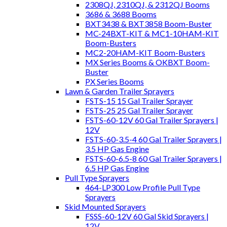
2308QJ, 2310QJ, & 2312QJ Booms
3686 & 3688 Booms
BXT3438 & BXT3858 Boom-Buster
MC-24BXT-KIT & MC1-10HAM-KIT
Boom-Busters
MC2-20HAM-KIT Boom-Busters
MX Series Booms & OKBXT Boom-
Buster
PX Series Booms
Lawn & Garden Trailer Sprayers
FSTS-15 15 Gal Trailer Sprayer
FSTS-25 25 Gal Trailer Sprayer
FSTS-60-12V 60 Gal Trailer Sprayers |
12V
FSTS-60-3.5-4 60 Gal Trailer Sprayers |
3.5 HP Gas Engine
FSTS-60-6.5-8 60 Gal Trailer Sprayers |
6.5 HP Gas Engine
Pull Type Sprayers
464-LP300 Low Profile Pull Type
Sprayers
Skid Mounted Sprayers
FSSS-60-12V 60 Gal Skid Sprayers |
12V