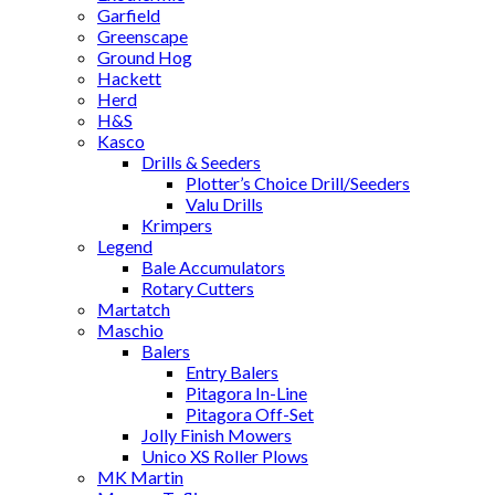
Garfield
Greenscape
Ground Hog
Hackett
Herd
H&S
Kasco
Drills & Seeders
Plotter’s Choice Drill/Seeders
Valu Drills
Krimpers
Legend
Bale Accumulators
Rotary Cutters
Martatch
Maschio
Balers
Entry Balers
Pitagora In-Line
Pitagora Off-Set
Jolly Finish Mowers
Unico XS Roller Plows
MK Martin