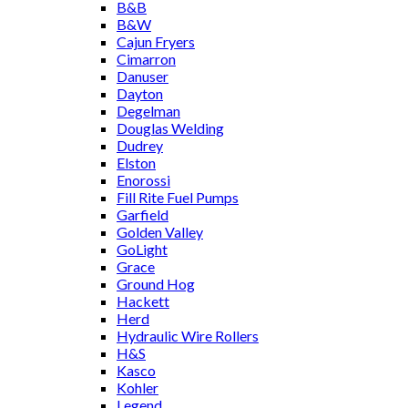
B&B
B&W
Cajun Fryers
Cimarron
Danuser
Dayton
Degelman
Douglas Welding
Dudrey
Elston
Enorossi
Fill Rite Fuel Pumps
Garfield
Golden Valley
GoLight
Grace
Ground Hog
Hackett
Herd
Hydraulic Wire Rollers
H&S
Kasco
Kohler
Legend