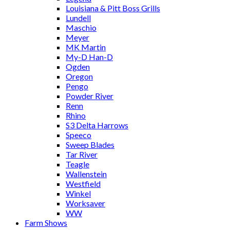
Louisiana & Pitt Boss Grills
Lundell
Maschio
Meyer
MK Martin
My-D Han-D
Ogden
Oregon
Pengo
Powder River
Renn
Rhino
S3 Delta Harrows
Speeco
Sweep Blades
Tar River
Teagle
Wallenstein
Westfield
Winkel
Worksaver
WW
Farm Shows