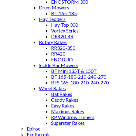
ENOSTORM 300
Drum Mowers
BT 165-185
Hay Tedders
Hay Top 300
Vortex Series
DR420-4R
Rotary Rakes
RR320-350
RR420
ENODUO
Sickle Bar Mowers
BF Mini 135T & 150T
BF 165-180-210-240-270
BFS 165-180-210-240-270
Wheel Rakes
Bat Rakes
Caddy Rakes
Easy Rakes
Maximus Rakes
RP Windrow Turners
Superstar Rakes
Epiroc
Exothermic