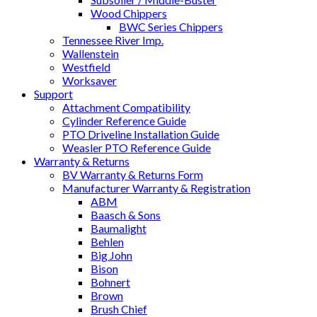
Wood Chippers
BWC Series Chippers
Tennessee River Imp.
Wallenstein
Westfield
Worksaver
Support
Attachment Compatibility
Cylinder Reference Guide
PTO Driveline Installation Guide
Weasler PTO Reference Guide
Warranty & Returns
BV Warranty & Returns Form
Manufacturer Warranty & Registration
ABM
Baasch & Sons
Baumalight
Behlen
Big John
Bison
Bohnert
Brown
Brush Chief