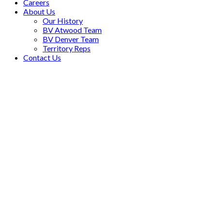
Careers
About Us
Our History
BV Atwood Team
BV Denver Team
Territory Reps
Contact Us