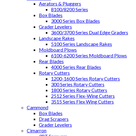
Aerators & Pluggers
8100/8200 Series
Box Blades
3000 Series Box Blades
Grader Levelers
3600/3700 Series Dual Edge Graders
Landscape Rakes
5100 Series Landscape Rakes
Moldboard Plows
6100-6200 Series Moldboard Plows
Rear Blades
4000 Series Rear Blades
Rotary Cutters
1200-1600 Series Rotary Cutters
300 Series Rotary Cutters
1800 Series Rotary Cutters
2512 Series Flex-Wing Cutters
3515 Series Flex Wing Cutters
Cammond
Box Blades
Drag Scrapers
Grader Levelers
Cimarron