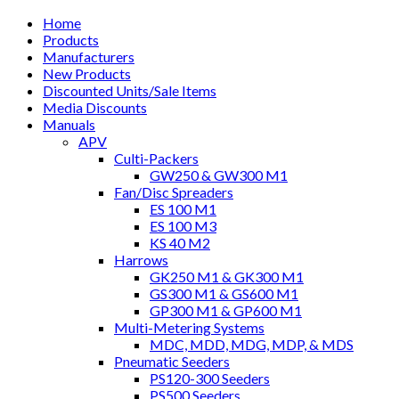
Home
Products
Manufacturers
New Products
Discounted Units/Sale Items
Media Discounts
Manuals
APV
Culti-Packers
GW250 & GW300 M1
Fan/Disc Spreaders
ES 100 M1
ES 100 M3
KS 40 M2
Harrows
GK250 M1 & GK300 M1
GS300 M1 & GS600 M1
GP300 M1 & GP600 M1
Multi-Metering Systems
MDC, MDD, MDG, MDP, & MDS
Pneumatic Seeders
PS120-300 Seeders
PS500 Seeders