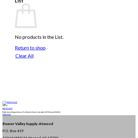
List
No products in the List.
Return to shop
Clear All
BBMT-01417
B&B Astro II Speed Sensor For Electric Rate Controller | GPS Based
$
345.00
Add to List
Beaver Valley Supply-
Atwood
P.O. Box 419
21366 HWY 36
Atwood, KS 67730