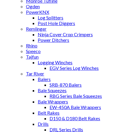
Monroe Tufline
Ogden
PowerKNX
Log Splitters
Post Hole Diggers
Remlinger
Ninja Cover Crop Crimpers
Power Ditchers
Rhino
Speeco
Tajfun
Logging Winches
EGV Series Log Winches
Tar River
Balers
SRB-870 Balers
Bale Squeezes
RBG Series Bale Squeezes
Bale Wrappers
EW-450A Bale Wrappers
Belt Rakes
D150 & D180 Belt Rakes
Drills
DRL Series Drills