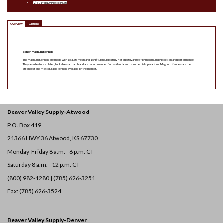
(2) BL1448107 Plastic Plugs
Overview
Options
Behlen Magnum Kennels
The Magnum Kennels are made with 6 gauge mesh and 1 5/8″ tubing, both fully hot-dip galvanized for maximum protection and performance.
They also feature a plated, lockable slam latch and are recommended for residential and commercial operations. Magnum Kennels are the
strongest and most durable kennels available on the market.
Beaver Valley Supply-
Atwood
P.O. Box 419
21366 HWY 36
Atwood, KS 67730
Monday-Friday 8 a.m. - 6 p.m. CT
Saturday 8 a.m. - 12 p.m. CT
(800) 982-1280 | (785) 626-3251
Fax: (785) 626-3524
Beaver Valley Supply-
Denver