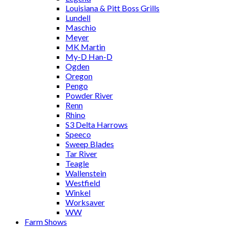
Louisiana & Pitt Boss Grills
Lundell
Maschio
Meyer
MK Martin
My-D Han-D
Ogden
Oregon
Pengo
Powder River
Renn
Rhino
S3 Delta Harrows
Speeco
Sweep Blades
Tar River
Teagle
Wallenstein
Westfield
Winkel
Worksaver
WW
Farm Shows