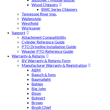
Wood Chippers
BWC Series Chippers
Tennessee River Imp.
Wallenstein
Westfield
Worksaver
Support
Attachment Compatibility
Cylinder Reference Guide
PTO Driveline Installation Guide
Weasler PTO Reference Guide
Warranty & Returns
BV Warranty & Returns Form
Manufacturer Warranty & Registration
ABM
Baasch & Sons
Baumalight
Behlen
Big John
Bison
Bohnert
Brown
Brush Chief