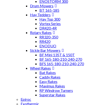
ENOSTORM 300
Drum Mowers
BT 165-185
Hay Tedders
Hay Top 300
Vortex Series
DR420-4R
Rotary Rakes
RR320-350
RR420
ENODUO
Sickle Bar Mowers
BF Mini 135T & 150T
BF 165-180-210-240-270
BFS 165-180-210-240-270
Wheel Rakes
Bat Rakes
Caddy Rakes
Easy Rakes
Maximus Rakes
RP Windrow Turners
Superstar Rakes
Epiroc
Exothermic