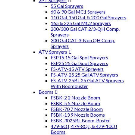
3PT Sprayers
55 Gal Sprayers
60 & 90 Gal MC1 Sprayers
110 Gal, 150 Gal, & 200 Gal Sprayers
165 & 225 Gal MC2 Sprayers
200/300 Gal CAT 2/3-QH Comp.
Sprayers
300 Gal CAT 3-Non QH Comp.
Sprayers
ATV Sprayers
FSP15 15 Gal Spot Sprayers
FSP25 25 Gal Spot Sprayers
FS-ATV-15 ATV Sprayers
FS-ATV-25 25 Gal ATV Sprayers
FS-ATV-25BL 25 Gal ATV Sprayers
With Boombuster
Booms
FSBK-2 2 Nozzle Boom
FSBK-5 5 Nozzle Boom
FSBK-70 7 Nozzle Boom
FSBK-13 9 Nozzle Booms
FSBK-3025BL Boom-Buster
479-6QJ, 479-8QJ, & 479-10QJ
Booms