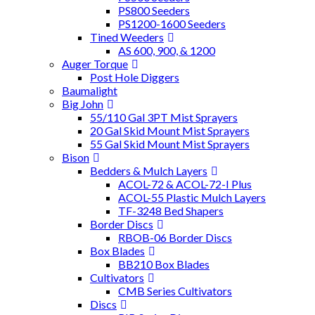
PS800 Seeders
PS1200-1600 Seeders
Tined Weeders
AS 600, 900, & 1200
Auger Torque
Post Hole Diggers
Baumalight
Big John
55/110 Gal 3PT Mist Sprayers
20 Gal Skid Mount Mist Sprayers
55 Gal Skid Mount Mist Sprayers
Bison
Bedders & Mulch Layers
ACOL-72 & ACOL-72-I Plus
ACOL-55 Plastic Mulch Layers
TF-3248 Bed Shapers
Border Discs
RBOB-06 Border Discs
Box Blades
BB210 Box Blades
Cultivators
CMB Series Cultivators
Discs