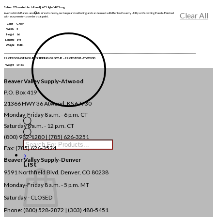
Behlen 12′ Inverted Arch Panel | 66″ High-144″ Long
Clear All
Inverted Arch Panels are made of extra heavy, rectangular steel tubing and can be used with Behlen Country Utility or Crowding Panels. Finished
with our premium powder coat paint.
Color
Green
Width
2
Height
66
Length:
144
Weight
134 lb
______________________________________________________________________________________________________________________________________________________________________________________________________
PRICES DO NOT INCLUDE SHIPPING OR SETUP – PRICED F.O.B. ATWOOD
Weight
134 lbs
Beaver Valley Supply-
Atwood
P.O. Box 419
21366 HWY 36
Atwood, KS 67730
Monday-Friday 8 a.m. - 6 p.m. CT
Saturday 8 a.m. - 12 p.m. CT
Products
(800) 982-1280 | (785) 626-3251
search
Fax: (785) 626-3524
0
Beaver Valley Supply-
Denver
List
9591 Northfield Blvd. Denver, CO 80238
Monday-Friday 8 a.m. - 5 p.m. MT
Saturday - CLOSED
Phone: (800) 528-2872 |
(303) 480-5451