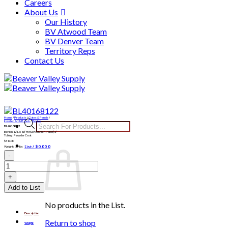
Careers
About Us
Our History
BV Atwood Team
BV Denver Team
Territory Reps
Contact Us
Skip
to
content
Home
/
Products
/
Gates & Panels
/
Products
Inverted Arch Panels
/
Behlen
BL40168122
search
Behlen 12′ L x 66″ H Inverted Arch Panel | 2″
Tubing | Powder Coat
$
517.00
List /
$
0.00
0
Weight: 134lbs
BL40168122
quantity
Add to List
No products in the List.
Description
Return to shop
Weight