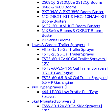
2308QJ, 2310QJ, & 2312QJ Booms
3686 & 3688 Booms
BXT3438 & BXT3858 Boom-Buster
MC-24BXT-KIT & MC1-10HAM-KIT
Boom-Busters
MC2-20HAM-KIT Boom-Busters
MX Series Booms & OKBXT Boom-
Buster
PX Series Booms
Lawn & Garden Trailer Sprayers
FSTS-15 15 Gal Trailer Sprayer
FSTS-25 25 Gal Trailer Sprayer
FSTS-60-12V 60 Gal Trailer Sprayers |
12V
FSTS-60-3.5-4 60 Gal Trailer Sprayers |
3.5 HP Gas Engine
FSTS-60-6.5-8 60 Gal Trailer Sprayers |
6.5 HP Gas Engine
Pull Type Sprayers
464-LP300 Low Profile Pull Type
Sprayers
Skid Mounted Sprayers
FSSS-60-12V 60 Gal Skid Sprayers |
12V