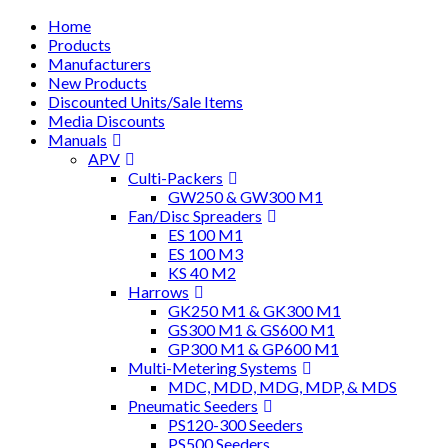
Home
Products
Manufacturers
New Products
Discounted Units/Sale Items
Media Discounts
Manuals
APV
Culti-Packers
GW250 & GW300 M1
Fan/Disc Spreaders
ES 100 M1
ES 100 M3
KS 40 M2
Harrows
GK250 M1 & GK300 M1
GS300 M1 & GS600 M1
GP300 M1 & GP600 M1
Multi-Metering Systems
MDC, MDD, MDG, MDP, & MDS
Pneumatic Seeders
PS120-300 Seeders
PS500 Seeders