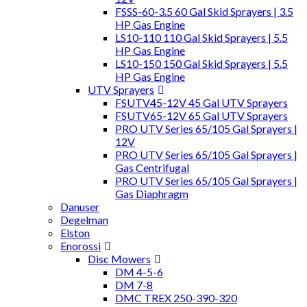
FSSS-60-3.5 60 Gal Skid Sprayers | 3.5
HP Gas Engine
LS10-110 110 Gal Skid Sprayers | 5.5
HP Gas Engine
LS10-150 150 Gal Skid Sprayers | 5.5
HP Gas Engine
UTV Sprayers
FSUTV45-12V 45 Gal UTV Sprayers
FSUTV65-12V 65 Gal UTV Sprayers
PRO UTV Series 65/105 Gal Sprayers |
12V
PRO UTV Series 65/105 Gal Sprayers |
Gas Centrifugal
PRO UTV Series 65/105 Gal Sprayers |
Gas Diaphragm
Danuser
Degelman
Elston
Enorossi
Disc Mowers
DM 4-5-6
DM 7-8
DMC TREX 250-390-320