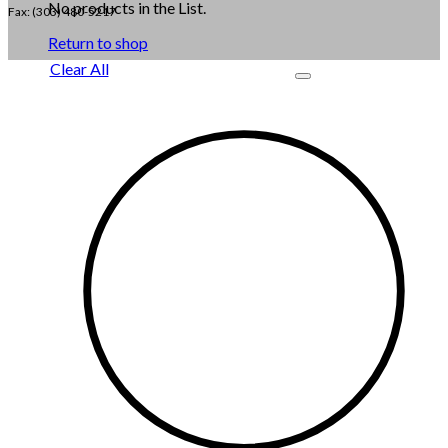
No products in the List.
Fax: (303) 480-5217
Return to shop
Clear All