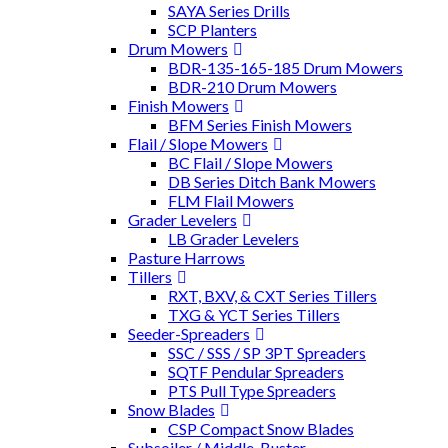
SAYA Series Drills
SCP Planters
Drum Mowers
BDR-135-165-185 Drum Mowers
BDR-210 Drum Mowers
Finish Mowers
BFM Series Finish Mowers
Flail / Slope Mowers
BC Flail / Slope Mowers
DB Series Ditch Bank Mowers
FLM Flail Mowers
Grader Levelers
LB Grader Levelers
Pasture Harrows
Tillers
RXT, BXV, & CXT Series Tillers
TXG & YCT Series Tillers
Seeder-Spreaders
SSC / SSS / SP 3PT Spreaders
SQTF Pendular Spreaders
PTS Pull Type Spreaders
Snow Blades
CSP Compact Snow Blades
Subsoiler / Middle-Buster