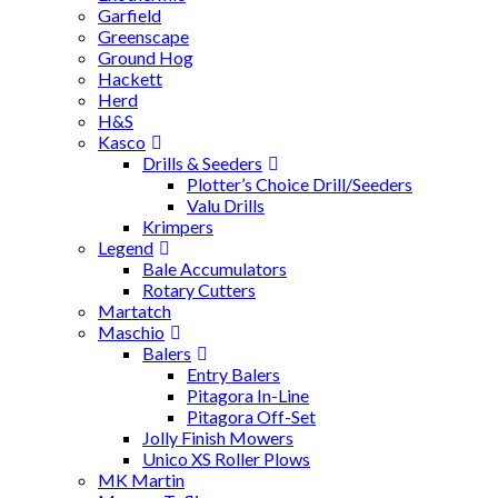
Garfield
Greenscape
Ground Hog
Hackett
Herd
H&S
Kasco
Drills & Seeders
Plotter’s Choice Drill/Seeders
Valu Drills
Krimpers
Legend
Bale Accumulators
Rotary Cutters
Martatch
Maschio
Balers
Entry Balers
Pitagora In-Line
Pitagora Off-Set
Jolly Finish Mowers
Unico XS Roller Plows
MK Martin