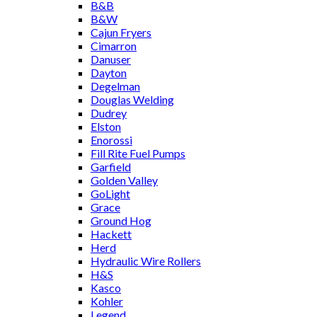
B&B
B&W
Cajun Fryers
Cimarron
Danuser
Dayton
Degelman
Douglas Welding
Dudrey
Elston
Enorossi
Fill Rite Fuel Pumps
Garfield
Golden Valley
GoLight
Grace
Ground Hog
Hackett
Herd
Hydraulic Wire Rollers
H&S
Kasco
Kohler
Legend