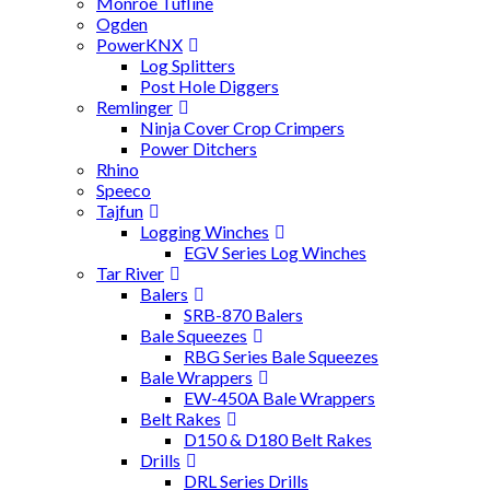
Monroe Tufline
Ogden
PowerKNX
Log Splitters
Post Hole Diggers
Remlinger
Ninja Cover Crop Crimpers
Power Ditchers
Rhino
Speeco
Tajfun
Logging Winches
EGV Series Log Winches
Tar River
Balers
SRB-870 Balers
Bale Squeezes
RBG Series Bale Squeezes
Bale Wrappers
EW-450A Bale Wrappers
Belt Rakes
D150 & D180 Belt Rakes
Drills
DRL Series Drills