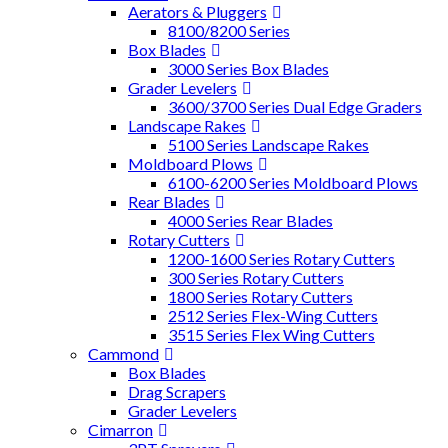
Aerators & Pluggers
8100/8200 Series
Box Blades
3000 Series Box Blades
Grader Levelers
3600/3700 Series Dual Edge Graders
Landscape Rakes
5100 Series Landscape Rakes
Moldboard Plows
6100-6200 Series Moldboard Plows
Rear Blades
4000 Series Rear Blades
Rotary Cutters
1200-1600 Series Rotary Cutters
300 Series Rotary Cutters
1800 Series Rotary Cutters
2512 Series Flex-Wing Cutters
3515 Series Flex Wing Cutters
Cammond
Box Blades
Drag Scrapers
Grader Levelers
Cimarron