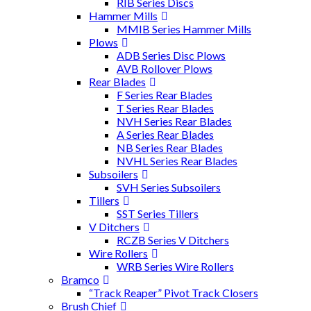
RIB Series Discs
Hammer Mills
MMIB Series Hammer Mills
Plows
ADB Series Disc Plows
AVB Rollover Plows
Rear Blades
F Series Rear Blades
T Series Rear Blades
NVH Series Rear Blades
A Series Rear Blades
NB Series Rear Blades
NVHL Series Rear Blades
Subsoilers
SVH Series Subsoilers
Tillers
SST Series Tillers
V Ditchers
RCZB Series V Ditchers
Wire Rollers
WRB Series Wire Rollers
Bramco
“Track Reaper” Pivot Track Closers
Brush Chief