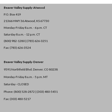
Beaver Valley Supply-
Atwood
P.O. Box 419
21366 HWY 36
Atwood, KS 67730
Monday-Friday 8 a.m. - 6 p.m. CT
Saturday 8 a.m. - 12 p.m. CT
(800) 982-1280 | (785) 626-3251
Fax: (785) 626-3524
Beaver Valley Supply-
Denver
9591 Northfield Blvd. Denver, CO 80238
Monday-Friday 8 a.m. - 5 p.m. MT
Saturday - CLOSED
Phone: (800) 528-2872 |
(303) 480-5451
Fax: (303) 480-5217