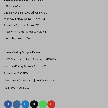
P.O. Box 419
21366 HWY 36
Atwood, KS 67730
Monday-Friday 8 a.m. - 6 p.m. CT
Saturday 8 a.m. - 12 p.m. CT
(800) 982-1280 | (785) 626-3251
Fax: (785) 626-3524
Beaver Valley Supply-
Denver
9591 Northfield Blvd. Denver, CO 80238
Monday-Friday 8 a.m. - 5 p.m. MT
Saturday - CLOSED
Phone: (800) 528-2872 |
(303) 480-5451
Fax: (303) 480-5217