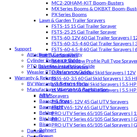
MC2-20HAM-KIT Boom-Busters
MX Series Booms & OKBXT Boom-Bust
PX Series Booms
Lawn & Garden Trailer Sprayers
FSTS-15 15 Gal Trailer Sprayer
FSTS-25 25 Gal Trailer Sprayer
FSTS-60-12V 60 Gal Trailer Sprayers | 
FSTS-60-3.5-4 60 Gal Trailer Sprayers | 
Support
FSTS-60-6.5-8 60 Gal Trailer Sprayers | 
Attachment Compatibility
Pull Type Sprayers
Cylinder Reference Guide
464-LP300 Low Profile Pull Type Spraye
PTO Driveline Installation Guide
Skid Mounted Sprayers
Weasler PTO Reference Guide
FSSS-60-12V 60 Gal Skid Sprayers | 12V
Warranty & Returns
FSSS-60-3.5 60 Gal Skid Sprayers | 3.5 
BV Warranty & Returns Form
LS10-110 110 Gal Skid Sprayers | 5.5 HP
Manufacturer Warranty & Registration
LS10-150 150 Gal Skid Sprayers | 5.5 HP
ABM
UTV Sprayers
Baasch & Sons
FSUTV45-12V 45 Gal UTV Sprayers
Baumalight
FSUTV65-12V 65 Gal UTV Sprayers
Behlen
PRO UTV Series 65/105 Gal Sprayers | 
Big John
PRO UTV Series 65/105 Gal Sprayers | G
Bison
PRO UTV Series 65/105 Gal Sprayers | 
Bohnert
Danuser
Brown
Degelman