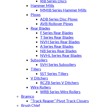
RIB Series Discs
Hammer Mills
MMIB Series Hammer Mills
Plows
ADB Series Disc Plows
AVB Rollover Plows
Rear Blades
F Series Rear Blades
T Series Rear Blades
NVH Series Rear Blades
A Series Rear Blades
NB Series Rear Blades
NVHL Series Rear Blades
Subsoilers
SVH Series Subsoilers
Tillers
SST Series Tillers
V Ditchers
RCZB Series V Ditchers
Wire Rollers
WRB Series Wire Rollers
Bramco
“Track Reaper” Pivot Track Closers
Brush Chief