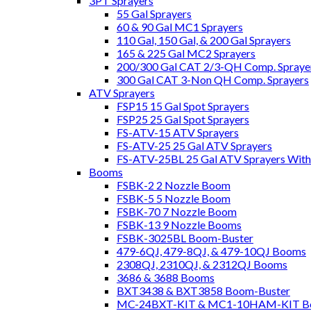
3PT Sprayers
55 Gal Sprayers
60 & 90 Gal MC1 Sprayers
110 Gal, 150 Gal, & 200 Gal Sprayers
165 & 225 Gal MC2 Sprayers
200/300 Gal CAT 2/3-QH Comp. Spraye
300 Gal CAT 3-Non QH Comp. Sprayers
ATV Sprayers
FSP15 15 Gal Spot Sprayers
FSP25 25 Gal Spot Sprayers
FS-ATV-15 ATV Sprayers
FS-ATV-25 25 Gal ATV Sprayers
FS-ATV-25BL 25 Gal ATV Sprayers Wit
Booms
FSBK-2 2 Nozzle Boom
FSBK-5 5 Nozzle Boom
FSBK-70 7 Nozzle Boom
FSBK-13 9 Nozzle Booms
FSBK-3025BL Boom-Buster
479-6QJ, 479-8QJ, & 479-10QJ Booms
2308QJ, 2310QJ, & 2312QJ Booms
3686 & 3688 Booms
BXT3438 & BXT3858 Boom-Buster
MC-24BXT-KIT & MC1-10HAM-KIT Bo