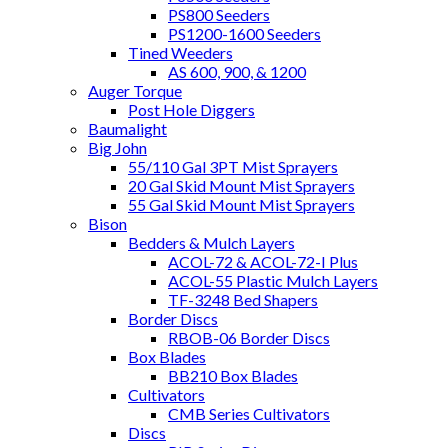
PS800 Seeders
PS1200-1600 Seeders
Tined Weeders
AS 600, 900, & 1200
Auger Torque
Post Hole Diggers
Baumalight
Big John
55/110 Gal 3PT Mist Sprayers
20 Gal Skid Mount Mist Sprayers
55 Gal Skid Mount Mist Sprayers
Bison
Bedders & Mulch Layers
ACOL-72 & ACOL-72-I Plus
ACOL-55 Plastic Mulch Layers
TF-3248 Bed Shapers
Border Discs
RBOB-06 Border Discs
Box Blades
BB210 Box Blades
Cultivators
CMB Series Cultivators
Discs