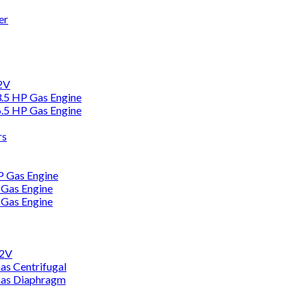
er
12V
3.5 HP Gas Engine
6.5 HP Gas Engine
rs
HP Gas Engine
 Gas Engine
 Gas Engine
12V
as Centrifugal
Gas Diaphragm