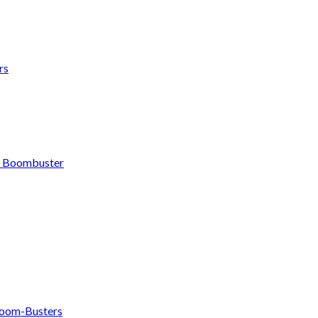
rs
h Boombuster
om-Busters