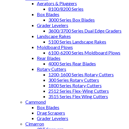
Aerators & Pluggers
8100/8200 Series
Box Blades
3000 Series Box Blades
Grader Levelers
3600/3700 Series Dual Edge Graders
Landscape Rakes
5100 Series Landscape Rakes
Moldboard Plows
6100-6200 Series Moldboard Plows
Rear Blades
4000 Series Rear Blades
Rotary Cutters
1200-1600 Series Rotary Cutters
300 Series Rotary Cutters
1800 Series Rotary Cutters
2512 Series Flex-Wing Cutters
3515 Series Flex Wing Cutters
Cammond
Box Blades
Drag Scrapers
Grader Levelers
Cimarron