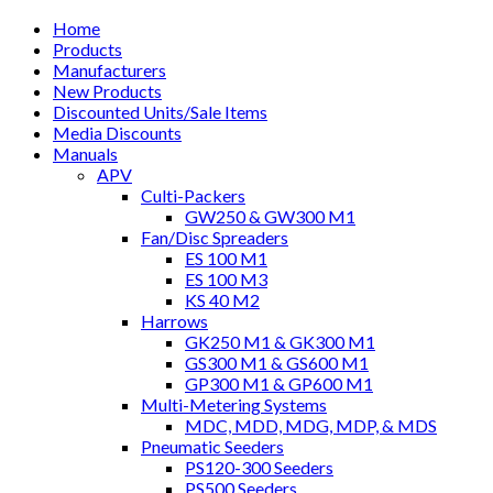
Home
Products
Manufacturers
New Products
Discounted Units/Sale Items
Media Discounts
Manuals
APV
Culti-Packers
GW250 & GW300 M1
Fan/Disc Spreaders
ES 100 M1
ES 100 M3
KS 40 M2
Harrows
GK250 M1 & GK300 M1
GS300 M1 & GS600 M1
GP300 M1 & GP600 M1
Multi-Metering Systems
MDC, MDD, MDG, MDP, & MDS
Pneumatic Seeders
PS120-300 Seeders
PS500 Seeders