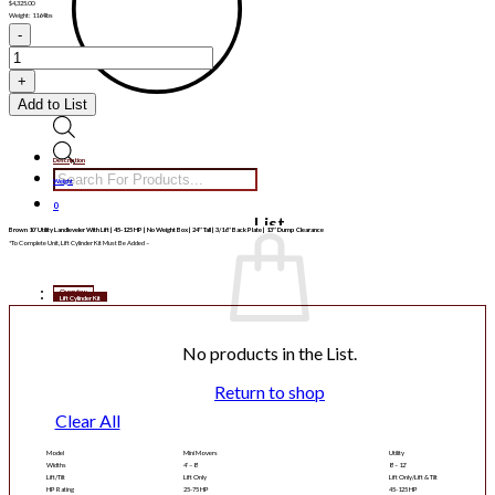
$
4,325.00
Weight: 1164lbs
BNLL10
quantity
Add to List
Products
Description
search
Weight
0
List
Brown 10′ Utility Landleveler With Lift | 45-125 HP | No Weight Box | 24″ Tall | 3/16″ Back Plate | 13″ Dump Clearance
*To Complete Unit, Lift Cylinder Kit Must Be Added –
Overview
Lift Cylinder Kit
No products in the List.
Return to shop
Clear All
Model
Mini Movers
Utility
Widths
4′ – 8′
8′ – 12′
Lift/Tilt
Lift Only
Lift Only/Lift & Tilt
HP Rating
25-75 HP
45-125 HP