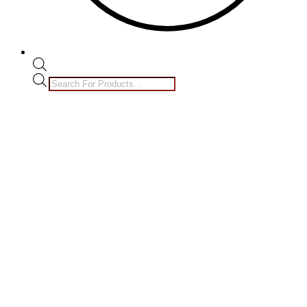
Products
search