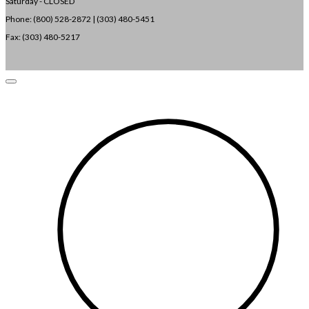
Saturday - CLOSED
Phone: (800) 528-2872 |
(303) 480-5451
Fax: (303) 480-5217