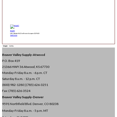
BNLIFT
Lift Cylinder Kit | For Brown Scrapers
$
374.00
Add to List
Weight
1164 lbs
Beaver Valley Supply-
Atwood
P.O. Box 419
21366 HWY 36
Atwood, KS 67730
Monday-Friday 8 a.m. - 6 p.m. CT
Saturday 8 a.m. - 12 p.m. CT
(800) 982-1280 | (785) 626-3251
Fax: (785) 626-3524
Beaver Valley Supply-
Denver
9591 Northfield Blvd. Denver, CO 80238
Monday-Friday 8 a.m. - 5 p.m. MT