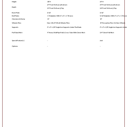
Height
18″ H
24″ H
27″ Front To Rear @ Bottom
34″ Front To Rear @ Bottom
Depth
21″ Front To Rear @ Top
26″ Front To Rear @ Top
Back Plate
3/16″
3/16″
End Plates
¼” Endplates With 2″ x 2″ x ¼” Braces
5/16” Endplates With 2″ x 2″ x ¼” Brace
Clearance In Dump
11″
13″
Wheels/Tires
New 4.8 x 8″ 5 Bolt Wheels/Tires
15″ Recap Imp Tires On New Wheels
Supports
3″ x 3″ x 3/8” Angle Iron Supports Under The Blade
3″ x 3″ x 3/8” Angle Iron Supports Unde
Pull Tube/Hitch
4” Heavy Wall Pipe Pull & Cross Tube With Clevis Hitch
3/4″ Clevis Pull Hitch
Special Feature(s)
–
Jack
Options
–
–