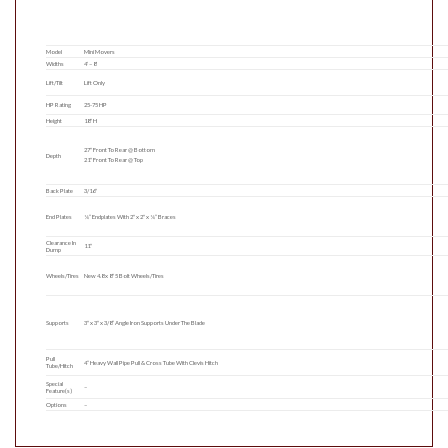
Model
Mini Movers
Widths
4′ – 8′
Lift/Tilt
Lift Only
HP Rating
25-75 HP
Height
18″ H
27″ Front To Rear @ Bottom
Depth
21″ Front To Rear @ Top
Back Plate
3/16″
End Plates
¼” Endplates With 2″ x 2″ x ¼” Braces
Clearance In
11″
Dump
Wheels/Tires
New 4.8 x 8″ 5 Bolt Wheels/Tires
Supports
3″ x 3″ x 3/8” Angle Iron Supports Under The Blade
Pull
4” Heavy Wall Pipe Pull & Cross Tube With Clevis Hitch
Tube/Hitch
Special
–
Feature(s)
Options
–