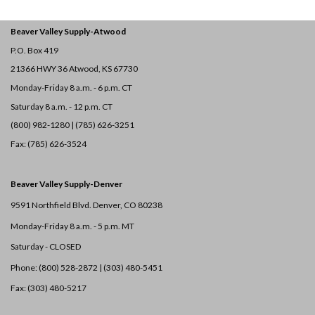
Beaver Valley Supply-
Atwood
P.O. Box 419
21366 HWY 36
Atwood, KS 67730
Monday-Friday 8 a.m. - 6 p.m. CT
Saturday 8 a.m. - 12 p.m. CT
(800) 982-1280 | (785) 626-3251
Fax: (785) 626-3524
Beaver Valley Supply-
Denver
9591 Northfield Blvd. Denver, CO 80238
Monday-Friday 8 a.m. - 5 p.m. MT
Saturday - CLOSED
Phone: (800) 528-2872 |
(303) 480-5451
Fax: (303) 480-5217