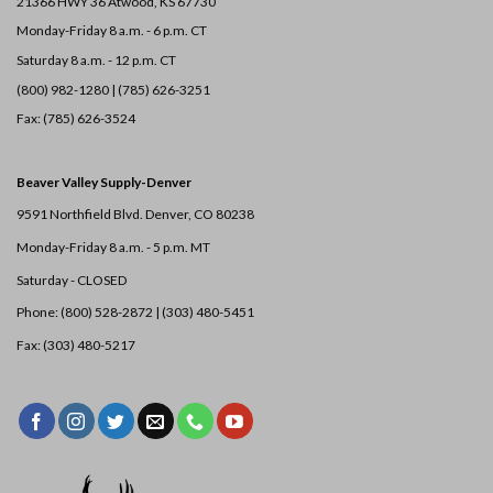
21366 HWY 36
Atwood, KS 67730
Monday-Friday 8 a.m. - 6 p.m. CT
Saturday 8 a.m. - 12 p.m. CT
(800) 982-1280 | (785) 626-3251
Fax: (785) 626-3524
Beaver Valley Supply-
Denver
9591 Northfield Blvd. Denver, CO 80238
Monday-Friday 8 a.m. - 5 p.m. MT
Saturday - CLOSED
Phone: (800) 528-2872 |
(303) 480-5451
Fax: (303) 480-5217