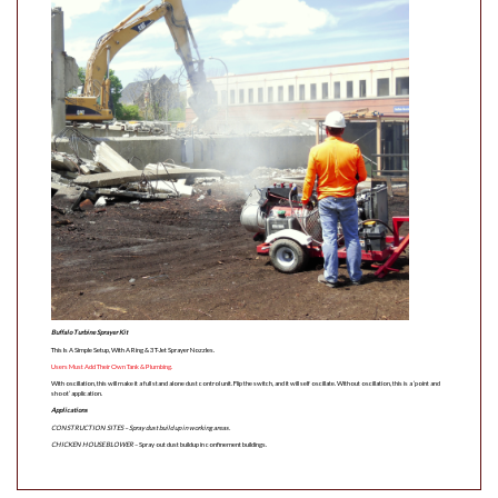
Buffalo Turbine Sprayer Kit
This Is A Simple Setup, With A Ring & 3 T-Jet Sprayer Nozzles.
Users Must Add Their Own Tank & Plumbing.
With oscillation, this will make it a full stand alone dust control unit. Flip the switch, and it will self oscillate. Without oscillation, this is a ‘point and
shoot’ application.
Applications
CONSTRUCTION SITES
– Spray dust build up in working areas.
CHICKEN HOUSE BLOWER
– Spray out dust buildup in confinement buildings.