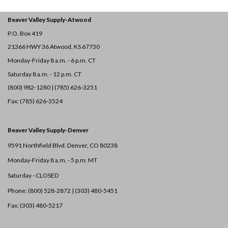
Beaver Valley Supply-
Atwood
P.O. Box 419
21366 HWY 36
Atwood, KS 67730
Monday-Friday 8 a.m. - 6 p.m. CT
Saturday 8 a.m. - 12 p.m. CT
(800) 982-1280 | (785) 626-3251
Fax: (785) 626-3524
Beaver Valley Supply-
Denver
9591 Northfield Blvd. Denver, CO 80238
Monday-Friday 8 a.m. - 5 p.m. MT
Saturday - CLOSED
Phone: (800) 528-2872 |
(303) 480-5451
Fax: (303) 480-5217