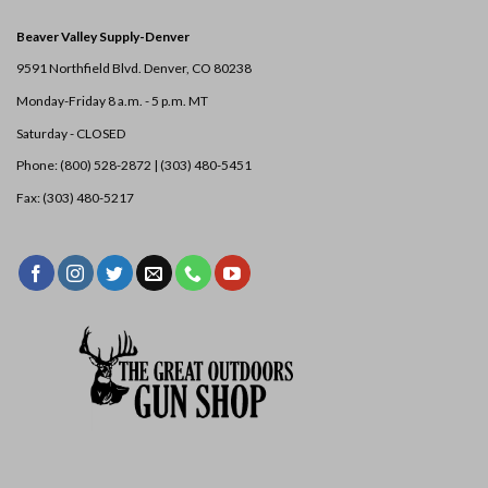
Beaver Valley Supply-
Denver
9591 Northfield Blvd. Denver, CO 80238
Monday-Friday 8 a.m. - 5 p.m. MT
Saturday - CLOSED
Phone: (800) 528-2872 |
(303) 480-5451
Fax: (303) 480-5217