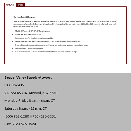
FEATURES
SPECS
Cammond Industrial Scrapers
The Cammond Industrial Scrapers are designed similar to the compact grading scraper, but in a bigger, heavier frame. It is also designed to loosen
and smooth surfaces. It will take down high spots and fill in low spots while moving dirt from right to left which makes it really handy on gravel
driveways and even county roads.
Mast is 5/8″ plate with 3″ x 3″ x 3/8″ mast spacer.
Top link and draw ears are 3/4″ plate.
Heat treated scarifier shanks with replaceable points.
Cutting edge bracket is adjustable with settings 1″ to 1 1/2″ below side panels (preset at 1/4″)
Front cutting blade is designed to adjust lower than the rear blade to compensate for additional wear.
All welded units – no assembly required.
We will powder coat to match most common tractor colors at no additional charge!
Beaver Valley Supply-
Atwood
P.O. Box 419
21366 HWY 36
Atwood, KS 67730
Monday-Friday 8 a.m. - 6 p.m. CT
Saturday 8 a.m. - 12 p.m. CT
(800) 982-1280 | (785) 626-3251
Fax: (785) 626-3524