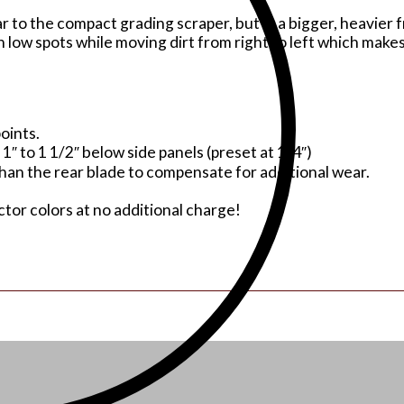
to the compact grading scraper, but in a bigger, heavier f
in low spots while moving dirt from right to left which make
oints.
1″ to 1 1/2″ below side panels (preset at 1/4″)
than the rear blade to compensate for additional wear.
or colors at no additional charge!