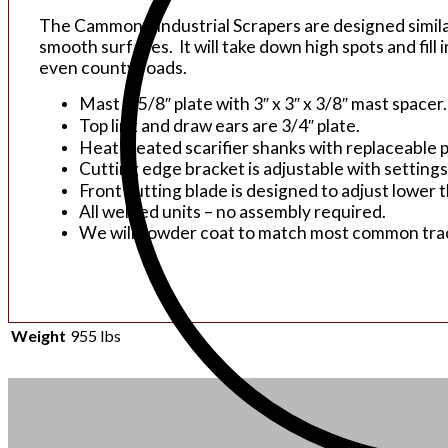
The Cammond Industrial Scrapers are designed similar 
smooth surfaces. It will take down high spots and fill 
even county roads.
Mast is 5/8″ plate with 3″ x 3″ x 3/8″ mast spacer.
Top link and draw ears are 3/4″ plate.
Heat treated scarifier shanks with replaceable p
Cutting edge bracket is adjustable with settings 
Front cutting blade is designed to adjust lower 
All welded units – no assembly required.
We will powder coat to match most common tract
Weight
955 lbs