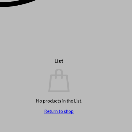
List
No products in the List.
Return to shop