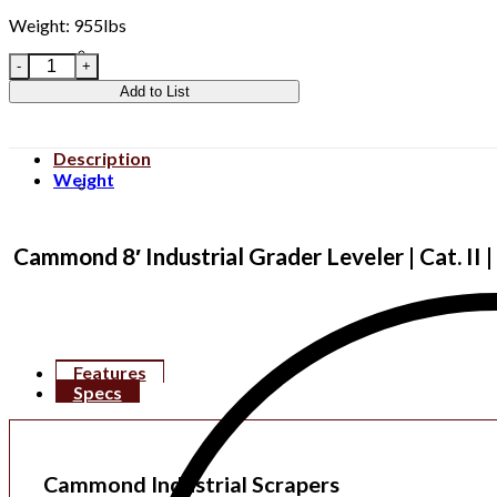
Weight: 955lbs
CIDGSI8 quantity
Add to List
Description
Weight
Clear All
Cammond 8′ Industrial Grader Leveler | Cat. II 
Features
Specs
Cammond Industrial Scrapers