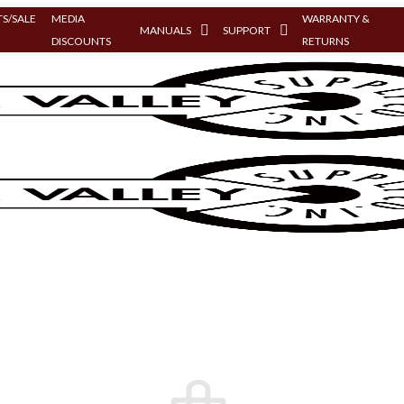
S/SALE
MEDIA
WARRANTY &
MANUALS
SUPPORT
DISCOUNTS
RETURNS