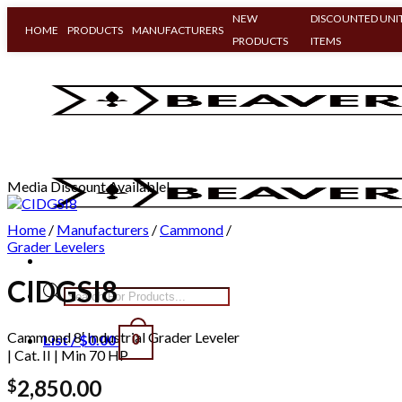
NEW
DISCOUNTED UNIT
HOME
PRODUCTS
MANUFACTURERS
PRODUCTS
ITEMS
Skip
to
content
Media Discount Available!
Home
/
Manufacturers
/
Cammond
/
Grader Levelers
CIDGSI8
Products
search
Cammond 8′ Industrial Grader Leveler
List /
$
0.00
0
| Cat. II | Min 70 HP
2,850.00
$