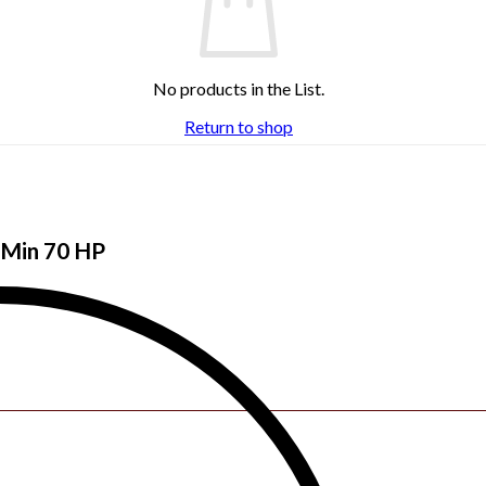
No products in the List.
Return to shop
| Min 70 HP