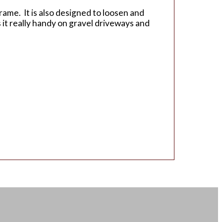
rame. It is also designed to loosen and
s it really handy on gravel driveways and