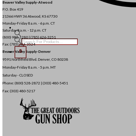
Beaver Valley Supply-
Atwood
P.O. Box 419
21366 HWY 36
Atwood, KS 67730
Monday-Friday 8 a.m. - 6 p.m. CT
Saturday 8 a.m. - 12 p.m. CT
(800) 982-1280 | (785) 626-3251
Products
Fax: (785) 626-3524
search
0
Beaver Valley Supply-
Denver
9591 Northfield Blvd. Denver, CO 80238
Monday-Friday 8 a.m. - 5 p.m. MT
Saturday - CLOSED
Phone: (800) 528-2872 |
(303) 480-5451
Fax: (303) 480-5217