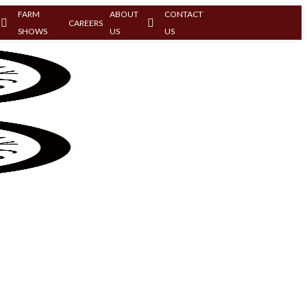
FARM
ABOUT
CONTACT
CAREERS
SHOWS
US
US