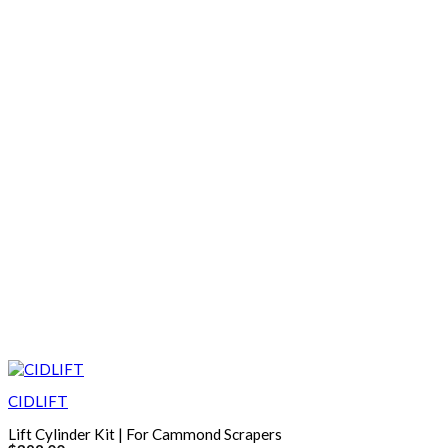
CIDLIFT
Lift Cylinder Kit | For Cammond Scrapers