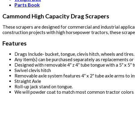
Parts Book
Cammond High Capacity Drag Scrapers
These scrapers are designed for commercial and industrial applica
construction projects with high horsepower tractors, these scrapers 
Features
Drags Include- bucket, tongue, clevis hitch, wheels and tires.
Any item(s) can be purchased separately as replacements or 
Designed with removable 4″ z 4″ tube tongue with a 5″ x 5″ tu
Swivel clevis hitch
Removable axle system features 4″ x 2″ tube axle arms to insu
Straight Axle
Roll-up jack stand on tongue.
We will powder coat to match most common tractor colors a