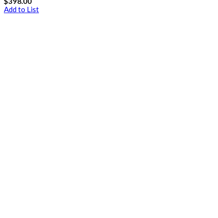
$
398.00
Add to List