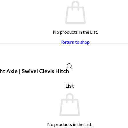
No products in the List.
Return to shop
 Axle | Swivel Clevis Hitch
List
No products in the List.