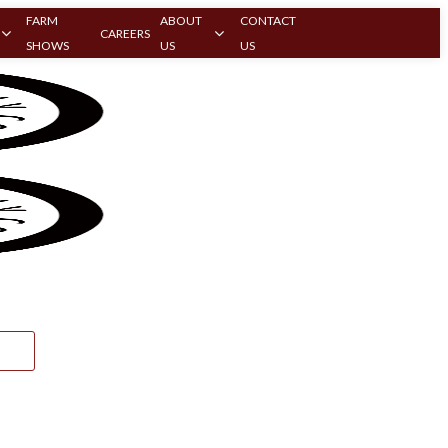
FARM
ABOUT
CONTACT
CAREERS
SHOWS
US
US