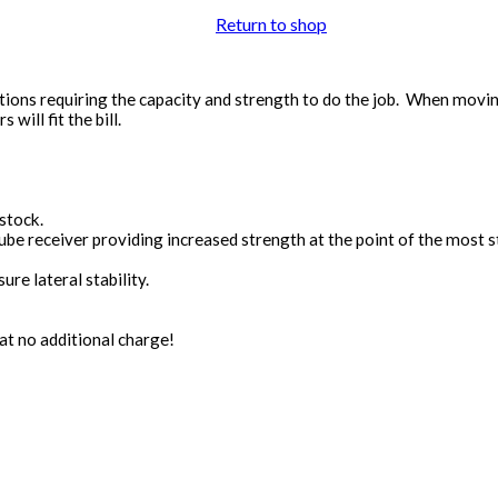
Return to shop
tions requiring the capacity and strength to do the job. When movin
will fit the bill.
stock.
be receiver providing increased strength at the point of the most str
re lateral stability.
t no additional charge!