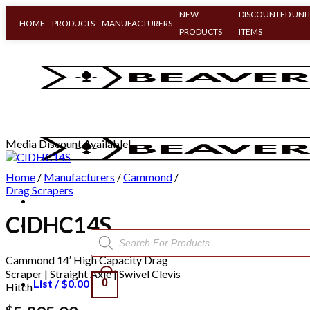
NEW
DISCOUNTED UNIT
HOME
PRODUCTS
MANUFACTURERS
PRODUCTS
ITEMS
Skip
to
content
Media Discount Available!
Home
/
Manufacturers
/
Cammond
/
Drag Scrapers
CIDHC14S
Products
search
Cammond 14′ High Capacity Drag
Scraper | Straight Axle | Swivel Clevis
List /
$
0.00
0
Hitch