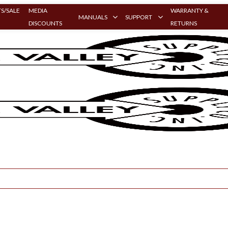
S/SALE
MEDIA
WARRANTY &
MANUALS
SUPPORT
DISCOUNTS
RETURNS