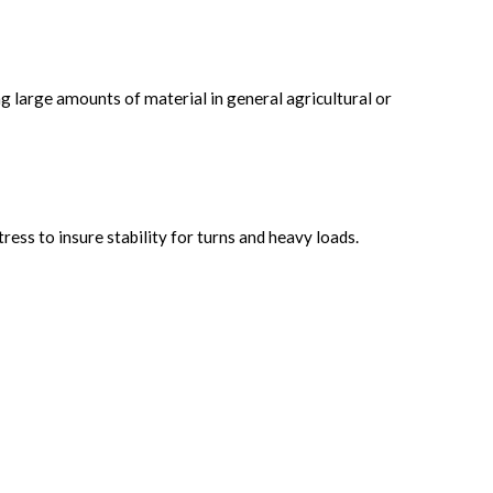
g large amounts of material in general agricultural or
ess to insure stability for turns and heavy loads.