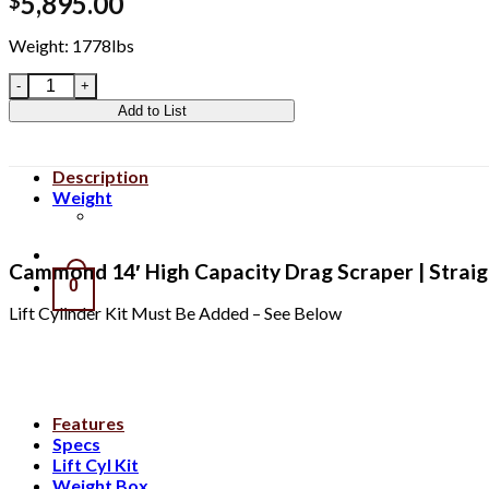
5,895.00
$
Weight: 1778lbs
CIDHC14S quantity
Add to List
Description
Weight
Clear All
Cammond 14′ High Capacity Drag Scraper | Straight
0
Lift Cylinder Kit Must Be Added – See Below
Features
Specs
Lift Cyl Kit
Weight Box