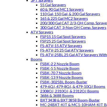
3PT Sprayers
55 Gal Sprayers
60 & 90 Gal MC1 Sprayers
110 Gal, 150 Gal, & 200 Gal Sprayers
165 & 225 Gal MC2 Sprayers
200/300 Gal CAT 2/3-QH Comp. Spraye
300 Gal CAT 3-Non QH Comp. Sprayers
ATV Sprayers
FSP15 15 Gal Spot Sprayers
FSP25 25 Gal Spot Sprayers
FS-ATV-15 ATV Sprayers
FS-ATV-25 25 Gal ATV Sprayers
FS-ATV-25BL 25 Gal ATV Sprayers Wit
Booms
FSBK-2 2 Nozzle Boom
FSBK-5 5 Nozzle Boom
FSBK-70 7 Nozzle Boom
FSBK-13 9 Nozzle Booms
FSBK-3025BL Boom-Buster
479-6QJ, 479-8QJ, & 479-10QJ Booms
2308QJ, 2310QJ, & 2312QJ Booms
3686 & 3688 Booms
BXT3438 & BXT3858 Boom-Buster
MC-24BXT-KIT & MC1-10HAM-KIT Bo