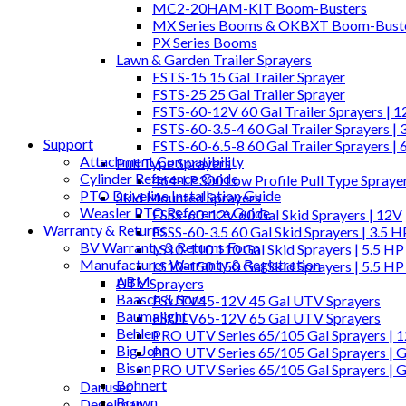
MC2-20HAM-KIT Boom-Busters
MX Series Booms & OKBXT Boom-Bust
PX Series Booms
Lawn & Garden Trailer Sprayers
FSTS-15 15 Gal Trailer Sprayer
FSTS-25 25 Gal Trailer Sprayer
FSTS-60-12V 60 Gal Trailer Sprayers | 
FSTS-60-3.5-4 60 Gal Trailer Sprayers | 
Support
FSTS-60-6.5-8 60 Gal Trailer Sprayers | 
Attachment Compatibility
Pull Type Sprayers
Cylinder Reference Guide
464-LP300 Low Profile Pull Type Spraye
PTO Driveline Installation Guide
Skid Mounted Sprayers
Weasler PTO Reference Guide
FSSS-60-12V 60 Gal Skid Sprayers | 12V
Warranty & Returns
FSSS-60-3.5 60 Gal Skid Sprayers | 3.5 
BV Warranty & Returns Form
LS10-110 110 Gal Skid Sprayers | 5.5 HP
Manufacturer Warranty & Registration
LS10-150 150 Gal Skid Sprayers | 5.5 HP
ABM
UTV Sprayers
Baasch & Sons
FSUTV45-12V 45 Gal UTV Sprayers
Baumalight
FSUTV65-12V 65 Gal UTV Sprayers
Behlen
PRO UTV Series 65/105 Gal Sprayers | 
Big John
PRO UTV Series 65/105 Gal Sprayers | G
Bison
PRO UTV Series 65/105 Gal Sprayers | 
Bohnert
Danuser
Brown
Degelman