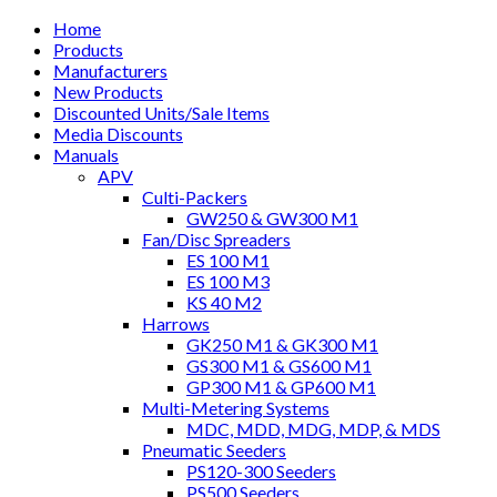
Home
Products
Manufacturers
New Products
Discounted Units/Sale Items
Media Discounts
Manuals
APV
Culti-Packers
GW250 & GW300 M1
Fan/Disc Spreaders
ES 100 M1
ES 100 M3
KS 40 M2
Harrows
GK250 M1 & GK300 M1
GS300 M1 & GS600 M1
GP300 M1 & GP600 M1
Multi-Metering Systems
MDC, MDD, MDG, MDP, & MDS
Pneumatic Seeders
PS120-300 Seeders
PS500 Seeders