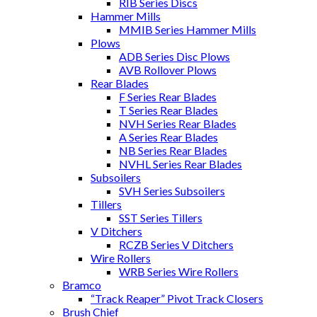
RIB Series Discs
Hammer Mills
MMIB Series Hammer Mills
Plows
ADB Series Disc Plows
AVB Rollover Plows
Rear Blades
F Series Rear Blades
T Series Rear Blades
NVH Series Rear Blades
A Series Rear Blades
NB Series Rear Blades
NVHL Series Rear Blades
Subsoilers
SVH Series Subsoilers
Tillers
SST Series Tillers
V Ditchers
RCZB Series V Ditchers
Wire Rollers
WRB Series Wire Rollers
Bramco
“Track Reaper” Pivot Track Closers
Brush Chief