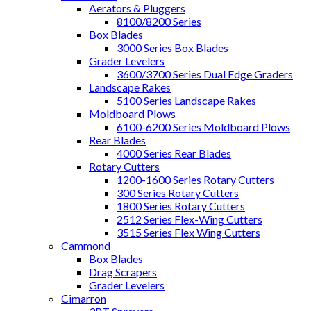
Aerators & Pluggers
8100/8200 Series
Box Blades
3000 Series Box Blades
Grader Levelers
3600/3700 Series Dual Edge Graders
Landscape Rakes
5100 Series Landscape Rakes
Moldboard Plows
6100-6200 Series Moldboard Plows
Rear Blades
4000 Series Rear Blades
Rotary Cutters
1200-1600 Series Rotary Cutters
300 Series Rotary Cutters
1800 Series Rotary Cutters
2512 Series Flex-Wing Cutters
3515 Series Flex Wing Cutters
Cammond
Box Blades
Drag Scrapers
Grader Levelers
Cimarron