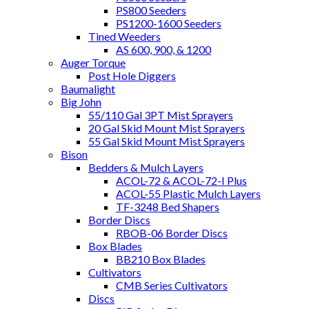
PS800 Seeders
PS1200-1600 Seeders
Tined Weeders
AS 600, 900, & 1200
Auger Torque
Post Hole Diggers
Baumalight
Big John
55/110 Gal 3PT Mist Sprayers
20 Gal Skid Mount Mist Sprayers
55 Gal Skid Mount Mist Sprayers
Bison
Bedders & Mulch Layers
ACOL-72 & ACOL-72-I Plus
ACOL-55 Plastic Mulch Layers
TF-3248 Bed Shapers
Border Discs
RBOB-06 Border Discs
Box Blades
BB210 Box Blades
Cultivators
CMB Series Cultivators
Discs