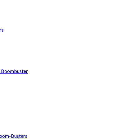
rs
h Boombuster
om-Busters