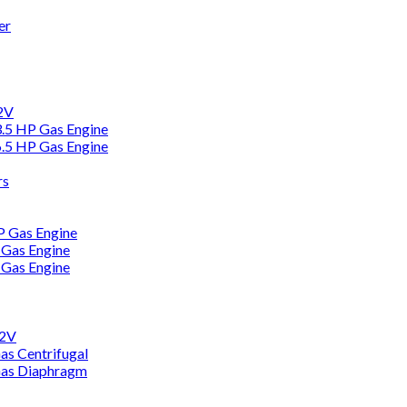
er
12V
3.5 HP Gas Engine
6.5 HP Gas Engine
rs
HP Gas Engine
 Gas Engine
 Gas Engine
12V
as Centrifugal
Gas Diaphragm