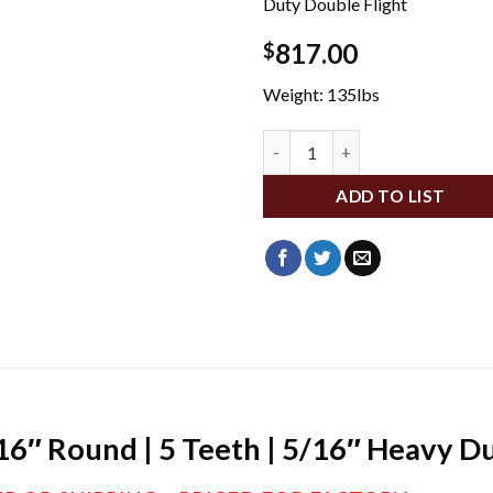
Duty Double Flight
817.00
$
Weight: 135lbs
DA10619 quantity
ADD TO LIST
/16″ Round | 5 Teeth | 5/16″ Heavy D