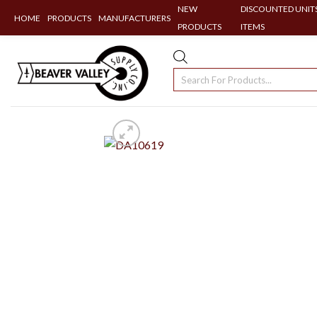
NEW
DISCOUNTED UNITS
HOME
PRODUCTS
MANUFACTURERS
PRODUCTS
ITEMS
Skip
to
Products
content
search