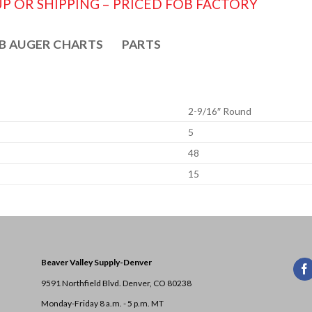
P OR SHIPPING – PRICED FOB FACTORY
B AUGER CHARTS
PARTS
2-9/16″ Round
5
48
15
Beaver Valley Supply-
Denver
9591 Northfield Blvd. Denver, CO 80238
Monday-Friday 8 a.m. - 5 p.m. MT