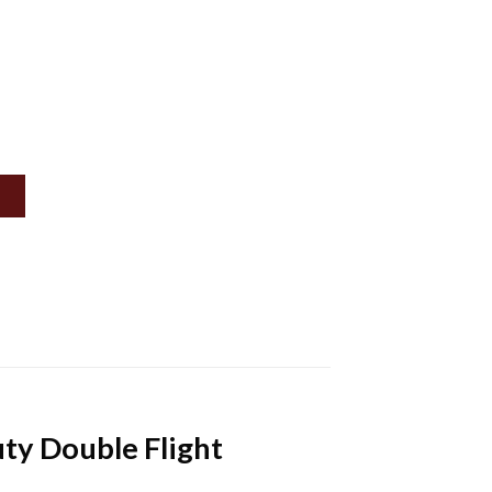
uty Double Flight