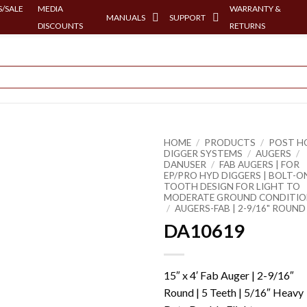
/SALE
MEDIA
WARRANTY &
MANUALS
SUPPORT
DISCOUNTS
RETURNS
HOME
/
PRODUCTS
/
POST H
DIGGER SYSTEMS
/
AUGERS
/
DANUSER
/
FAB AUGERS | FOR
EP/PRO HYD DIGGERS | BOLT-O
TOOTH DESIGN FOR LIGHT TO
MODERATE GROUND CONDITIO
/
AUGERS-FAB | 2-9/16" ROUND
DA10619
15″ x 4′ Fab Auger | 2-9/16″
Round | 5 Teeth | 5/16″ Heavy