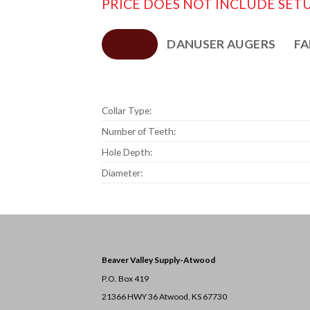
PRICE DOES NOT INCLUDE SETU
SPECS
DANUSER AUGERS
FA
Collar Type:
Number of Teeth:
Hole Depth:
Diameter:
Beaver Valley Supply-
Atwood
P.O. Box 419
21366 HWY 36
Atwood, KS 67730