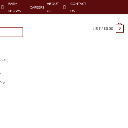
FARM
ABOUT
CONTACT
CAREERS
SHOWS
US
US
0
LIST /
$
0.00
OLE
N
NS