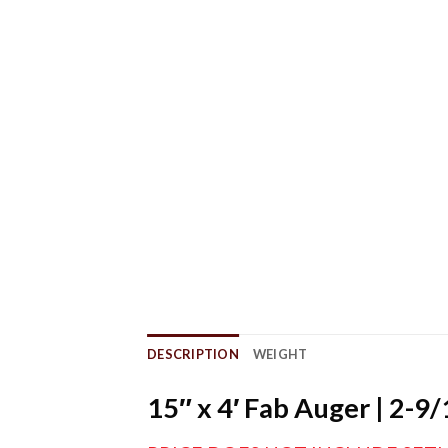
DESCRIPTION
WEIGHT
15″ x 4′ Fab Auger | 2-9