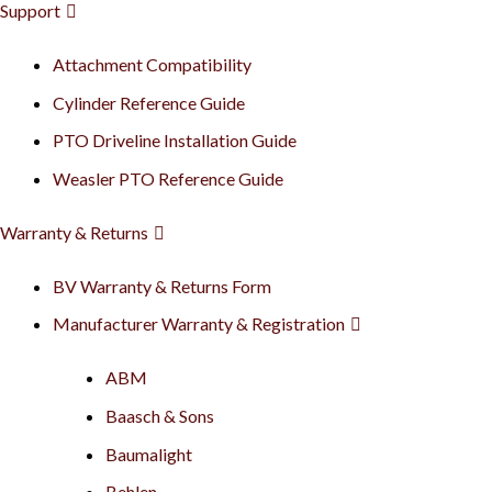
Support
Attachment Compatibility
Cylinder Reference Guide
PTO Driveline Installation Guide
Weasler PTO Reference Guide
Warranty & Returns
BV Warranty & Returns Form
Manufacturer Warranty & Registration
ABM
Baasch & Sons
Baumalight
Behlen