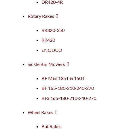
DR420-4R
Rotary Rakes
RR320-350
RR420
ENODUO
Sickle Bar Mowers
BF Mini 135T & 150T
BF 165-180-210-240-270
BFS 165-180-210-240-270
Wheel Rakes
Bat Rakes