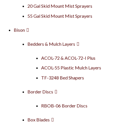
20 Gal Skid Mount Mist Sprayers
55 Gal Skid Mount Mist Sprayers
Bison
Bedders & Mulch Layers
ACOL-72 & ACOL-72-I Plus
ACOL-55 Plastic Mulch Layers
TF-3248 Bed Shapers
Border Discs
RBOB-06 Border Discs
Box Blades