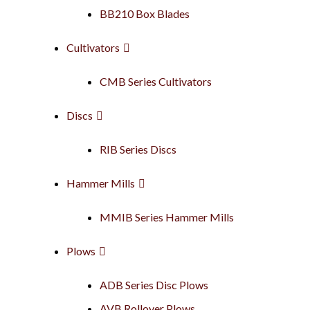
BB210 Box Blades
Cultivators
CMB Series Cultivators
Discs
RIB Series Discs
Hammer Mills
MMIB Series Hammer Mills
Plows
ADB Series Disc Plows
AVB Rollover Plows