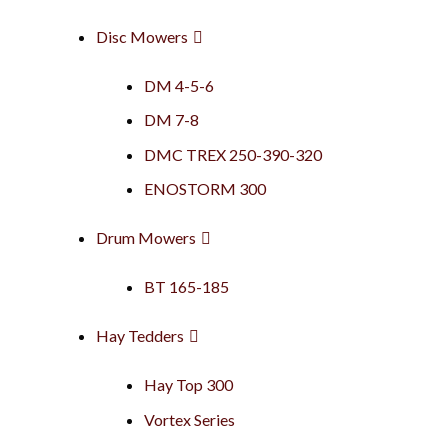
Disc Mowers
DM 4-5-6
DM 7-8
DMC TREX 250-390-320
ENOSTORM 300
Drum Mowers
BT 165-185
Hay Tedders
Hay Top 300
Vortex Series