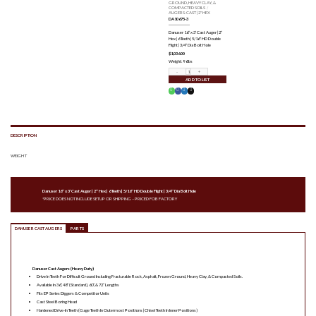
GROUND, HEAVY CLAY, &
COMPACTED SOILS
/
AUGERS-CAST | 2" HEX
DA10675-3
Danuser 16″ x 3′ Cast Auger | 2″
Hex | 6 Teeth | 5/16″ HD Double
Flight | 3/4″ Dia Bolt Hole
$
1,036.00
Weight: 96lbs
DA10675-3 quantity
ADD TO LIST
DESCRIPTION
WEIGHT
Danuser 16″ x 3′ Cast Auger | 2″ Hex | 6 Teeth | 5/16″ HD Double Flight | 3/4″ Dia Bolt Hole
*PRICE DOES NOT INCLUDE SETUP OR SHIPPING – PRICED FOB FACTORY
DANUSER CAST AUGERS
PARTS
Danuser Cast Augers (Heavy Duty)
Drive In Teeth For Difficult Ground Including Fracturable Rock, Asphalt, Frozen Ground, Heavy Clay, & Compacted Soils.
Available In 36”, 48” (Standard), 60”, & 72” Lengths
Fits EP Series Diggers & Competitor Units
Cast Steel Boring Head
Hardened Drive-In Teeth (Gage Teeth In Outermost Positions | Chisel Teeth In Inner Positions)