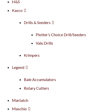
H&S
Kasco
Drills & Seeders
Plotter’s Choice Drill/Seeders
Valu Drills
Krimpers
Legend
Bale Accumulators
Rotary Cutters
Martatch
Maschio