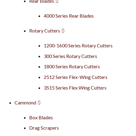
Rear Blades
4000 Series Rear Blades
Rotary Cutters
1200-1600 Series Rotary Cutters
300 Series Rotary Cutters
1800 Series Rotary Cutters
2512 Series Flex-Wing Cutters
3515 Series Flex Wing Cutters
Cammond
Box Blades
Drag Scrapers