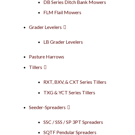
DB Series Ditch Bank Mowers
FLM Flail Mowers
Grader Levelers
LB Grader Levelers
Pasture Harrows
Tillers
RXT, BXV, & CXT Series Tillers
TXG & YCT Series Tillers
Seeder-Spreaders
SSC / SSS / SP 3PT Spreaders
SQTF Pendular Spreaders