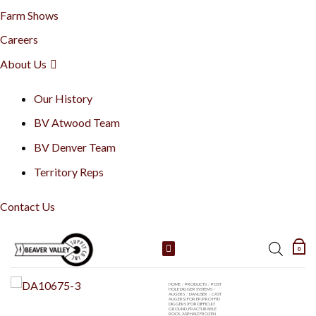
Farm Shows
Careers
About Us
Our History
BV Atwood Team
BV Denver Team
Territory Reps
Contact Us
Skip
0
to
content
HOME
/
PRODUCTS
/
POST
HOLE DIGGER SYSTEMS
/
AUGERS
/
DANUSER
/
CAST
AUGERS | FOR EP/PRO HYD
DIGGERS | FOR DIFFICULT
GROUND, FRACTURABLE
ROCK, ASPHALT, FROZEN