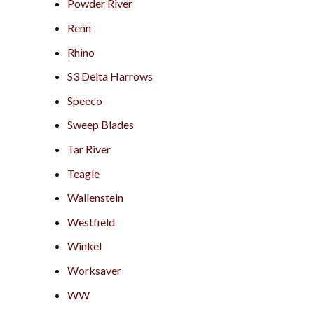
Powder River
Renn
Rhino
S3 Delta Harrows
Speeco
Sweep Blades
Tar River
Teagle
Wallenstein
Westfield
Winkel
Worksaver
WW