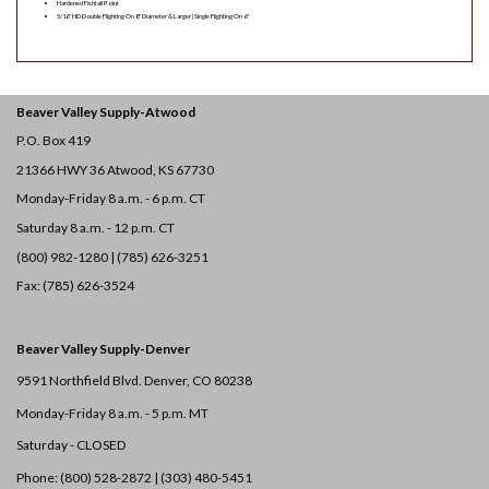
Hardened Fishtail Point
5/16″ HD Double Flighting On 8″ Diameter & Larger | Single Flighting On 6″
Beaver Valley Supply-
Atwood
P.O. Box 419
21366 HWY 36
Atwood, KS 67730
Monday-Friday 8 a.m. - 6 p.m. CT
Saturday 8 a.m. - 12 p.m. CT
(800) 982-1280 | (785) 626-3251
Fax: (785) 626-3524
Beaver Valley Supply-
Denver
9591 Northfield Blvd. Denver, CO 80238
Monday-Friday 8 a.m. - 5 p.m. MT
Saturday - CLOSED
Phone: (800) 528-2872 |
(303) 480-5451