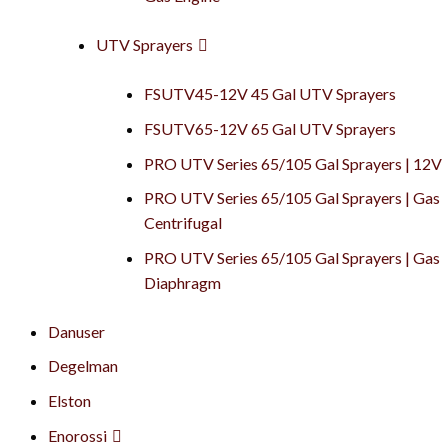
UTV Sprayers
FSUTV45-12V 45 Gal UTV Sprayers
FSUTV65-12V 65 Gal UTV Sprayers
PRO UTV Series 65/105 Gal Sprayers | 12V
PRO UTV Series 65/105 Gal Sprayers | Gas
Centrifugal
PRO UTV Series 65/105 Gal Sprayers | Gas
Diaphragm
Danuser
Degelman
Elston
Enorossi