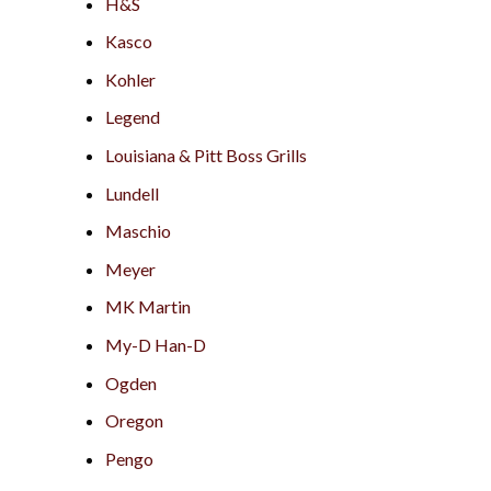
H&S
Kasco
Kohler
Legend
Louisiana & Pitt Boss Grills
Lundell
Maschio
Meyer
MK Martin
My-D Han-D
Ogden
Oregon
Pengo