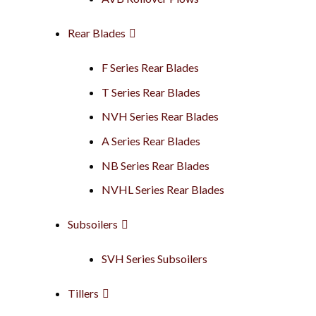
Rear Blades
F Series Rear Blades
T Series Rear Blades
NVH Series Rear Blades
A Series Rear Blades
NB Series Rear Blades
NVHL Series Rear Blades
Subsoilers
SVH Series Subsoilers
Tillers