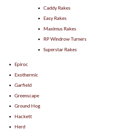
Caddy Rakes
Easy Rakes
Maximus Rakes
RP Windrow Turners
Superstar Rakes
Epiroc
Exothermic
Garfield
Greenscape
Ground Hog
Hackett
Herd