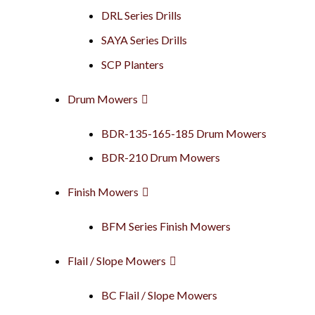
DRL Series Drills
SAYA Series Drills
SCP Planters
Drum Mowers
BDR-135-165-185 Drum Mowers
BDR-210 Drum Mowers
Finish Mowers
BFM Series Finish Mowers
Flail / Slope Mowers
BC Flail / Slope Mowers