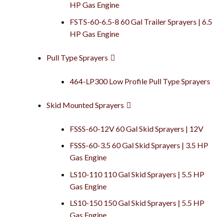
HP Gas Engine
FSTS-60-6.5-8 60 Gal Trailer Sprayers | 6.5
HP Gas Engine
Pull Type Sprayers
464-LP300 Low Profile Pull Type Sprayers
Skid Mounted Sprayers
FSSS-60-12V 60 Gal Skid Sprayers | 12V
FSSS-60-3.5 60 Gal Skid Sprayers | 3.5 HP
Gas Engine
LS10-110 110 Gal Skid Sprayers | 5.5 HP
Gas Engine
LS10-150 150 Gal Skid Sprayers | 5.5 HP
Gas Engine