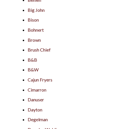
Big John
Bison
Bohnert
Brown
Brush Chief
B&B
B&W
Cajun Fryers
Cimarron
Danuser
Dayton
Degelman