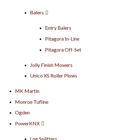
Balers
Entry Balers
Pitagora In-Line
Pitagora Off-Set
Jolly Finish Mowers
Unico XS Roller Plows
MK Martin
Monroe Tufline
Ogden
PowerKNX
Log Splitters