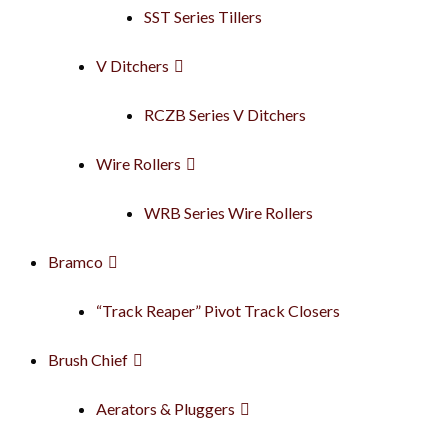
SST Series Tillers
V Ditchers
RCZB Series V Ditchers
Wire Rollers
WRB Series Wire Rollers
Bramco
“Track Reaper” Pivot Track Closers
Brush Chief
Aerators & Pluggers