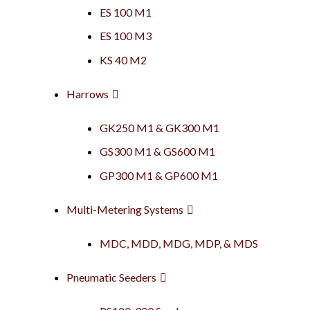
ES 100 M1
ES 100 M3
KS 40 M2
Harrows
GK250 M1 & GK300 M1
GS300 M1 & GS600 M1
GP300 M1 & GP600 M1
Multi-Metering Systems
MDC, MDD, MDG, MDP, & MDS
Pneumatic Seeders