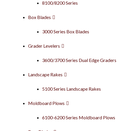
8100/8200 Series
Box Blades
3000 Series Box Blades
Grader Levelers
3600/3700 Series Dual Edge Graders
Landscape Rakes
5100 Series Landscape Rakes
Moldboard Plows
6100-6200 Series Moldboard Plows