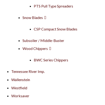
PTS Pull Type Spreaders
Snow Blades
CSP Compact Snow Blades
Subsoiler / Middle-Buster
Wood Chippers
BWC Series Chippers
Tennessee River Imp.
Wallenstein
Westfield
Worksaver