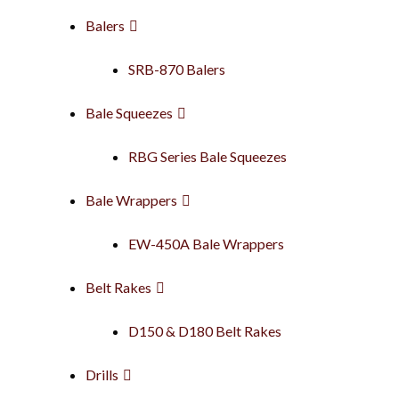
Balers
SRB-870 Balers
Bale Squeezes
RBG Series Bale Squeezes
Bale Wrappers
EW-450A Bale Wrappers
Belt Rakes
D150 & D180 Belt Rakes
Drills