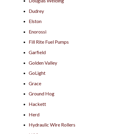
Douglas Welding
Dudrey
Elston
Enorossi
Fill Rite Fuel Pumps
Garfield
Golden Valley
GoLight
Grace
Ground Hog
Hackett
Herd
Hydraulic Wire Rollers