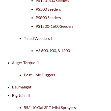
PS120-300 Seeders
PS500 Seeders
PS800 Seeders
PS1200-1600 Seeders
Tined Weeders
AS 600, 900, & 1200
Auger Torque
Post Hole Diggers
Baumalight
Big John
55/110 Gal 3PT Mist Sprayers