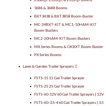
3686 & 3688 Booms
BXT3438 & BXT3858 Boom-Buster
MC-24BXT-KIT & MC1-10HAM-KIT
Boom-Busters
MC2-20HAM-KIT Boom-Busters
MX Series Booms & OKBXT Boom-Buster
PX Series Booms
Lawn & Garden Trailer Sprayers
FSTS-15 15 Gal Trailer Sprayer
FSTS-25 25 Gal Trailer Sprayer
FSTS-60-12V 60 Gal Trailer Sprayers | 12V
FSTS-60-3.5-4 60 Gal Trailer Sprayers | 3.5