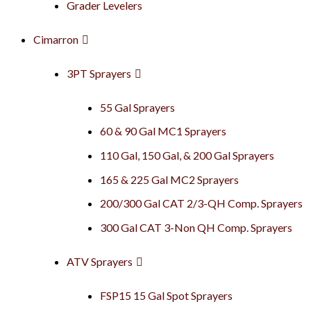
Grader Levelers
Cimarron
3PT Sprayers
55 Gal Sprayers
60 & 90 Gal MC1 Sprayers
110 Gal, 150 Gal, & 200 Gal Sprayers
165 & 225 Gal MC2 Sprayers
200/300 Gal CAT 2/3-QH Comp. Sprayers
300 Gal CAT 3-Non QH Comp. Sprayers
ATV Sprayers
FSP15 15 Gal Spot Sprayers