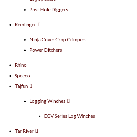
Post Hole Diggers
Remlinger
Ninja Cover Crop Crimpers
Power Ditchers
Rhino
Speeco
Tajfun
Logging Winches
EGV Series Log Winches
Tar River