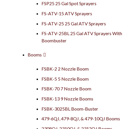
FSP25 25 Gal Spot Sprayers
FS-ATV-15 ATV Sprayers
FS-ATV-25 25 Gal ATV Sprayers
FS-ATV-25BL 25 Gal ATV Sprayers With
Boombuster
Booms
FSBK-2 2 Nozzle Boom
FSBK-5 5 Nozzle Boom
FSBK-70 7 Nozzle Boom
FSBK-13 9 Nozzle Booms
FSBK-3025BL Boom-Buster
479-6QJ, 479-8QJ, & 479-10QJ Booms
2308QJ, 2310QJ, & 2312QJ Booms