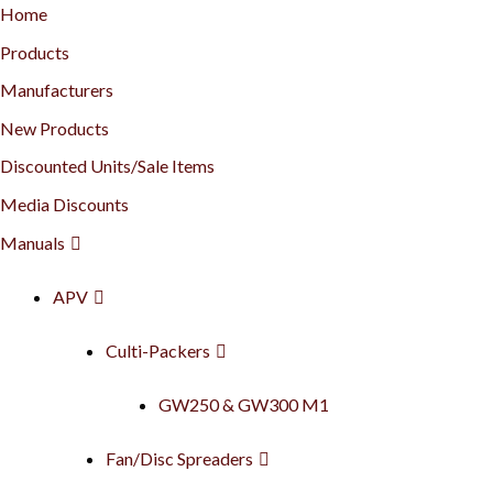
Home
Products
Manufacturers
New Products
Discounted Units/Sale Items
Media Discounts
Manuals
APV
Culti-Packers
GW250 & GW300 M1
Fan/Disc Spreaders