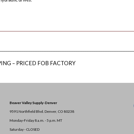
___________________________________________________________________________
PING – PRICED FOB FACTORY
Beaver Valley Supply-
Denver
9591 Northfield Blvd. Denver, CO 80238
Monday-Friday 8 a.m. - 5 p.m. MT
Saturday - CLOSED