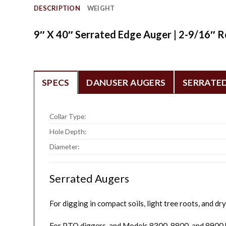
DESCRIPTION
WEIGHT
9″ X 40″ Serrated Edge Auger | 2-9/16″ R
SPECS
DANUSER AUGERS
SERRATE
Collar Type:
Hole Depth:
Diameter:
Serrated Augers
For digging in compact soils, light tree roots, and dry 
For PTO diggers, and Models 8300, 8800, and 8900 h