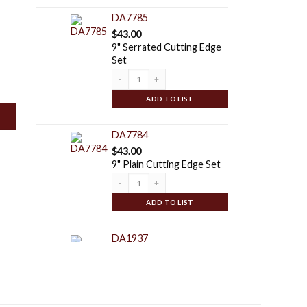
DA7785
$
43.00
9" Serrated Cutting Edge
Set
Quantity
ADD TO LIST
DA7784
$
43.00
9" Plain Cutting Edge Set
Quantity
ADD TO LIST
DA1937
$
125.00
Special Duty Auger Point |
For: 6" - 30" Serrated,
Plain, & Tree Ag Series
Augers