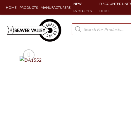
NEW
DISCOUNTED UNITS
HOME
PRODUCTS
MANUFACTURERS
PRODUCTS
ITEMS
Skip
to
Products
search
content