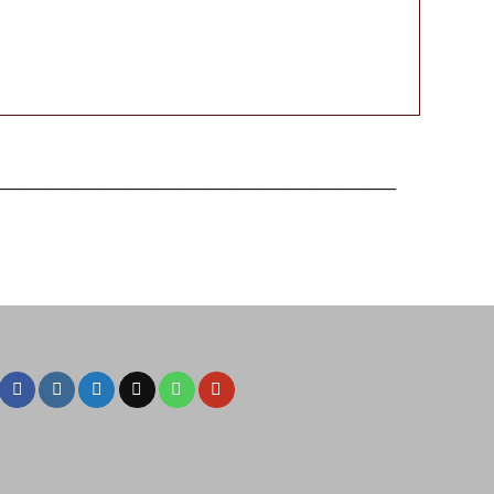
____________________________________________________________