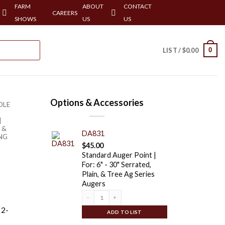
FARM
ABOUT
CONTACT
CAREERS
SHOWS
US
US
0
LIST /
$
0.00
Options & Accessories
OLE
|
 &
DA831
ING
$
45.00
Standard Auger Point |
For: 6" - 30" Serrated,
Plain, & Tree Ag Series
Augers
Quantity
 2-
ADD TO LIST