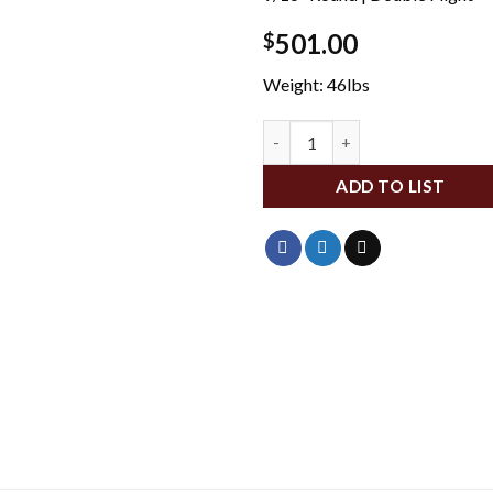
501.00
$
Weight: 46lbs
DA1552 quantity
ADD TO LIST