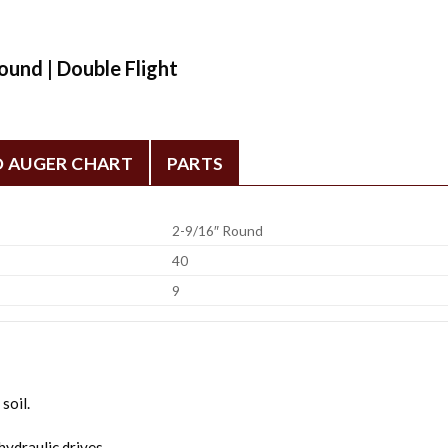
ound | Double Flight
D AUGER CHART
PARTS
2-9/16″ Round
40
9
soil.
ydraulic drives.