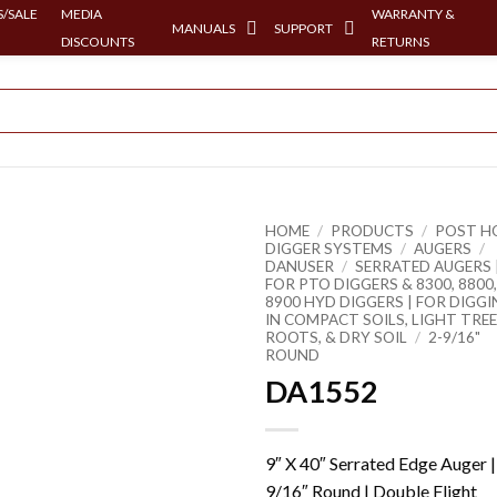
/SALE
MEDIA
WARRANTY &
MANUALS
SUPPORT
DISCOUNTS
RETURNS
HOME
/
PRODUCTS
/
POST H
DIGGER SYSTEMS
/
AUGERS
/
DANUSER
/
SERRATED AUGERS 
FOR PTO DIGGERS & 8300, 8800,
8900 HYD DIGGERS | FOR DIGG
IN COMPACT SOILS, LIGHT TREE
ROOTS, & DRY SOIL
/
2-9/16"
ROUND
DA1552
9″ X 40″ Serrated Edge Auger |
9/16″ Round | Double Flight