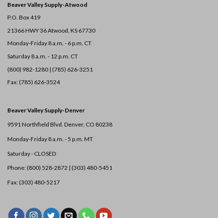
Beaver Valley Supply-
Atwood
P.O. Box 419
21366 HWY 36
Atwood, KS 67730
Monday-Friday 8 a.m. - 6 p.m. CT
Saturday 8 a.m. - 12 p.m. CT
(800) 982-1280 | (785) 626-3251
Fax: (785) 626-3524
Beaver Valley Supply-
Denver
9591 Northfield Blvd. Denver, CO 80238
Monday-Friday 8 a.m. - 5 p.m. MT
Saturday - CLOSED
Phone: (800) 528-2872 |
(303) 480-5451
Fax: (303) 480-5217