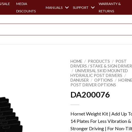
/SALE
MEDIA
WARRANTY &
MANUALS
SUPPORT
DISCOUNTS
RETURNS
HOME
/
PRODUCTS
/
POST
DRIVERS / STAKE & SIGN DRIVE
/
UNIVERSAL SKID MOUNTED
HYDRAULIC POST DRIVERS
/
DANUSER
/
OPTIONS
/
HORN
POST DRIVER OPTIONS
DA200076
Hornet Weight Kit | Add Up T
14 Plates For Less Vibration &
Stronger Driving | For Non-Til