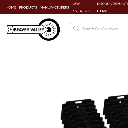
NEW
DISCOUNTED UNITS
HOME
PRODUCTS
MANUFACTURERS
PRODUCTS
ITEMS
Skip
to
Products
search
content