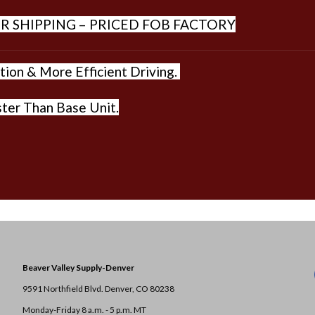
R SHIPPING – PRICED FOB FACTORY
ion & More Efficient Driving.
ter Than Base Unit.
Beaver Valley Supply-
Denver
9591 Northfield Blvd. Denver, CO 80238
Monday-Friday 8 a.m. - 5 p.m. MT