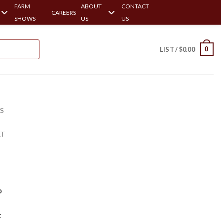
FARM
ABOUT
CONTACT
CAREERS
SHOWS
US
US
0
LIST /
$
0.00
RS
ET
o
t