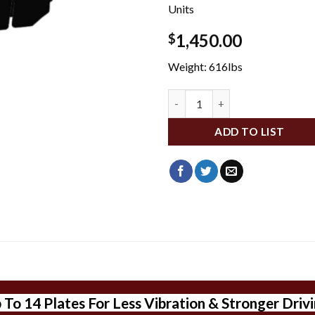
Units
1,450.00
$
Weight: 616lbs
DA200076 quantity
ADD TO LIST
o 14 Plates For Less Vibration & Stronger Drivin