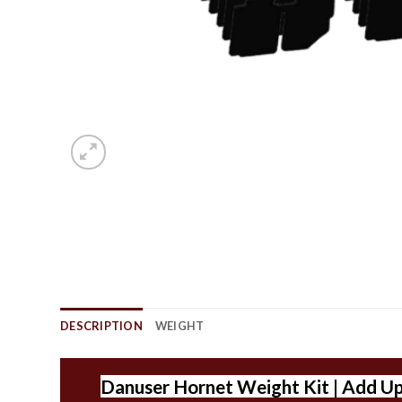
DESCRIPTION
WEIGHT
Danuser Hornet Weight Kit | Add Up T