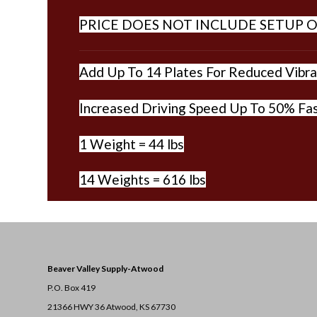
PRICE DOES NOT INCLUDE SETUP O
Add Up To 14 Plates For Reduced Vibrat
Increased Driving Speed Up To 50% Fas
1 Weight = 44 lbs
14 Weights = 616 lbs
Beaver Valley Supply-
Atwood
P.O. Box 419
21366 HWY 36
Atwood, KS 67730