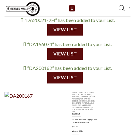
Skip
3
to
content
“DA20021-2H” has been added to your List.
VIEW LIST
“DA196074” has been added to your List.
VIEW LIST
“DA200162” has been added to your List.
VIEW LIST
HOME
/
PRODUCTS
/
POST
HOLE DIGGER SYSTEMS
/
AUGERS
/
DANUSER
/
ROCK
AUGERS | FOR EP/PRO
DIGGERS | FOR SOLID ROCK,
CONCRETE, FRACTURABLE
ROCK, ASPHALT, FROZEN
GROUND, & COMPACTED
SOILS
/
AUGERS-ROCK | 2"
HEX
DA200167
12″ x 4′ Bullet Rock Auger | 2″ Hex
| 12 Teeth | 4-Tooth Pilot
$
2,303.00
Weight: 135lbs