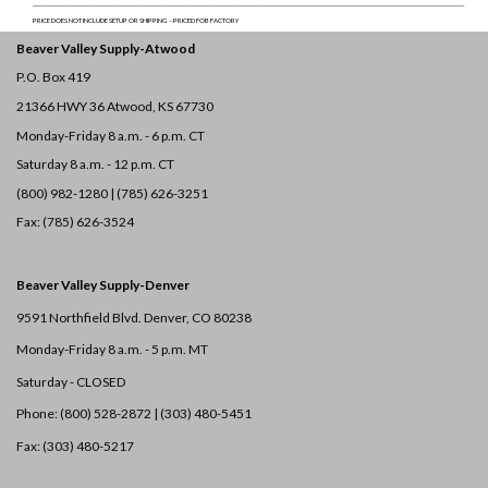
______________________________________________________________________________________________________________________________________________________________________________________________________
PRICE DOES NOT INCLUDE SETUP OR SHIPPING – PRICED FOB FACTORY
Beaver Valley Supply-
Atwood
P.O. Box 419
21366 HWY 36
Atwood, KS 67730
Monday-Friday 8 a.m. - 6 p.m. CT
Saturday 8 a.m. - 12 p.m. CT
(800) 982-1280 | (785) 626-3251
Fax: (785) 626-3524
Beaver Valley Supply-
Denver
9591 Northfield Blvd. Denver, CO 80238
Monday-Friday 8 a.m. - 5 p.m. MT
Saturday - CLOSED
Phone: (800) 528-2872 |
(303) 480-5451
Fax: (303) 480-5217