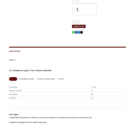
DA200167
quantity
ADD TO LIST
DESCRIPTION
WEIGHT
12″ x 4′ Bullet Rock Auger | 2″ Hex | 12 Teeth | 4-Tooth Pilot
SPECS
DANUSER AUGERS
ROCK AUGER CHART
PARTS
Collar Type:
2 ” Hex
Number of Teeth:
12
Hole Depth:
48
Diameter:
12
Rock Augers
Carbide bullet style teeth for solid rock, concrete, fracturable rock, asphalt, frozen ground, and compacted soils.
Available in 48” length. Fits PRO and EP auger drives.