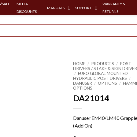
/SALE
MEDIA
WARRANTY &
MANUALS
SUPPORT
DISCOUNTS
RETURNS
HOME
/
PRODUCTS
/
POST
DRIVERS / STAKE & SIGN DRIVE
/
EURO GLOBAL MOUNTED
HYDRAULIC POST DRIVERS
/
DANUSER
/
OPTIONS
/
HAMM
OPTIONS
DA21014
Danuser EM40/LM40 Grappl
(Add On)