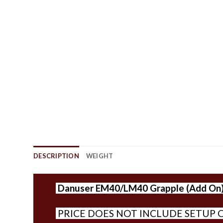
DESCRIPTION
WEIGHT
Danuser
EM40/LM40 Grapple (Add On
PRICE DOES NOT INCLUDE SETUP O