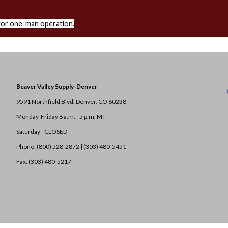
or one-man operation.
Beaver Valley Supply-
Denver
9591 Northfield Blvd. Denver, CO 80238
Monday-Friday 8 a.m. - 5 p.m. MT
Saturday - CLOSED
Phone: (800) 528-2872 |
(303) 480-5451
Fax: (303) 480-5217