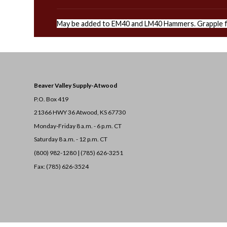
May be added to EM40 and LM40 Hammers. Grapple f
Beaver Valley Supply-
Atwood
P.O. Box 419
21366 HWY 36
Atwood, KS 67730
Monday-Friday 8 a.m. - 6 p.m. CT
Saturday 8 a.m. - 12 p.m. CT
(800) 982-1280 | (785) 626-3251
Fax: (785) 626-3524