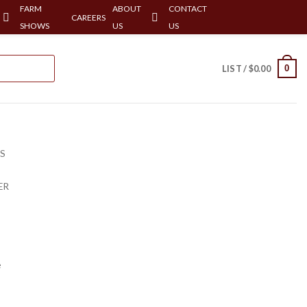
FARM
ABOUT
CONTACT
CAREERS
SHOWS
US
US
0
LIST /
$
0.00
RS
ER
e