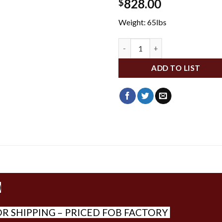
828.00
$
Weight: 65lbs
DA21014 quantity
ADD TO LIST
)
R SHIPPING – PRICED FOB FACTORY