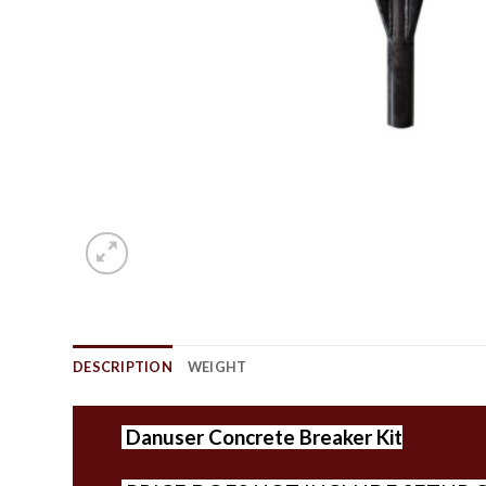
DESCRIPTION
WEIGHT
Danuser
Concrete Breaker Kit