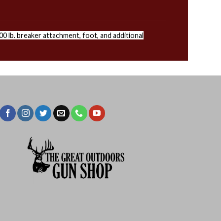
0 lb. breaker attachment, foot, and additional