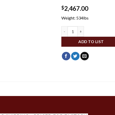
2,467.00
$
Weight: 534lbs
DA21278 quantity
ADD TO LIST