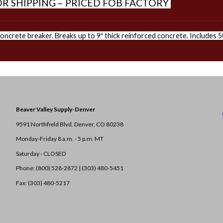
R SHIPPING – PRICED FOB FACTORY
ncrete breaker. Breaks up to 9″ thick reinforced concrete. Includes 50
Beaver Valley Supply-
Denver
9591 Northfield Blvd. Denver, CO 80238
Monday-Friday 8 a.m. - 5 p.m. MT
Saturday - CLOSED
Phone: (800) 528-2872 |
(303) 480-5451
Fax: (303) 480-5217