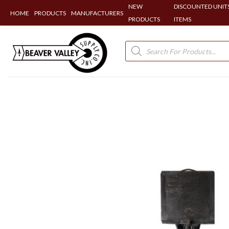
NEW
DISCOUNTED UNITS
HOME
PRODUCTS
MANUFACTURERS
PRODUCTS
ITEMS
Skip
to
Products
search
content