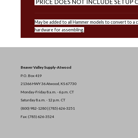
PRICE DOES NOT INCLUDE SETUP O
May be added to all Hammer models to convert to a co
hardware for assembling.
Beaver Valley Supply-
Atwood
P.O. Box 419
21366 HWY 36
Atwood, KS 67730
Monday-Friday 8 a.m. - 6 p.m. CT
Saturday 8 a.m. - 12 p.m. CT
(800) 982-1280 | (785) 626-3251
Fax: (785) 626-3524