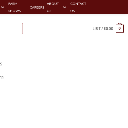
FARM
ABOUT
CONTACT
CAREERS
SHOWS
US
US
0
LIST /
$
0.00
RS
ER