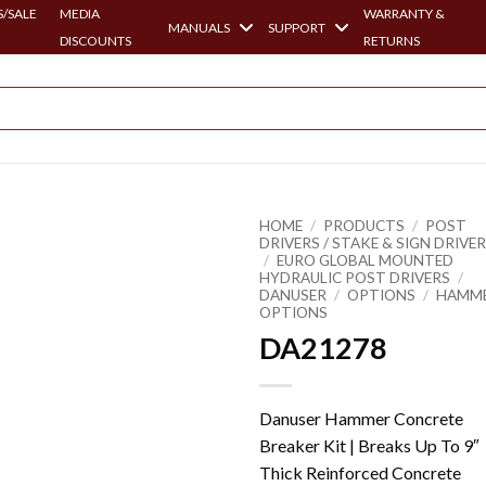
/SALE
MEDIA
WARRANTY &
MANUALS
SUPPORT
DISCOUNTS
RETURNS
HOME
/
PRODUCTS
/
POST
DRIVERS / STAKE & SIGN DRIVE
/
EURO GLOBAL MOUNTED
HYDRAULIC POST DRIVERS
/
DANUSER
/
OPTIONS
/
HAMM
OPTIONS
DA21278
Danuser Hammer Concrete
Breaker Kit | Breaks Up To 9″
Thick Reinforced Concrete