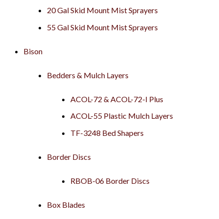
20 Gal Skid Mount Mist Sprayers
55 Gal Skid Mount Mist Sprayers
Bison
Bedders & Mulch Layers
ACOL-72 & ACOL-72-I Plus
ACOL-55 Plastic Mulch Layers
TF-3248 Bed Shapers
Border Discs
RBOB-06 Border Discs
Box Blades