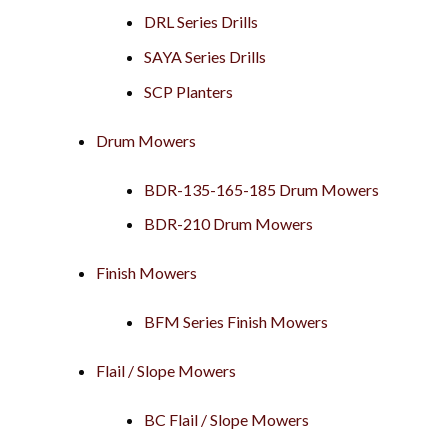
DRL Series Drills
SAYA Series Drills
SCP Planters
Drum Mowers
BDR-135-165-185 Drum Mowers
BDR-210 Drum Mowers
Finish Mowers
BFM Series Finish Mowers
Flail / Slope Mowers
BC Flail / Slope Mowers