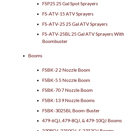
FSP25 25 Gal Spot Sprayers
FS-ATV-15 ATV Sprayers
FS-ATV-25 25 Gal ATV Sprayers
FS-ATV-25BL 25 Gal ATV Sprayers With
Boombuster
Booms
FSBK-2 2 Nozzle Boom
FSBK-5 5 Nozzle Boom
FSBK-70 7 Nozzle Boom
FSBK-13 9 Nozzle Booms
FSBK-3025BL Boom-Buster
479-6QJ, 479-8QJ, & 479-10QJ Booms
2308QJ, 2310QJ, & 2312QJ Booms