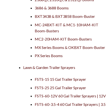
3686 & 3688 Booms
BXT3438 & BXT3858 Boom-Buster
MC-24BXT-KIT & MC1-10HAM-KIT
Boom-Busters
MC2-20HAM-KIT Boom-Busters
MX Series Booms & OKBXT Boom-Buster
PX Series Booms
Lawn & Garden Trailer Sprayers
FSTS-15 15 Gal Trailer Sprayer
FSTS-25 25 Gal Trailer Sprayer
FSTS-60-12V 60 Gal Trailer Sprayers | 12V
FSTS-60-3.5-4 60 Gal Trailer Sprayers | 3.5