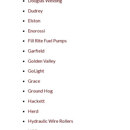
Douglas Welding
Dudrey
Elston
Enorossi
Fill Rite Fuel Pumps
Garfield
Golden Valley
GoLight
Grace
Ground Hog
Hackett
Herd
Hydraulic Wire Rollers