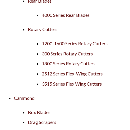
Rear Blades
4000 Series Rear Blades
Rotary Cutters
1200-1600 Series Rotary Cutters
300 Series Rotary Cutters
1800 Series Rotary Cutters
2512 Series Flex-Wing Cutters
3515 Series Flex Wing Cutters
Cammond
Box Blades
Drag Scrapers