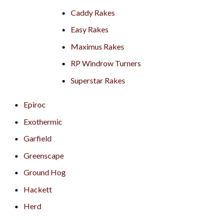
Caddy Rakes
Easy Rakes
Maximus Rakes
RP Windrow Turners
Superstar Rakes
Epiroc
Exothermic
Garfield
Greenscape
Ground Hog
Hackett
Herd