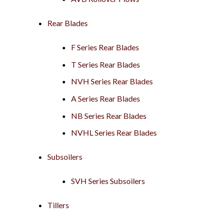
Rear Blades
F Series Rear Blades
T Series Rear Blades
NVH Series Rear Blades
A Series Rear Blades
NB Series Rear Blades
NVHL Series Rear Blades
Subsoilers
SVH Series Subsoilers
Tillers