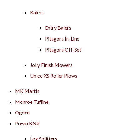
Balers
Entry Balers
Pitagora In-Line
Pitagora Off-Set
Jolly Finish Mowers
Unico XS Roller Plows
MK Martin
Monroe Tufline
Ogden
PowerKNX
Log Splitters