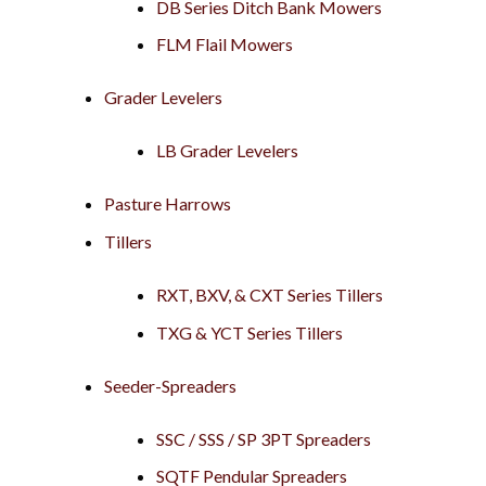
DB Series Ditch Bank Mowers
FLM Flail Mowers
Grader Levelers
LB Grader Levelers
Pasture Harrows
Tillers
RXT, BXV, & CXT Series Tillers
TXG & YCT Series Tillers
Seeder-Spreaders
SSC / SSS / SP 3PT Spreaders
SQTF Pendular Spreaders