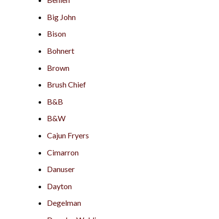
Big John
Bison
Bohnert
Brown
Brush Chief
B&B
B&W
Cajun Fryers
Cimarron
Danuser
Dayton
Degelman