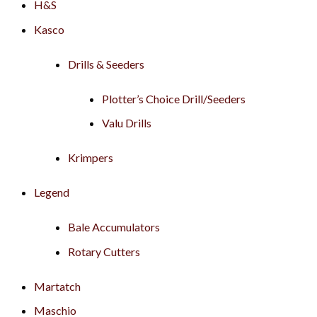
H&S
Kasco
Drills & Seeders
Plotter’s Choice Drill/Seeders
Valu Drills
Krimpers
Legend
Bale Accumulators
Rotary Cutters
Martatch
Maschio