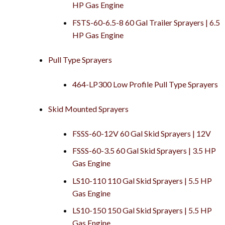
HP Gas Engine
FSTS-60-6.5-8 60 Gal Trailer Sprayers | 6.5
HP Gas Engine
Pull Type Sprayers
464-LP300 Low Profile Pull Type Sprayers
Skid Mounted Sprayers
FSSS-60-12V 60 Gal Skid Sprayers | 12V
FSSS-60-3.5 60 Gal Skid Sprayers | 3.5 HP
Gas Engine
LS10-110 110 Gal Skid Sprayers | 5.5 HP
Gas Engine
LS10-150 150 Gal Skid Sprayers | 5.5 HP
Gas Engine