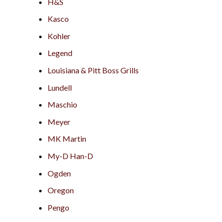
H&S
Kasco
Kohler
Legend
Louisiana & Pitt Boss Grills
Lundell
Maschio
Meyer
MK Martin
My-D Han-D
Ogden
Oregon
Pengo