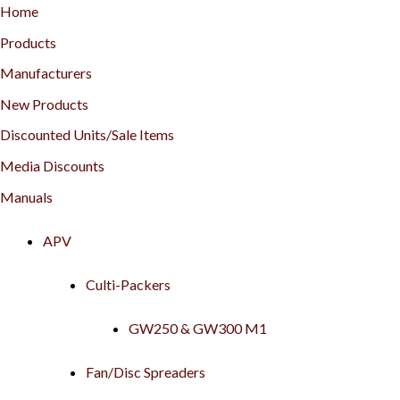
Home
Products
Manufacturers
New Products
Discounted Units/Sale Items
Media Discounts
Manuals
APV
Culti-Packers
GW250 & GW300 M1
Fan/Disc Spreaders