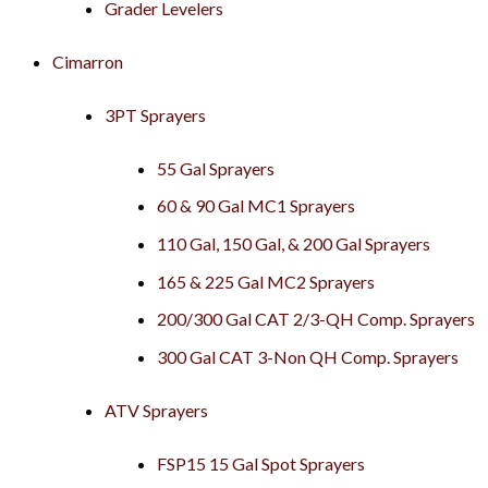
Grader Levelers
Cimarron
3PT Sprayers
55 Gal Sprayers
60 & 90 Gal MC1 Sprayers
110 Gal, 150 Gal, & 200 Gal Sprayers
165 & 225 Gal MC2 Sprayers
200/300 Gal CAT 2/3-QH Comp. Sprayers
300 Gal CAT 3-Non QH Comp. Sprayers
ATV Sprayers
FSP15 15 Gal Spot Sprayers