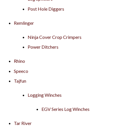
Post Hole Diggers
Remlinger
Ninja Cover Crop Crimpers
Power Ditchers
Rhino
Speeco
Tajfun
Logging Winches
EGV Series Log Winches
Tar River