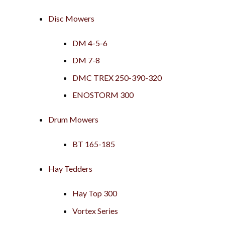
Disc Mowers
DM 4-5-6
DM 7-8
DMC TREX 250-390-320
ENOSTORM 300
Drum Mowers
BT 165-185
Hay Tedders
Hay Top 300
Vortex Series