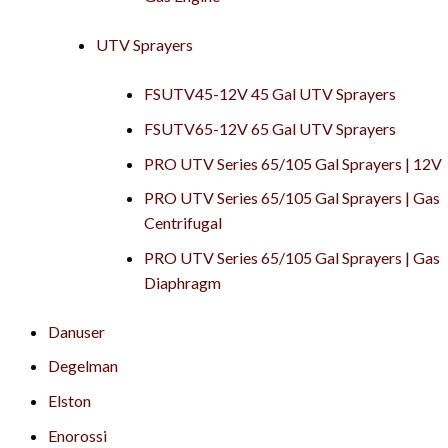
UTV Sprayers
FSUTV45-12V 45 Gal UTV Sprayers
FSUTV65-12V 65 Gal UTV Sprayers
PRO UTV Series 65/105 Gal Sprayers | 12V
PRO UTV Series 65/105 Gal Sprayers | Gas
Centrifugal
PRO UTV Series 65/105 Gal Sprayers | Gas
Diaphragm
Danuser
Degelman
Elston
Enorossi