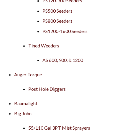
PS120-300 Seeders
PS500 Seeders
PS800 Seeders
PS1200-1600 Seeders
Tined Weeders
AS 600, 900, & 1200
Auger Torque
Post Hole Diggers
Baumalight
Big John
55/110 Gal 3PT Mist Sprayers