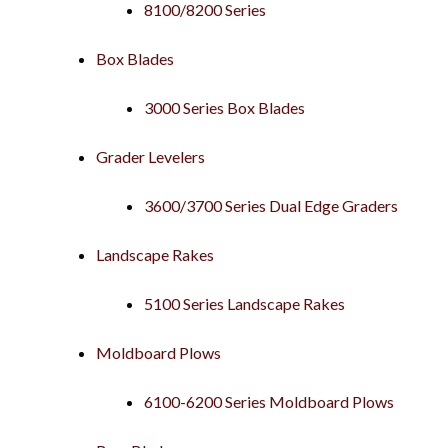
8100/8200 Series
Box Blades
3000 Series Box Blades
Grader Levelers
3600/3700 Series Dual Edge Graders
Landscape Rakes
5100 Series Landscape Rakes
Moldboard Plows
6100-6200 Series Moldboard Plows