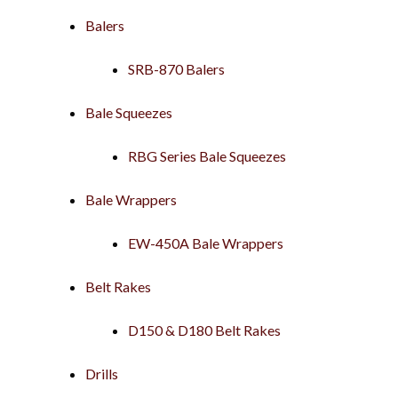
Balers
SRB-870 Balers
Bale Squeezes
RBG Series Bale Squeezes
Bale Wrappers
EW-450A Bale Wrappers
Belt Rakes
D150 & D180 Belt Rakes
Drills