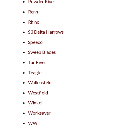
Powder River
Renn
Rhino
S3 Delta Harrows
Speeco
Sweep Blades
Tar River
Teagle
Wallenstein
Westfield
Winkel
Worksaver
WW