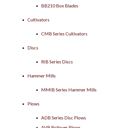
BB210 Box Blades
Cultivators
CMB Series Cultivators
Discs
RIB Series Discs
Hammer Mills
MMIB Series Hammer Mills
Plows
ADB Series Disc Plows
AVB Rollover Plows