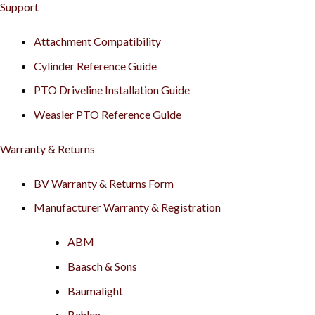
Support
Attachment Compatibility
Cylinder Reference Guide
PTO Driveline Installation Guide
Weasler PTO Reference Guide
Warranty & Returns
BV Warranty & Returns Form
Manufacturer Warranty & Registration
ABM
Baasch & Sons
Baumalight
Behlen