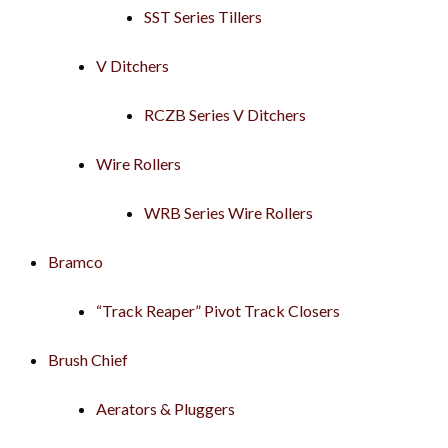
SST Series Tillers
V Ditchers
RCZB Series V Ditchers
Wire Rollers
WRB Series Wire Rollers
Bramco
“Track Reaper” Pivot Track Closers
Brush Chief
Aerators & Pluggers