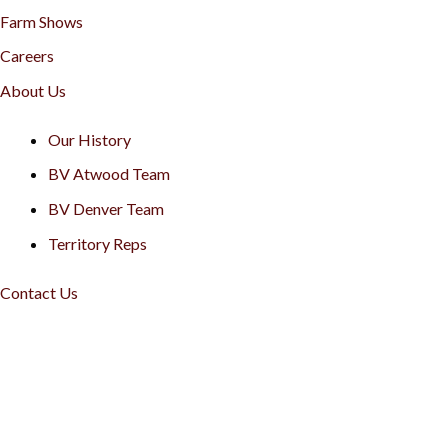
Farm Shows
Careers
About Us
Our History
BV Atwood Team
BV Denver Team
Territory Reps
Contact Us