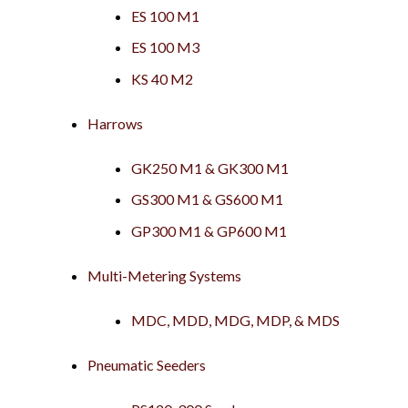
ES 100 M1
ES 100 M3
KS 40 M2
Harrows
GK250 M1 & GK300 M1
GS300 M1 & GS600 M1
GP300 M1 & GP600 M1
Multi-Metering Systems
MDC, MDD, MDG, MDP, & MDS
Pneumatic Seeders