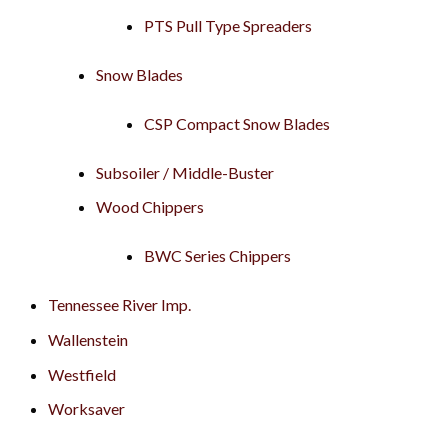
PTS Pull Type Spreaders
Snow Blades
CSP Compact Snow Blades
Subsoiler / Middle-Buster
Wood Chippers
BWC Series Chippers
Tennessee River Imp.
Wallenstein
Westfield
Worksaver