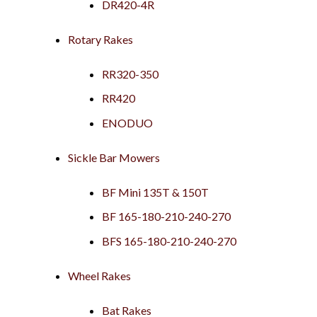
DR420-4R
Rotary Rakes
RR320-350
RR420
ENODUO
Sickle Bar Mowers
BF Mini 135T & 150T
BF 165-180-210-240-270
BFS 165-180-210-240-270
Wheel Rakes
Bat Rakes