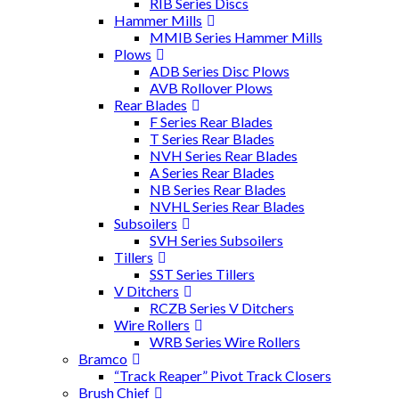
RIB Series Discs
Hammer Mills
MMIB Series Hammer Mills
Plows
ADB Series Disc Plows
AVB Rollover Plows
Rear Blades
F Series Rear Blades
T Series Rear Blades
NVH Series Rear Blades
A Series Rear Blades
NB Series Rear Blades
NVHL Series Rear Blades
Subsoilers
SVH Series Subsoilers
Tillers
SST Series Tillers
V Ditchers
RCZB Series V Ditchers
Wire Rollers
WRB Series Wire Rollers
Bramco
“Track Reaper” Pivot Track Closers
Brush Chief