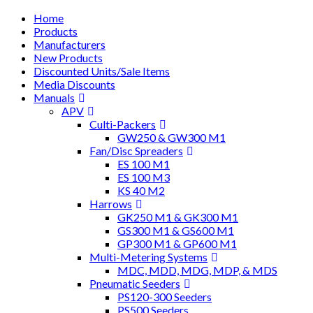
Home
Products
Manufacturers
New Products
Discounted Units/Sale Items
Media Discounts
Manuals
APV
Culti-Packers
GW250 & GW300 M1
Fan/Disc Spreaders
ES 100 M1
ES 100 M3
KS 40 M2
Harrows
GK250 M1 & GK300 M1
GS300 M1 & GS600 M1
GP300 M1 & GP600 M1
Multi-Metering Systems
MDC, MDD, MDG, MDP, & MDS
Pneumatic Seeders
PS120-300 Seeders
PS500 Seeders