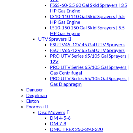
FSSS-60-3.5 60 Gal Skid Sprayers | 3.5
HP Gas Engine
LS10-110 110 Gal Skid Sprayers | 5.5
HP Gas Engine
LS10-150 150 Gal Skid Sprayers | 5.5
HP Gas Engine
UTV Sprayers
FSUTV45-12V 45 Gal UTV Sprayers
FSUTV65-12V 65 Gal UTV Sprayers
PRO UTV Series 65/105 Gal Sprayers |
12V
PRO UTV Series 65/105 Gal Sprayers |
Gas Centrifugal
PRO UTV Series 65/105 Gal Sprayers |
Gas Diaphragm
Danuser
Degelman
Elston
Enorossi
Disc Mowers
DM 4-5-6
DM 7-8
DMC TREX 250-390-320