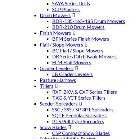
SAYA Series Drills
SCP Planters
Drum Mowers
BDR-135-165-185 Drum Mowers
BDR-210 Drum Mowers
Finish Mowers
BFM Series Finish Mowers
Flail / Slope Mowers
BC Flail / Slope Mowers
DB Series Ditch Bank Mowers
FLM Flail Mowers
Grader Levelers
LB Grader Levelers
Pasture Harrows
Tillers
RXT, BXV, & CXT Series Tillers
TXG & YCT Series Tillers
Seeder-Spreaders
SSC / SSS / SP 3PT Spreaders
SQTF Pendular Spreaders
PTS Pull Type Spreaders
Snow Blades
CSP Compact Snow Blades
Subsoiler / Middle-Buster