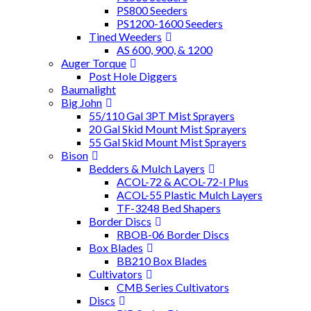
PS800 Seeders
PS1200-1600 Seeders
Tined Weeders
AS 600, 900, & 1200
Auger Torque
Post Hole Diggers
Baumalight
Big John
55/110 Gal 3PT Mist Sprayers
20 Gal Skid Mount Mist Sprayers
55 Gal Skid Mount Mist Sprayers
Bison
Bedders & Mulch Layers
ACOL-72 & ACOL-72-I Plus
ACOL-55 Plastic Mulch Layers
TF-3248 Bed Shapers
Border Discs
RBOB-06 Border Discs
Box Blades
BB210 Box Blades
Cultivators
CMB Series Cultivators
Discs