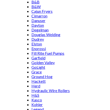
B&B
B&W
Cajun Fryers
Cimarron
Danuser
Dayton
Degelman
Douglas Welding
Dudrey
Elston
Enorossi
Fill Rite Fuel Pumps
Garfield
Golden Valley
GoLight
Grace
Ground Hog
Hackett
Herd
Hydraulic Wire Rollers
H&S
Kasco
Kohler
Legend