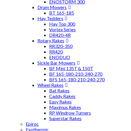
ENOSTORM 300
Drum Mowers
BT 165-185
Hay Tedders
Hay Top 300
Vortex Series
DR420-4R
Rotary Rakes
RR320-350
RR420
ENODUO
Sickle Bar Mowers
BF Mini 135T & 150T
BF 165-180-210-240-270
BFS 165-180-210-240-270
Wheel Rakes
Bat Rakes
Caddy Rakes
Easy Rakes
Maximus Rakes
RP Windrow Turners
Superstar Rakes
Epiroc
Exothermic