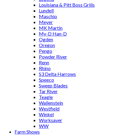
Louisiana & Pitt Boss Grills
Lundell
Maschio
Meyer
MK Martin
My-D Han-D
Ogden
Oregon
Pengo
Powder River
Renn
Rhino
S3 Delta Harrows
Speeco
Sweep Blades
Tar River
Teagle
Wallenstein
Westfield
Winkel
Worksaver
WW
Farm Shows