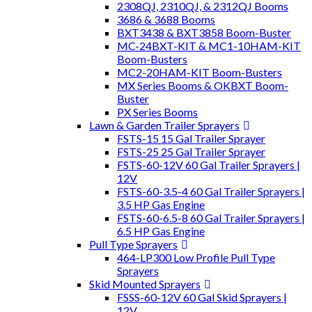
2308QJ, 2310QJ, & 2312QJ Booms
3686 & 3688 Booms
BXT3438 & BXT3858 Boom-Buster
MC-24BXT-KIT & MC1-10HAM-KIT
Boom-Busters
MC2-20HAM-KIT Boom-Busters
MX Series Booms & OKBXT Boom-
Buster
PX Series Booms
Lawn & Garden Trailer Sprayers
FSTS-15 15 Gal Trailer Sprayer
FSTS-25 25 Gal Trailer Sprayer
FSTS-60-12V 60 Gal Trailer Sprayers |
12V
FSTS-60-3.5-4 60 Gal Trailer Sprayers |
3.5 HP Gas Engine
FSTS-60-6.5-8 60 Gal Trailer Sprayers |
6.5 HP Gas Engine
Pull Type Sprayers
464-LP300 Low Profile Pull Type
Sprayers
Skid Mounted Sprayers
FSSS-60-12V 60 Gal Skid Sprayers |
12V