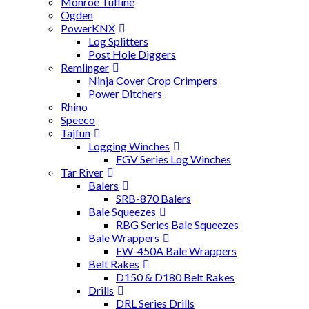
Monroe Tufline
Ogden
PowerKNX
Log Splitters
Post Hole Diggers
Remlinger
Ninja Cover Crop Crimpers
Power Ditchers
Rhino
Speeco
Tajfun
Logging Winches
EGV Series Log Winches
Tar River
Balers
SRB-870 Balers
Bale Squeezes
RBG Series Bale Squeezes
Bale Wrappers
EW-450A Bale Wrappers
Belt Rakes
D150 & D180 Belt Rakes
Drills
DRL Series Drills