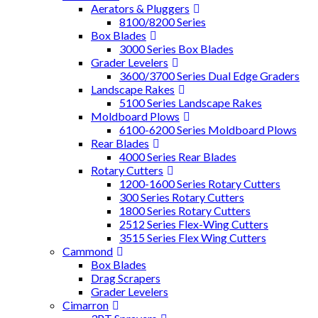
Aerators & Pluggers
8100/8200 Series
Box Blades
3000 Series Box Blades
Grader Levelers
3600/3700 Series Dual Edge Graders
Landscape Rakes
5100 Series Landscape Rakes
Moldboard Plows
6100-6200 Series Moldboard Plows
Rear Blades
4000 Series Rear Blades
Rotary Cutters
1200-1600 Series Rotary Cutters
300 Series Rotary Cutters
1800 Series Rotary Cutters
2512 Series Flex-Wing Cutters
3515 Series Flex Wing Cutters
Cammond
Box Blades
Drag Scrapers
Grader Levelers
Cimarron