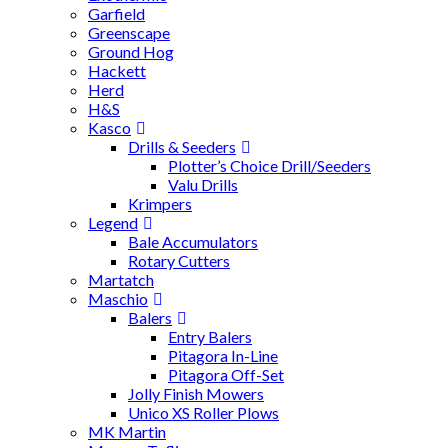
Garfield
Greenscape
Ground Hog
Hackett
Herd
H&S
Kasco
Drills & Seeders
Plotter’s Choice Drill/Seeders
Valu Drills
Krimpers
Legend
Bale Accumulators
Rotary Cutters
Martatch
Maschio
Balers
Entry Balers
Pitagora In-Line
Pitagora Off-Set
Jolly Finish Mowers
Unico XS Roller Plows
MK Martin