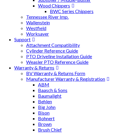
Wood Chippers
BWC Series Chippers
Tennessee River Imp.
Wallenstein
Westfield
Worksaver
Support
Attachment Compatibility
Cylinder Reference Guide
PTO Driveline Installation Guide
Weasler PTO Reference Guide
Warranty & Returns
BV Warranty & Returns Form
Manufacturer Warranty & Registration
ABM
Baasch & Sons
Baumalight
Behlen
Big John
Bison
Bohnert
Brown
Brush Chief