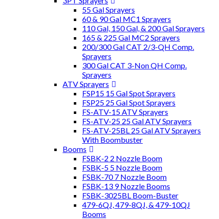
3PT Sprayers
55 Gal Sprayers
60 & 90 Gal MC1 Sprayers
110 Gal, 150 Gal, & 200 Gal Sprayers
165 & 225 Gal MC2 Sprayers
200/300 Gal CAT 2/3-QH Comp.
Sprayers
300 Gal CAT 3-Non QH Comp.
Sprayers
ATV Sprayers
FSP15 15 Gal Spot Sprayers
FSP25 25 Gal Spot Sprayers
FS-ATV-15 ATV Sprayers
FS-ATV-25 25 Gal ATV Sprayers
FS-ATV-25BL 25 Gal ATV Sprayers
With Boombuster
Booms
FSBK-2 2 Nozzle Boom
FSBK-5 5 Nozzle Boom
FSBK-70 7 Nozzle Boom
FSBK-13 9 Nozzle Booms
FSBK-3025BL Boom-Buster
479-6QJ, 479-8QJ, & 479-10QJ
Booms