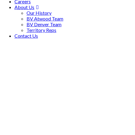
Careers
About Us
Our History
BV Atwood Team
BV Denver Team
Territory Reps
Contact Us